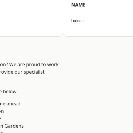
NAME
London
ndon? We are proud to work
ovide our specialist
ee below.
amesmead
on
y
on Gardens