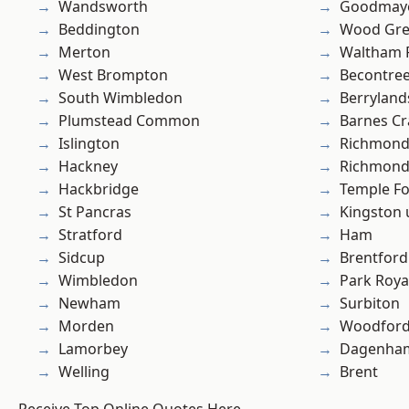
Wandsworth
Goodmay
Beddington
Wood Gr
Merton
Waltham 
West Brompton
Becontre
South Wimbledon
Berryland
Plumstead Common
Barnes Cr
Islington
Richmon
Hackney
Richmond
Hackbridge
Temple F
St Pancras
Kingston
Stratford
Ham
Sidcup
Brentford
Wimbledon
Park Roya
Newham
Surbiton
Morden
Woodford
Lamorbey
Dagenha
Welling
Brent