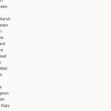
on
reen
Marsh
Town
n
aw
ark
te
ead
e
llet
rm
e
apton
th
Flats