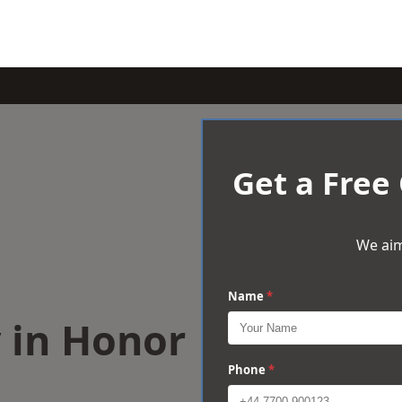
Get a Free
We aim
Name
*
 in Honor
Phone
*