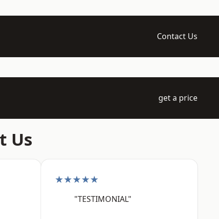
Contact Us
get a price
t Us
★★★★★
"TESTIMONIAL"