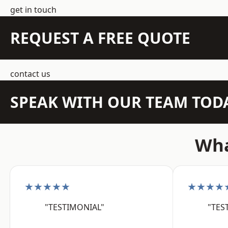
get in touch
REQUEST A FREE QUOTE
contact us
SPEAK WITH OUR TEAM TOD
Wha
★★★★★
★★★★
"TESTIMONIAL"
"TES