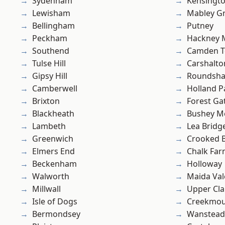
Sydenham
Kensingt
Lewisham
Mabley G
Bellingham
Putney
Peckham
Hackney 
Southend
Camden 
Tulse Hill
Carshalto
Gipsy Hill
Roundsh
Camberwell
Holland P
Brixton
Forest Ga
Blackheath
Bushey M
Lambeth
Lea Bridg
Greenwich
Crooked Bi
Elmers End
Chalk Fa
Beckenham
Holloway
Walworth
Maida Val
Millwall
Upper Cl
Isle of Dogs
Creekmou
Bermondsey
Wanstead 