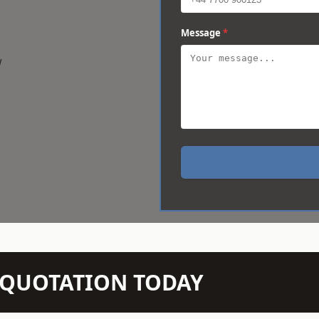
Message
*
w
N QUOTATION TODAY