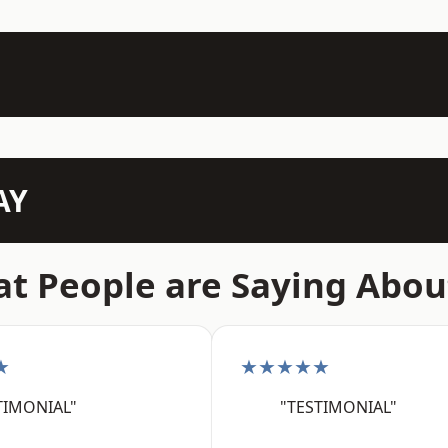
AY
t People are Saying Abou
★
★★★★★
TIMONIAL"
"TESTIMONIAL"