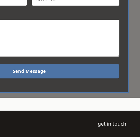
Send Message
get in touch