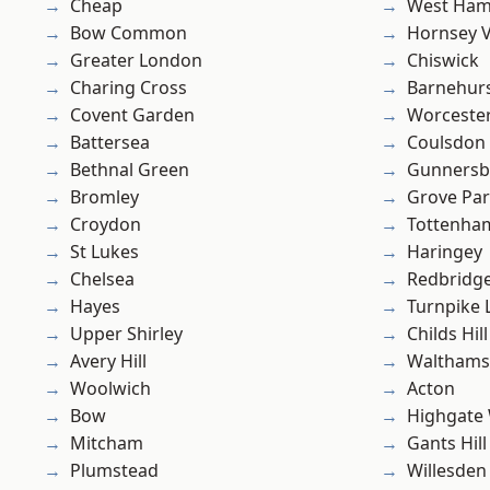
Cheap
West Ham
Bow Common
Hornsey V
Greater London
Chiswick
Charing Cross
Barnehur
Covent Garden
Worcester
Battersea
Coulsdon
Bethnal Green
Gunnersb
Bromley
Grove Pa
Croydon
Tottenha
St Lukes
Haringey
Chelsea
Redbridg
Hayes
Turnpike 
Upper Shirley
Childs Hill
Avery Hill
Waltham
Woolwich
Acton
Bow
Highgate
Mitcham
Gants Hill
Plumstead
Willesden