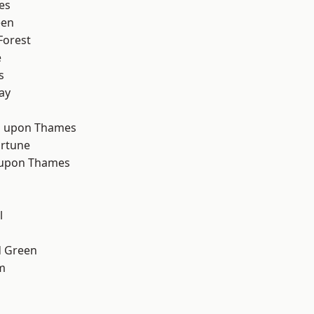
es
een
Forest
e
s
ay
d
 upon Thames
ortune
 upon Thames
l
 Green
m