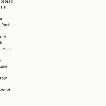
pstead
ale
st
 Park
ury
rk
m Hale
e
Lane
stow
 Wood