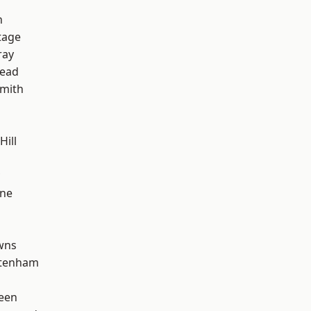
n
tage
ray
ead
mith
Hill
one
wns
ttenham
een