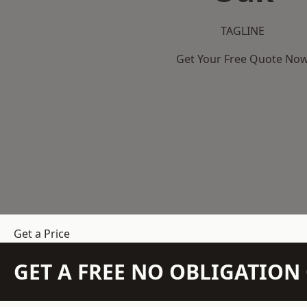
TAGLINE
Get Your Free Quote No
Get a Price
GET A FREE NO OBLIGATIO