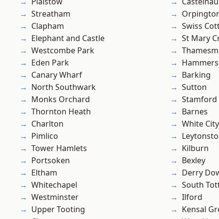
Plaistow
Castelnau
Streatham
Orpingto
Clapham
Swiss Cot
Elephant and Castle
St Mary C
Westcombe Park
Thamesm
Eden Park
Hammers
Canary Wharf
Barking
North Southwark
Sutton
Monks Orchard
Stamford 
Thornton Heath
Barnes
Charlton
White City
Pimlico
Leytonst
Tower Hamlets
Kilburn
Portsoken
Bexley
Eltham
Derry Do
Whitechapel
South To
Westminster
Ilford
Upper Tooting
Kensal Gr