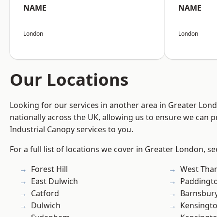
NAME
NAME
London
London
Our Locations
Looking for our services in another area in Greater Lo
nationally across the UK, allowing us to ensure we can pr
Industrial Canopy services to you.
For a full list of locations we cover in Greater London, s
Forest Hill
West Th
East Dulwich
Paddingt
Catford
Barnsbur
Dulwich
Kensingt