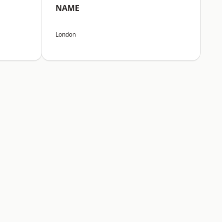
NAME
London