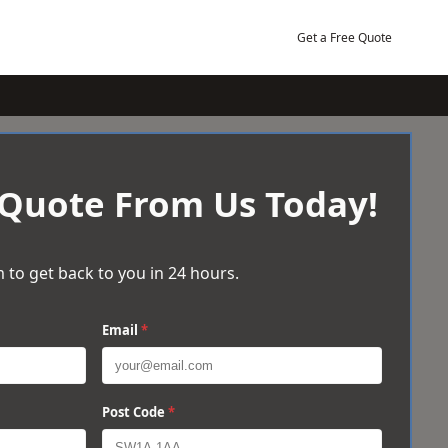
Get a Free Quote
 Quote From Us Today!
 to get back to you in 24 hours.
Email
*
Post Code
*