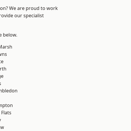
ndon? We are proud to work
ovide our specialist
ee below.
Marsh
wns
te
rth
ge
s
mbledon
mpton
Flats
y
aw