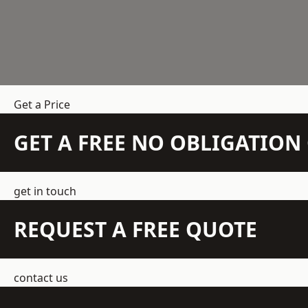
Get a Price
GET A FREE NO OBLIGATIO
get in touch
REQUEST A FREE QUOTE
contact us