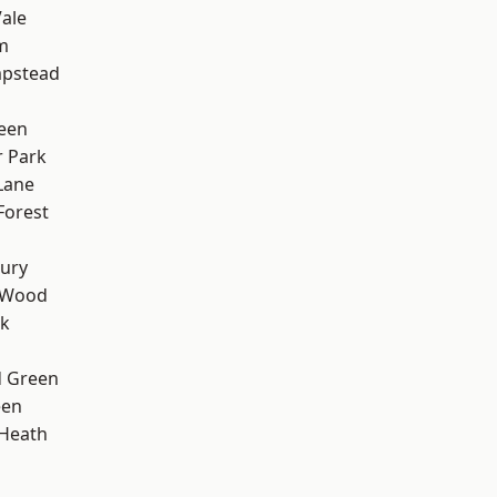
ale
m
pstead
een
 Park
Lane
Forest
ury
 Wood
rk
 Green
een
 Heath