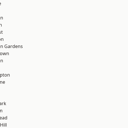
e
on
n
st
on
on Gardens
Town
on
apton
one
ark
rm
ead
Hill