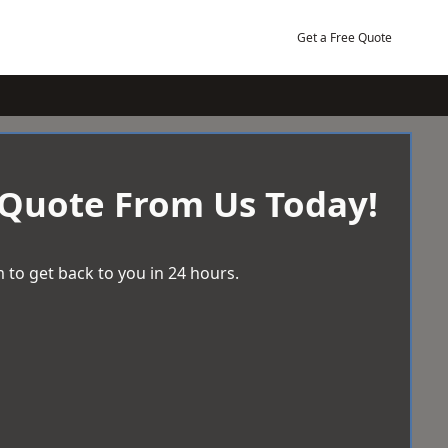
Get a Free Quote
 Quote From Us Today!
 to get back to you in 24 hours.