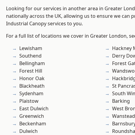
Looking for our services in another area in Greater Lo
nationally across the UK, allowing us to ensure we can pr
Industrial Canopy services to you.
For a full list of locations we cover in Greater London, s
Lewisham
Hackney 
Southend
Derry Do
Bellingham
Forest Ga
Forest Hill
Wandswo
Honor Oak
Hackbrid
Blackheath
St Pancra
Sydenham
South Wi
Plaistow
Barking
East Dulwich
West Bro
Greenwich
Wanstead 
Beckenham
Barnsbur
Dulwich
Roundsh