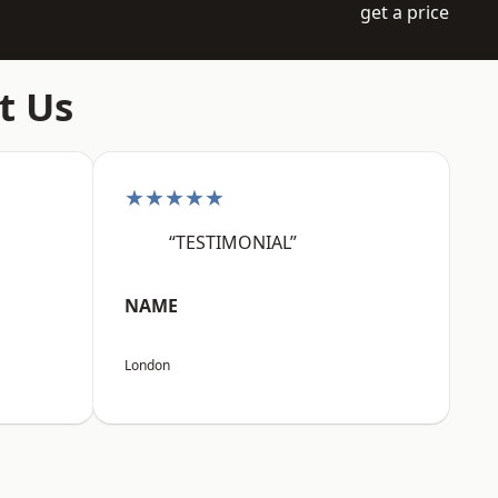
get a price
t Us
★★★★★
“TESTIMONIAL”
NAME
London