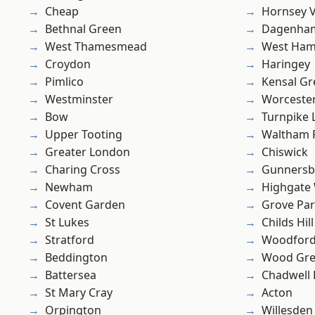
Cheap
Hornsey V
Bethnal Green
Dagenha
West Thamesmead
West Ham
Croydon
Haringey
Pimlico
Kensal Gr
Westminster
Worcester
Bow
Turnpike 
Upper Tooting
Waltham 
Greater London
Chiswick
Charing Cross
Gunnersb
Newham
Highgate
Covent Garden
Grove Pa
St Lukes
Childs Hill
Stratford
Woodford
Beddington
Wood Gr
Battersea
Chadwell
St Mary Cray
Acton
Orpington
Willesden