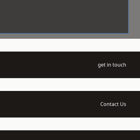
get in touch
Contact Us