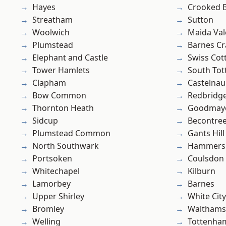
Hayes
Crooked Bi
Streatham
Sutton
Woolwich
Maida Val
Plumstead
Barnes Cr
Elephant and Castle
Swiss Cot
Tower Hamlets
South To
Clapham
Castelnau
Bow Common
Redbridg
Thornton Heath
Goodmay
Sidcup
Becontre
Plumstead Common
Gants Hill
North Southwark
Hammers
Portsoken
Coulsdon
Whitechapel
Kilburn
Lamorbey
Barnes
Upper Shirley
White City
Bromley
Waltham
Welling
Tottenha