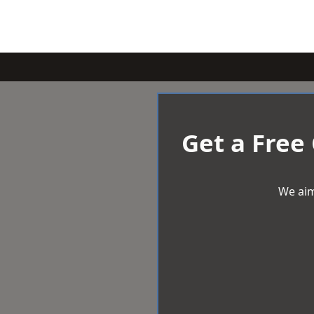
Get a Free
We aim