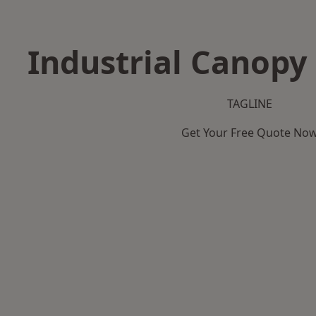
Industrial Canopy 
TAGLINE
Get Your Free Quote No