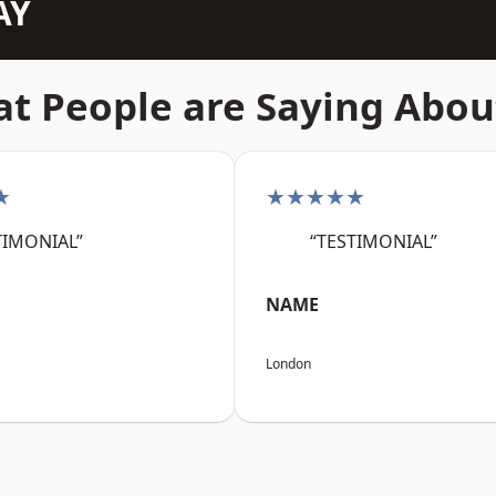
AY
t People are Saying Abou
★
★★★★★
TIMONIAL”
“TESTIMONIAL”
NAME
London