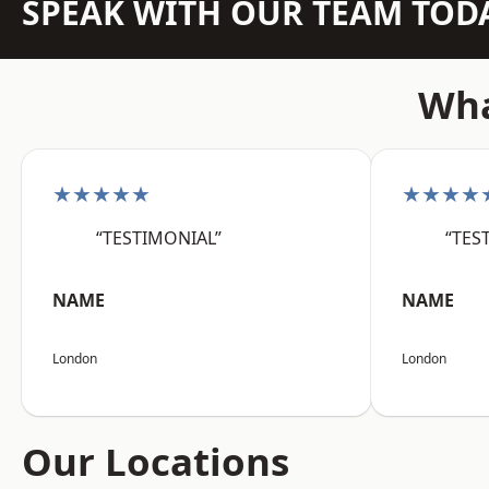
SPEAK WITH OUR TEAM TOD
Wha
★★★★★
★★★★
“TESTIMONIAL”
“TES
NAME
NAME
London
London
Our Locations