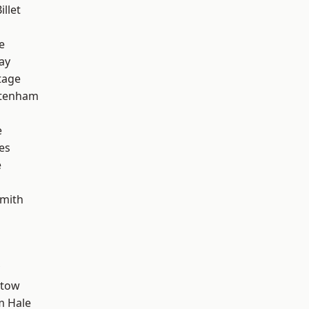
llet
e
ay
tage
ttenham
e
es
e
mith
stow
m Hale