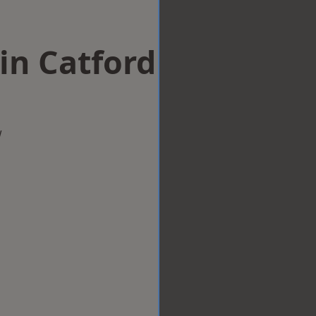
in Catford
w