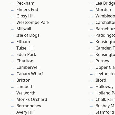
Peckham
Lea Bridg
Elmers End
Morden
Gipsy Hill
Wimbled
Westcombe Park
Carshalto
Millwall
Barnehur
Isle of Dogs
Paddingt
Eltham
Kensingt
Tulse Hill
Camden 
Eden Park
Kensingt
Charlton
Putney
Camberwell
Upper Cl
Canary Wharf
Leytonst
Brixton
Ilford
Lambeth
Holloway
Walworth
Holland P
Monks Orchard
Chalk Fa
Bermondsey
Bushey M
Avery Hill
Stamford 