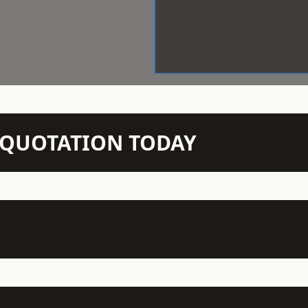
N QUOTATION TODAY