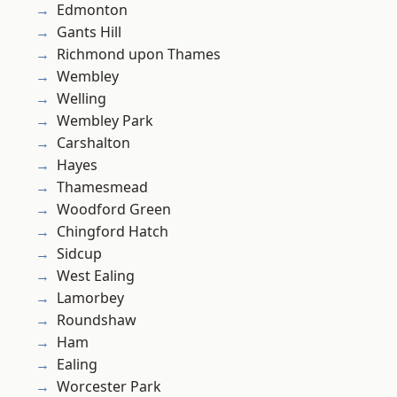
Edmonton
Gants Hill
Richmond upon Thames
Wembley
Welling
Wembley Park
Carshalton
Hayes
Thamesmead
Woodford Green
Chingford Hatch
Sidcup
West Ealing
Lamorbey
Roundshaw
Ham
Ealing
Worcester Park