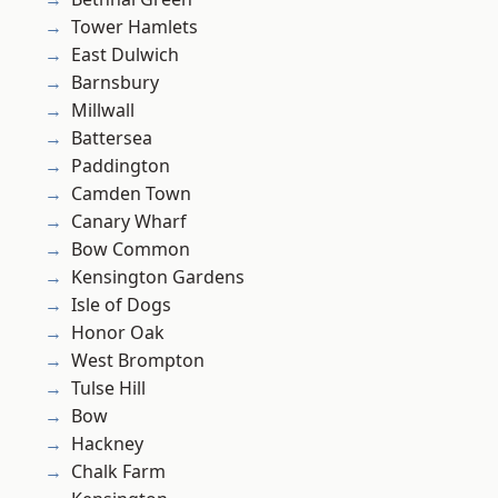
Tower Hamlets
East Dulwich
Barnsbury
Millwall
Battersea
Paddington
Camden Town
Canary Wharf
Bow Common
Kensington Gardens
Isle of Dogs
Honor Oak
West Brompton
Tulse Hill
Bow
Hackney
Chalk Farm