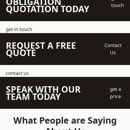
OBLIGATION
touch
QUOTATION TODAY
get in touch
REQUEST A FREE
Contact
QUOTE
Us
contact us
SPEAK WITH OUR
get a
TEAM TODAY
price
What People are Saying