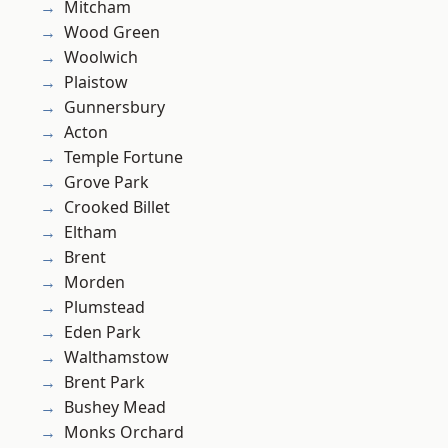
Mitcham
Wood Green
Woolwich
Plaistow
Gunnersbury
Acton
Temple Fortune
Grove Park
Crooked Billet
Eltham
Brent
Morden
Plumstead
Eden Park
Walthamstow
Brent Park
Bushey Mead
Monks Orchard