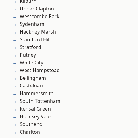
Kilburn
Upper Clapton
Westcombe Park
Sydenham
Hackney Marsh
Stamford Hill
Stratford
Putney
White City
West Hampstead
Bellingham
Castelnau
Hammersmith
South Tottenham
Kensal Green
Hornsey Vale
Southend
Charlton