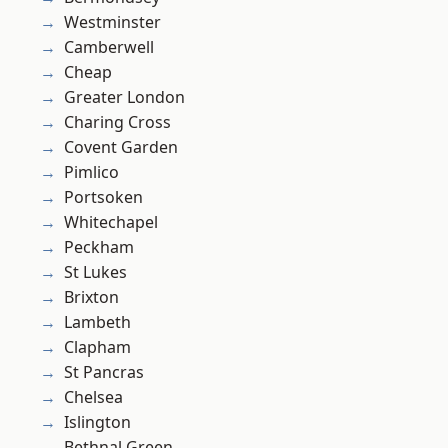
Westminster
Camberwell
Cheap
Greater London
Charing Cross
Covent Garden
Pimlico
Portsoken
Whitechapel
Peckham
St Lukes
Brixton
Lambeth
Clapham
St Pancras
Chelsea
Islington
Bethnal Green