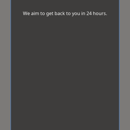
We aim to get back to you in 24 hours.