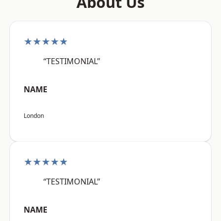
About Us
★★★★★
“TESTIMONIAL”
NAME
London
★★★★★
“TESTIMONIAL”
NAME