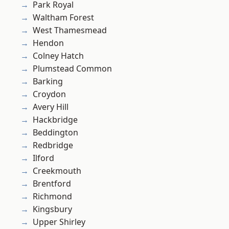
Park Royal
Waltham Forest
West Thamesmead
Hendon
Colney Hatch
Plumstead Common
Barking
Croydon
Avery Hill
Hackbridge
Beddington
Redbridge
Ilford
Creekmouth
Brentford
Richmond
Kingsbury
Upper Shirley