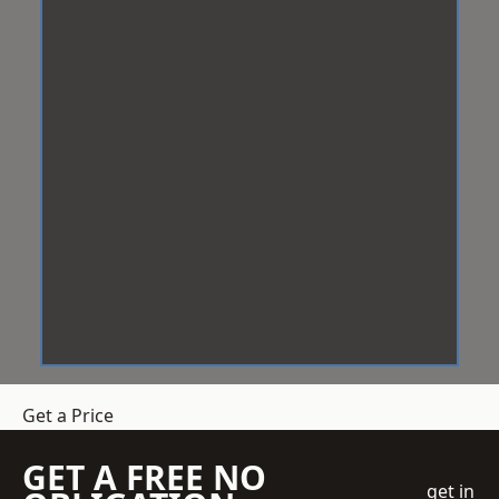
Get a Price
GET A FREE NO
get in