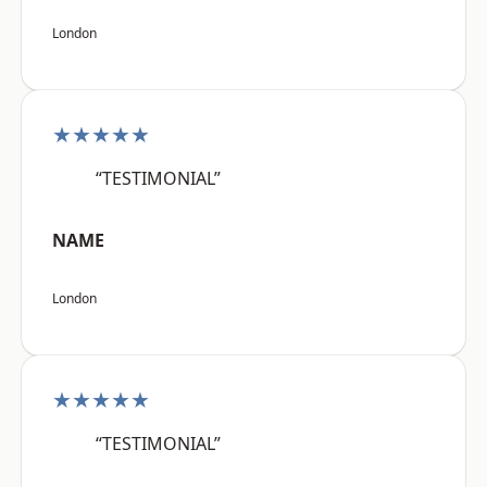
London
★★★★★
“TESTIMONIAL”
NAME
London
★★★★★
“TESTIMONIAL”