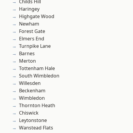
Childs Hill
Haringey
Highgate Wood
Newham
Forest Gate
Elmers End
Turnpike Lane
Barnes
Merton
Tottenham Hale
South Wimbledon
Willesden
Beckenham
Wimbledon
Thornton Heath
Chiswick
Leytonstone
Wanstead Flats