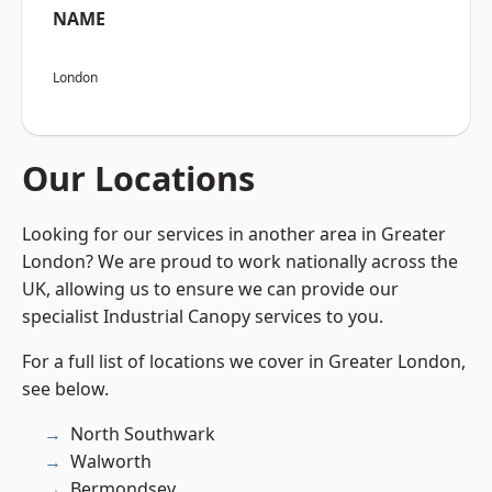
NAME
London
Our Locations
Looking for our services in another area in Greater
London? We are proud to work nationally across the
UK, allowing us to ensure we can provide our
specialist Industrial Canopy services to you.
For a full list of locations we cover in Greater London,
see below.
North Southwark
Walworth
Bermondsey