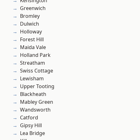
Kensington
Greenwich
Bromley
Dulwich
Holloway
Forest Hill
Maida Vale
Holland Park
Streatham
Swiss Cottage
Lewisham
Upper Tooting
Blackheath
Mabley Green
Wandsworth
Catford
Gipsy Hill
Lea Bridge