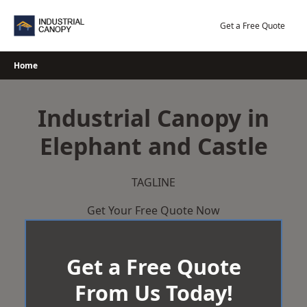
Skip
to
Get a Free Quote
content
Home
Industrial Canopy in
Elephant and Castle
TAGLINE
Get Your Free Quote Now
Get a Free Quote
From Us Today!