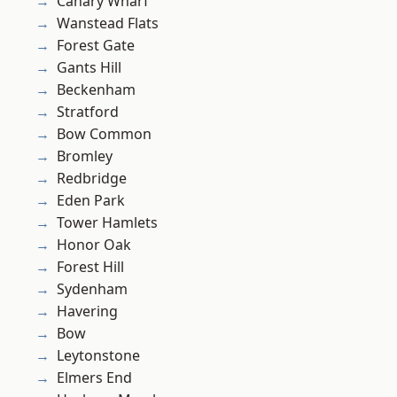
Canary Wharf
Wanstead Flats
Forest Gate
Gants Hill
Beckenham
Stratford
Bow Common
Bromley
Redbridge
Eden Park
Tower Hamlets
Honor Oak
Forest Hill
Sydenham
Havering
Bow
Leytonstone
Elmers End