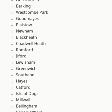
Barking
Westcombe Park
Goodmayes
Plaistow
Newham
Blackheath
Chadwell Heath
Romford
Ilford
Lewisham
Greenwich
Southend
Hayes
Catford
Isle of Dogs
Millwall
Bellingham