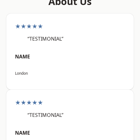
About Us
★★★★★
“TESTIMONIAL”
NAME
London
★★★★★
“TESTIMONIAL”
NAME