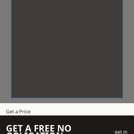
Get a Price
GET A FREE NO
get in