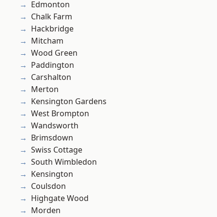
Edmonton
Chalk Farm
Hackbridge
Mitcham
Wood Green
Paddington
Carshalton
Merton
Kensington Gardens
West Brompton
Wandsworth
Brimsdown
Swiss Cottage
South Wimbledon
Kensington
Coulsdon
Highgate Wood
Morden