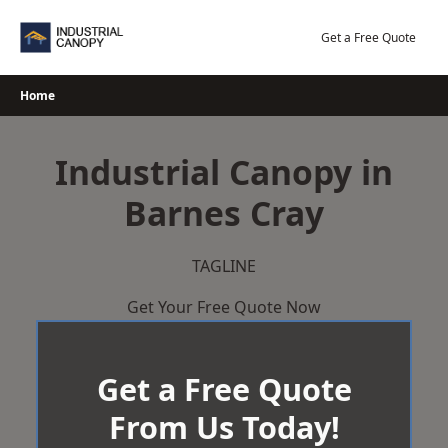
Skip
to
Get a Free Quote
content
Home
Industrial Canopy in
Barnes Cray
TAGLINE
Get Your Free Quote Now
Get a Free Quote
From Us Today!