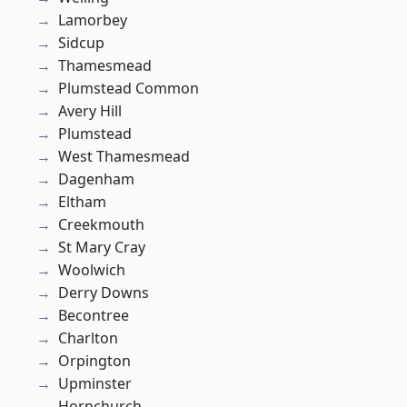
Lamorbey
Sidcup
Thamesmead
Plumstead Common
Avery Hill
Plumstead
West Thamesmead
Dagenham
Eltham
Creekmouth
St Mary Cray
Woolwich
Derry Downs
Becontree
Charlton
Orpington
Upminster
Hornchurch