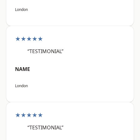
London
★★★★★
“TESTIMONIAL”
NAME
London
★★★★★
“TESTIMONIAL”