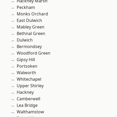
Hackney Marsh
Peckham
Monks Orchard
East Dulwich
Mabley Green
Bethnal Green
Dulwich
Bermondsey
Woodford Green
Gipsy Hill
Portsoken
Walworth
Whitechapel
Upper Shirley
Hackney
Camberwell
Lea Bridge
Walthamstow