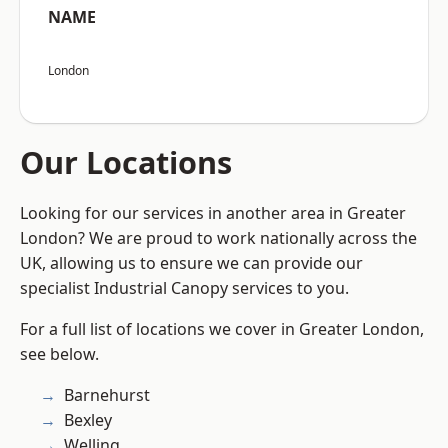
NAME
London
Our Locations
Looking for our services in another area in Greater
London? We are proud to work nationally across the
UK, allowing us to ensure we can provide our
specialist Industrial Canopy services to you.
For a full list of locations we cover in Greater London,
see below.
Barnehurst
Bexley
Welling