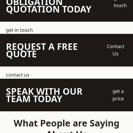
OBLIGATION
touch
QUOTATION TODAY
get in touch
REQUEST A FREE
Contact
QUOTE
Us
contact us
SPEAK WITH OUR
get a
TEAM TODAY
price
What People are Saying