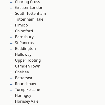
Charing Cross
Greater London
South Tottenham
Tottenham Hale
Pimlico
Chingford
Barnsbury
St Pancras
Beddington
Holloway
Upper Tooting
Camden Town
Chelsea
Battersea
Roundshaw
Turnpike Lane
Haringey
Hornsey Vale