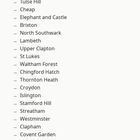
Tulse Hill
Cheap
Elephant and Castle
Brixton
North Southwark
Lambeth
Upper Clapton
St Lukes
Waltham Forest
Chingford Hatch
Thornton Heath
Croydon
Islington
Stamford Hill
Streatham
Westminster
Clapham
Covent Garden