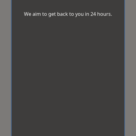
We aim to get back to you in 24 hours.