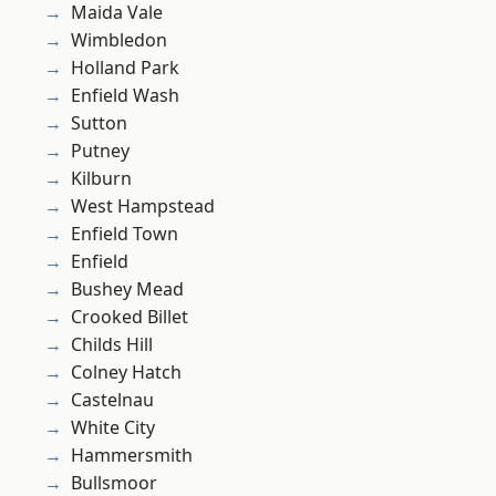
Maida Vale
Wimbledon
Holland Park
Enfield Wash
Sutton
Putney
Kilburn
West Hampstead
Enfield Town
Enfield
Bushey Mead
Crooked Billet
Childs Hill
Colney Hatch
Castelnau
White City
Hammersmith
Bullsmoor