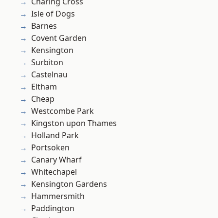
Charing Cross
Isle of Dogs
Barnes
Covent Garden
Kensington
Surbiton
Castelnau
Eltham
Cheap
Westcombe Park
Kingston upon Thames
Holland Park
Portsoken
Canary Wharf
Whitechapel
Kensington Gardens
Hammersmith
Paddington