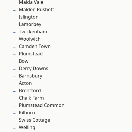
Maida Vale
Malden Rushett
Islington
Lamorbey
Twickenham
Woolwich
Camden Town
Plumstead
Bow
Derry Downs
Barnsbury
Acton
Brentford
Chalk Farm
Plumstead Common
Kilburn
Swiss Cottage
Welling