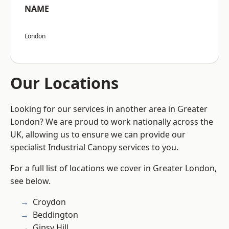
NAME
London
Our Locations
Looking for our services in another area in Greater
London? We are proud to work nationally across the
UK, allowing us to ensure we can provide our
specialist Industrial Canopy services to you.
For a full list of locations we cover in Greater London,
see below.
Croydon
Beddington
Gipsy Hill