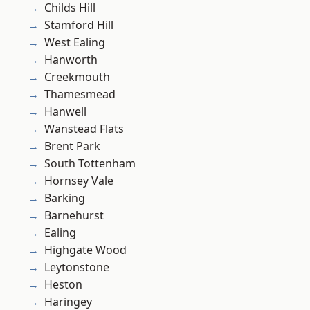
Childs Hill
Stamford Hill
West Ealing
Hanworth
Creekmouth
Thamesmead
Hanwell
Wanstead Flats
Brent Park
South Tottenham
Hornsey Vale
Barking
Barnehurst
Ealing
Highgate Wood
Leytonstone
Heston
Haringey