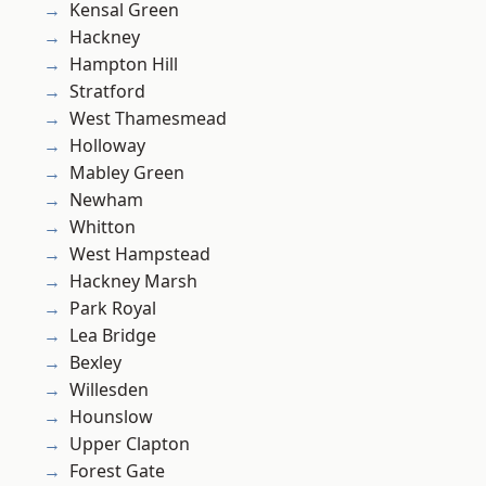
Kensal Green
Hackney
Hampton Hill
Stratford
West Thamesmead
Holloway
Mabley Green
Newham
Whitton
West Hampstead
Hackney Marsh
Park Royal
Lea Bridge
Bexley
Willesden
Hounslow
Upper Clapton
Forest Gate