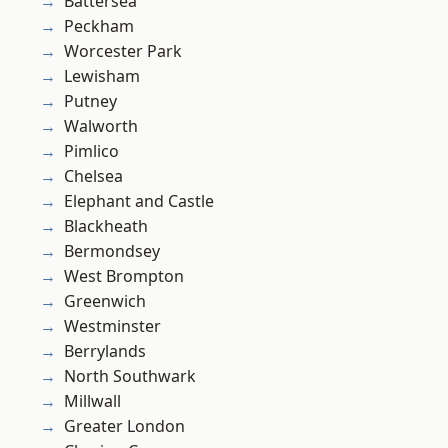
Battersea
Peckham
Worcester Park
Lewisham
Putney
Walworth
Pimlico
Chelsea
Elephant and Castle
Blackheath
Bermondsey
West Brompton
Greenwich
Westminster
Berrylands
North Southwark
Millwall
Greater London