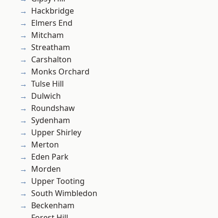
Hackbridge
Elmers End
Mitcham
Streatham
Carshalton
Monks Orchard
Tulse Hill
Dulwich
Roundshaw
Sydenham
Upper Shirley
Merton
Eden Park
Morden
Upper Tooting
South Wimbledon
Beckenham
Forest Hill