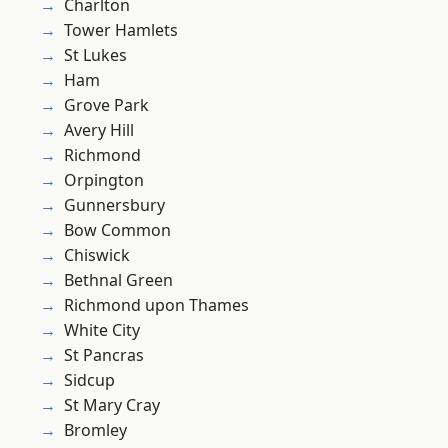
Charlton
Tower Hamlets
St Lukes
Ham
Grove Park
Avery Hill
Richmond
Orpington
Gunnersbury
Bow Common
Chiswick
Bethnal Green
Richmond upon Thames
White City
St Pancras
Sidcup
St Mary Cray
Bromley