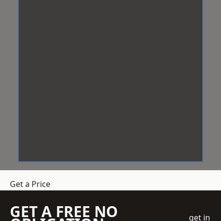
Get a Price
GET A FREE NO
get in