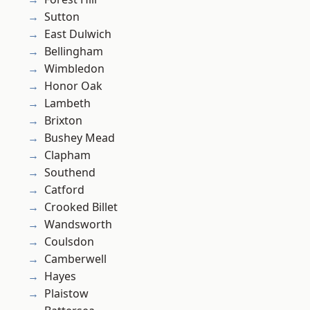
Sutton
East Dulwich
Bellingham
Wimbledon
Honor Oak
Lambeth
Brixton
Bushey Mead
Clapham
Southend
Catford
Crooked Billet
Wandsworth
Coulsdon
Camberwell
Hayes
Plaistow