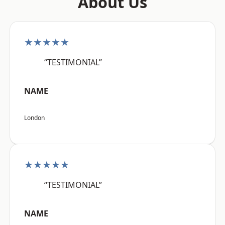
About Us
★★★★★
“TESTIMONIAL”
NAME
London
★★★★★
“TESTIMONIAL”
NAME