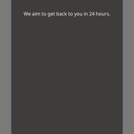
We aim to get back to you in 24 hours.