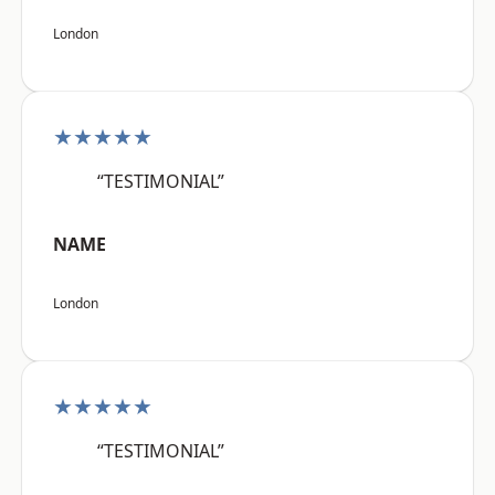
London
★★★★★
“TESTIMONIAL”
NAME
London
★★★★★
“TESTIMONIAL”