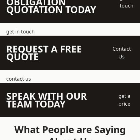
OBLIGATION
touch
QUOTATION TODAY
get in touch
REQUEST A FREE
Contact
QUOTE
Us
contact us
SPEAK WITH OUR
get a
TEAM TODAY
price
What People are Saying