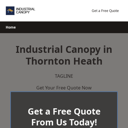
Skip
to
Get a Free Quote
content
Home
Industrial Canopy in
Thornton Heath
TAGLINE
Get Your Free Quote Now
Get a Free Quote
From Us Today!