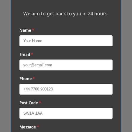
We aim to get back to you in 24 hours.
Name
*
Email
*
Phone
*
Post Code
*
Message
*