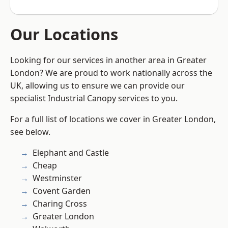
Our Locations
Looking for our services in another area in Greater
London? We are proud to work nationally across the
UK, allowing us to ensure we can provide our
specialist Industrial Canopy services to you.
For a full list of locations we cover in Greater London,
see below.
Elephant and Castle
Cheap
Westminster
Covent Garden
Charing Cross
Greater London