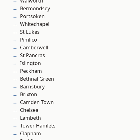
Walworth
Bermondsey
Portsoken
Whitechapel
St Lukes
Pimlico
Camberwell
St Pancras
Islington
Peckham
Bethnal Green
Barnsbury
Brixton
Camden Town
Chelsea
Lambeth
Tower Hamlets
Clapham