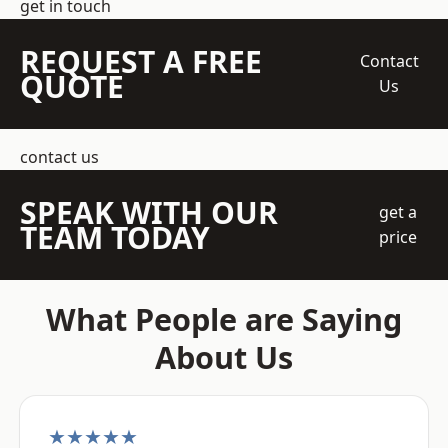
get in touch
REQUEST A FREE
Contact
QUOTE
Us
contact us
SPEAK WITH OUR
get a
TEAM TODAY
price
What People are Saying
About Us
★★★★★