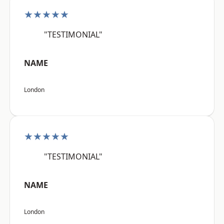
★★★★★
"TESTIMONIAL"
NAME
London
★★★★★
"TESTIMONIAL"
NAME
London