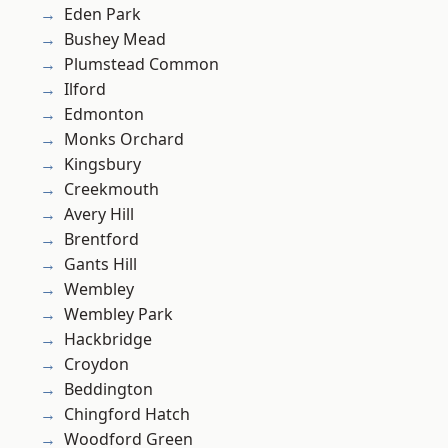
Eden Park
Bushey Mead
Plumstead Common
Ilford
Edmonton
Monks Orchard
Kingsbury
Creekmouth
Avery Hill
Brentford
Gants Hill
Wembley
Wembley Park
Hackbridge
Croydon
Beddington
Chingford Hatch
Woodford Green