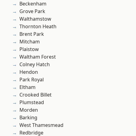
Beckenham
Grove Park
Walthamstow
Thornton Heath
Brent Park
Mitcham
Plaistow
Waltham Forest
Colney Hatch
Hendon
Park Royal
Eltham
Crooked Billet
Plumstead
Morden
Barking
West Thamesmead
Redbridge