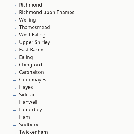
Richmond
Richmond upon Thames
Welling
Thamesmead
West Ealing
Upper Shirley
East Barnet
Ealing
Chingford
Carshalton
Goodmayes
Hayes
Sidcup
Hanwell
Lamorbey
Ham
Sudbury
Twickenham