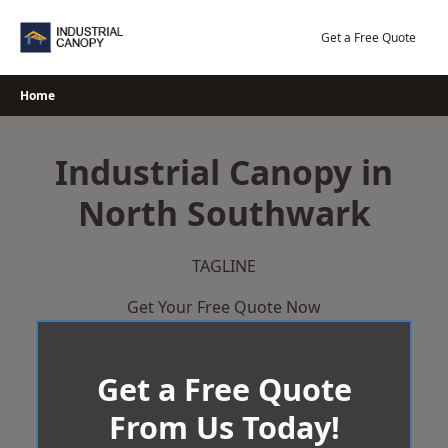
Skip
to
Get a Free Quote
content
Home
Industrial Canopy in
North Southwark
TAGLINE
Get Your Free Quote Now
Get a Free Quote
From Us Today!