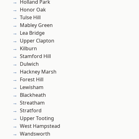
Holland Park
Honor Oak
Tulse Hill
Mabley Green
Lea Bridge
Upper Clapton
Kilburn
Stamford Hill
Dulwich
Hackney Marsh
Forest Hill
Lewisham
Blackheath
Streatham
Stratford
Upper Tooting
West Hampstead
Wandsworth