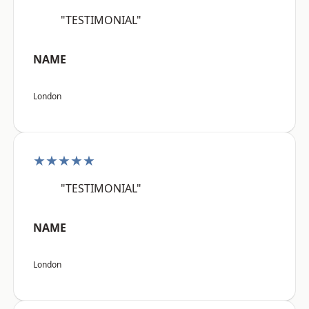
"TESTIMONIAL"
NAME
London
★★★★★
"TESTIMONIAL"
NAME
London