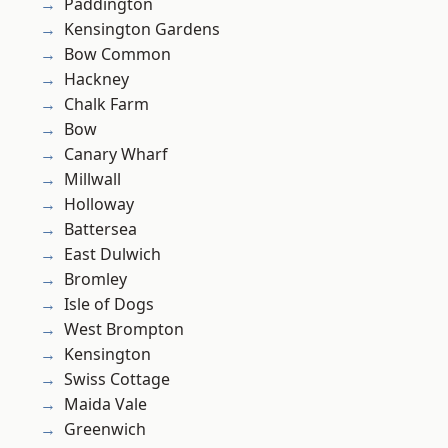
Paddington
Kensington Gardens
Bow Common
Hackney
Chalk Farm
Bow
Canary Wharf
Millwall
Holloway
Battersea
East Dulwich
Bromley
Isle of Dogs
West Brompton
Kensington
Swiss Cottage
Maida Vale
Greenwich