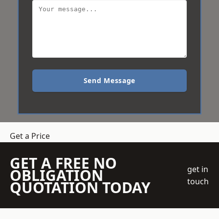
Send Message
Get a Price
GET A FREE NO
get in
OBLIGATION
touch
QUOTATION TODAY