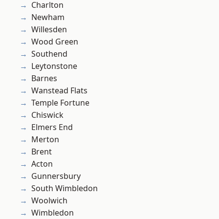
Charlton
Newham
Willesden
Wood Green
Southend
Leytonstone
Barnes
Wanstead Flats
Temple Fortune
Chiswick
Elmers End
Merton
Brent
Acton
Gunnersbury
South Wimbledon
Woolwich
Wimbledon