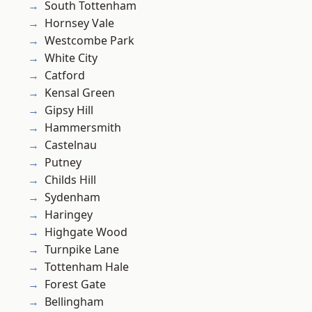
South Tottenham
Hornsey Vale
Westcombe Park
White City
Catford
Kensal Green
Gipsy Hill
Hammersmith
Castelnau
Putney
Childs Hill
Sydenham
Haringey
Highgate Wood
Turnpike Lane
Tottenham Hale
Forest Gate
Bellingham