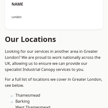
NAME
London
Our Locations
Looking for our services in another area in Greater
London? We are proud to work nationally across the
UK, allowing us to ensure we can provide our
specialist Industrial Canopy services to you.
For a full list of locations we cover in Greater London,
see below.
Thamesmead
Barking
West Thamesmead