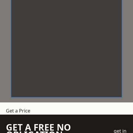
Get a Price
GET A FREE NO
get in