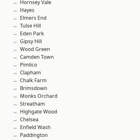
Hornsey Vale
Hayes
Elmers End
Tulse Hill
Eden Park
Gipsy Hill
Wood Green
Camden Town
Pimlico
Clapham
Chalk Farm
Brimsdown
Monks Orchard
Streatham
Highgate Wood
Chelsea
Enfield Wash
Paddington