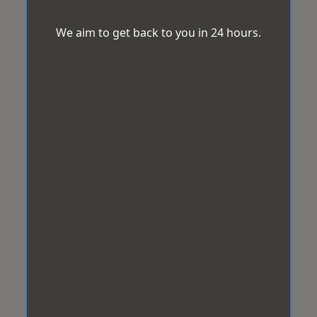
We aim to get back to you in 24 hours.