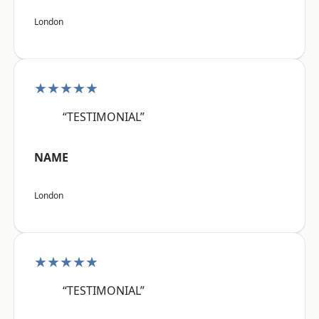
London
★★★★★
“TESTIMONIAL”
NAME
London
★★★★★
“TESTIMONIAL”