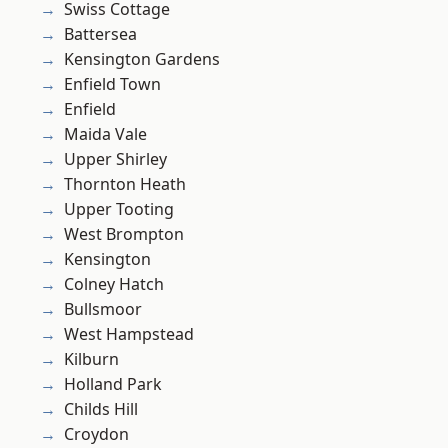
Swiss Cottage
Battersea
Kensington Gardens
Enfield Town
Enfield
Maida Vale
Upper Shirley
Thornton Heath
Upper Tooting
West Brompton
Kensington
Colney Hatch
Bullsmoor
West Hampstead
Kilburn
Holland Park
Childs Hill
Croydon