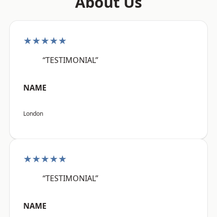
About Us
★★★★★
“TESTIMONIAL”
NAME
London
★★★★★
“TESTIMONIAL”
NAME