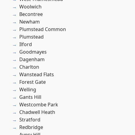
Woolwich
Becontree
Newham
Plumstead Common
Plumstead
Ilford
Goodmayes
Dagenham
Charlton
Wanstead Flats
Forest Gate
Welling
Gants Hill
Westcombe Park
Chadwell Heath
Stratford
Redbridge
Avery Hill