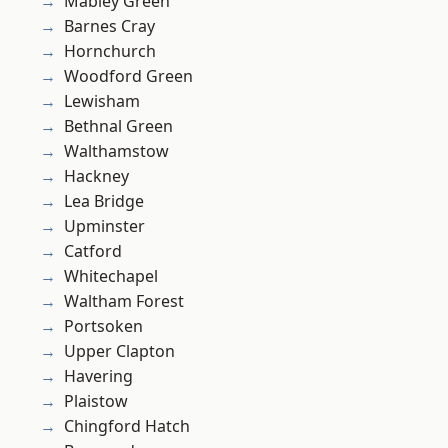
Mabley Green
Barnes Cray
Hornchurch
Woodford Green
Lewisham
Bethnal Green
Walthamstow
Hackney
Lea Bridge
Upminster
Catford
Whitechapel
Waltham Forest
Portsoken
Upper Clapton
Havering
Plaistow
Chingford Hatch