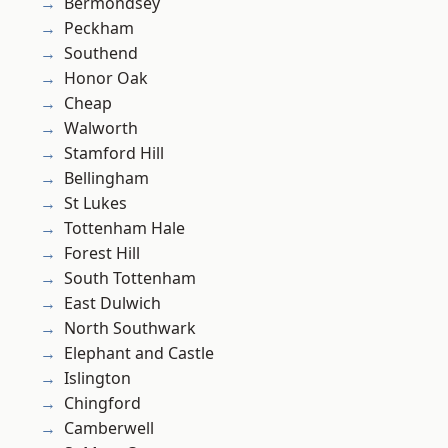
Bermondsey
Peckham
Southend
Honor Oak
Cheap
Walworth
Stamford Hill
Bellingham
St Lukes
Tottenham Hale
Forest Hill
South Tottenham
East Dulwich
North Southwark
Elephant and Castle
Islington
Chingford
Camberwell