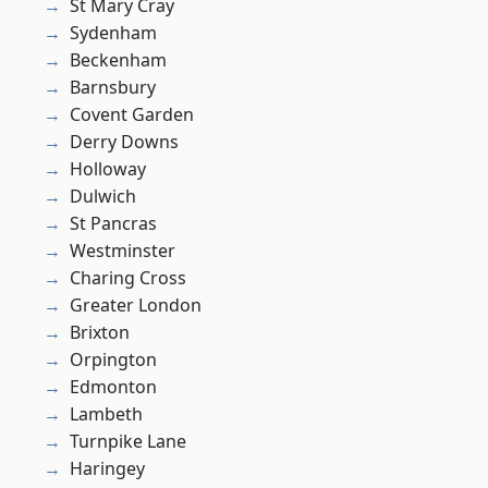
St Mary Cray
Sydenham
Beckenham
Barnsbury
Covent Garden
Derry Downs
Holloway
Dulwich
St Pancras
Westminster
Charing Cross
Greater London
Brixton
Orpington
Edmonton
Lambeth
Turnpike Lane
Haringey