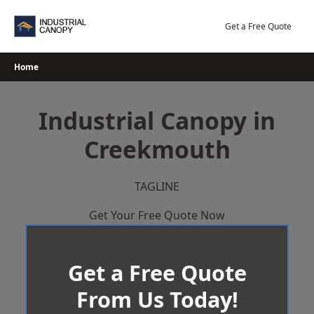
Skip
to
Get a Free Quote
content
Home
Industrial Canopy in
Creekmouth
TAGLINE
Get Your Free Quote Now
Get a Free Quote
From Us Today!