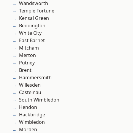
Wandsworth
Temple Fortune
Kensal Green
Beddington
White City
East Barnet
Mitcham
Merton
Putney
Brent
Hammersmith
Willesden
Castelnau
South Wimbledon
Hendon
Hackbridge
Wimbledon
Morden