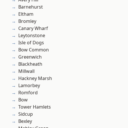
Barnehurst
Eltham
Bromley
Canary Wharf
Leytonstone
Isle of Dogs
Bow Common
Greenwich
Blackheath
Millwall
Hackney Marsh
Lamorbey
Romford
Bow
Tower Hamlets
Sidcup
Bexley