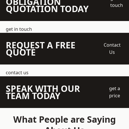
OBLIGATION
touch
QUOTATION TODAY
get in touch
REQUEST A FREE
Contact
QUOTE
Us
contact us
SPEAK WITH OUR
get a
TEAM TODAY
price
What People are Saying