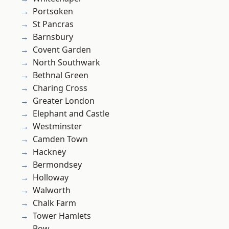
Portsoken
St Pancras
Barnsbury
Covent Garden
North Southwark
Bethnal Green
Charing Cross
Greater London
Elephant and Castle
Westminster
Camden Town
Hackney
Bermondsey
Holloway
Walworth
Chalk Farm
Tower Hamlets
Bow