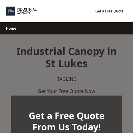
Skip
to
Get a Free Quote
content
Home
Industrial Canopy in
St Lukes
TAGLINE
Get Your Free Quote Now
Get a Free Quote
From Us Today!