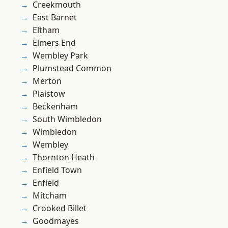
Creekmouth
East Barnet
Eltham
Elmers End
Wembley Park
Plumstead Common
Merton
Plaistow
Beckenham
South Wimbledon
Wimbledon
Wembley
Thornton Heath
Enfield Town
Enfield
Mitcham
Crooked Billet
Goodmayes