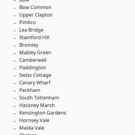
Bow Common
Upper Clapton
Pimlico
Lea Bridge
Stamford Hill
Bromley
Mabley Green
Camberwell
Paddington
Swiss Cottage
Canary Wharf
Peckham
South Tottenham
Hackney Marsh
Kensington Gardens
Hornsey Vale
Maida Vale