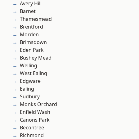
Avery Hill
Barnet
Thamesmead
Brentford
Morden
Brimsdown
Eden Park
Bushey Mead
Welling
West Ealing
Edgware
Ealing
Sudbury
Monks Orchard
Enfield Wash
Canons Park
Becontree
Richmond