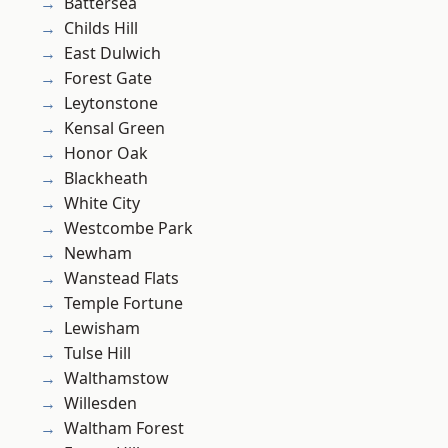
Battersea
Childs Hill
East Dulwich
Forest Gate
Leytonstone
Kensal Green
Honor Oak
Blackheath
White City
Westcombe Park
Newham
Wanstead Flats
Temple Fortune
Lewisham
Tulse Hill
Walthamstow
Willesden
Waltham Forest