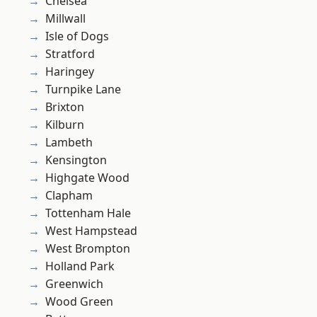
Chelsea
Millwall
Isle of Dogs
Stratford
Haringey
Turnpike Lane
Brixton
Kilburn
Lambeth
Kensington
Highgate Wood
Clapham
Tottenham Hale
West Hampstead
West Brompton
Holland Park
Greenwich
Wood Green