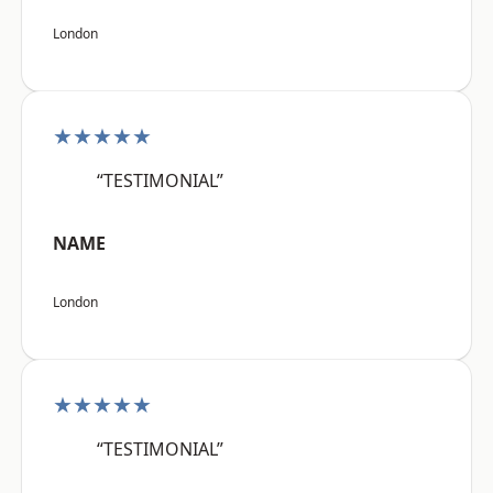
London
★★★★★
“TESTIMONIAL”
NAME
London
★★★★★
“TESTIMONIAL”