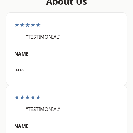
About Us
★★★★★
“TESTIMONIAL”
NAME
London
★★★★★
“TESTIMONIAL”
NAME