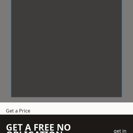
Get a Price
GET A FREE NO
get in