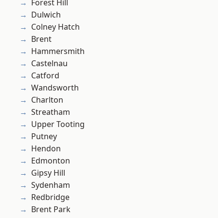
Forest Hill
Dulwich
Colney Hatch
Brent
Hammersmith
Castelnau
Catford
Wandsworth
Charlton
Streatham
Upper Tooting
Putney
Hendon
Edmonton
Gipsy Hill
Sydenham
Redbridge
Brent Park