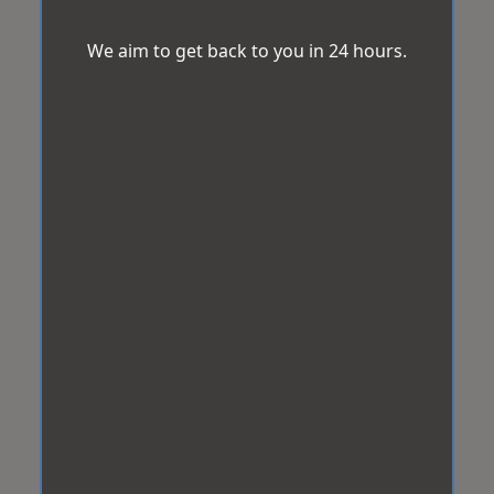
We aim to get back to you in 24 hours.