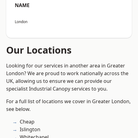
NAME
London
Our Locations
Looking for our services in another area in Greater
London? We are proud to work nationally across the
UK, allowing us to ensure we can provide our
specialist Industrial Canopy services to you.
For a full list of locations we cover in Greater London,
see below.
Cheap
Islington
Whitechapel