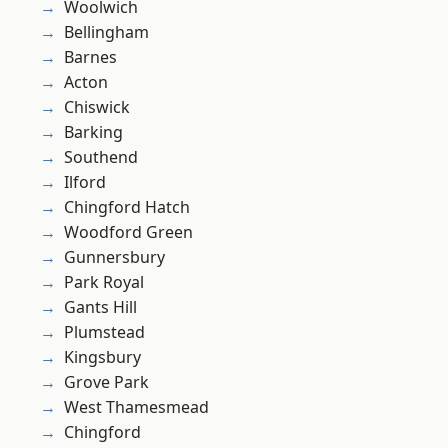
Woolwich
Bellingham
Barnes
Acton
Chiswick
Barking
Southend
Ilford
Chingford Hatch
Woodford Green
Gunnersbury
Park Royal
Gants Hill
Plumstead
Kingsbury
Grove Park
West Thamesmead
Chingford