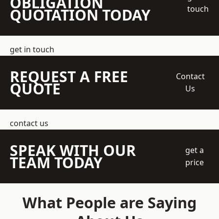
OBLIGATION
touch
QUOTATION TODAY
get in touch
REQUEST A FREE
Contact
QUOTE
Us
contact us
SPEAK WITH OUR
get a
TEAM TODAY
price
What People are Saying