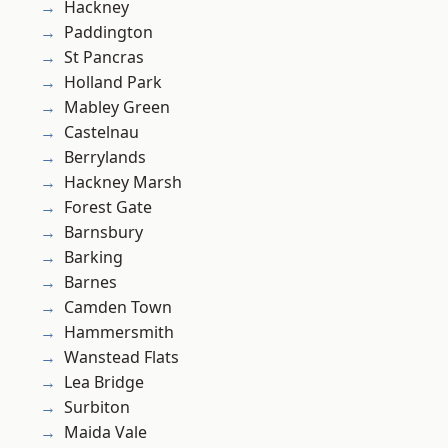
Hackney
Paddington
St Pancras
Holland Park
Mabley Green
Castelnau
Berrylands
Hackney Marsh
Forest Gate
Barnsbury
Barking
Barnes
Camden Town
Hammersmith
Wanstead Flats
Lea Bridge
Surbiton
Maida Vale