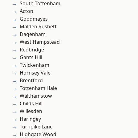
South Tottenham
Acton
Goodmayes
Malden Rushett
Dagenham
West Hampstead
Redbridge
Gants Hill
Twickenham
Hornsey Vale
Brentford
Tottenham Hale
Walthamstow
Childs Hill
Willesden
Haringey
Turnpike Lane
Highgate Wood