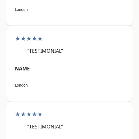
London
★★★★★
“TESTIMONIAL”
NAME
London
★★★★★
“TESTIMONIAL”