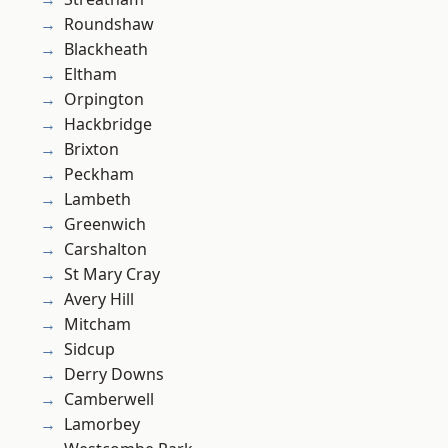
Roundshaw
Blackheath
Eltham
Orpington
Hackbridge
Brixton
Peckham
Lambeth
Greenwich
Carshalton
St Mary Cray
Avery Hill
Mitcham
Sidcup
Derry Downs
Camberwell
Lamorbey