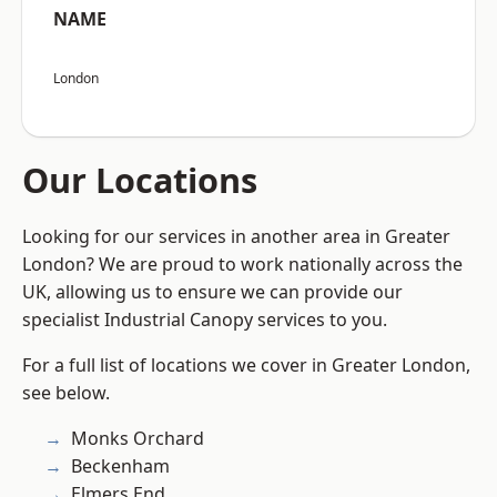
NAME
London
Our Locations
Looking for our services in another area in Greater
London? We are proud to work nationally across the
UK, allowing us to ensure we can provide our
specialist Industrial Canopy services to you.
For a full list of locations we cover in Greater London,
see below.
Monks Orchard
Beckenham
Elmers End