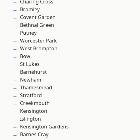
Charing Cross
Bromley
Covent Garden
Bethnal Green
Putney
Worcester Park
West Brompton
Bow
St Lukes
Barnehurst
Newham
Thamesmead
Stratford
Creekmouth
Kensington
Islington
Kensington Gardens
Barnes Cray