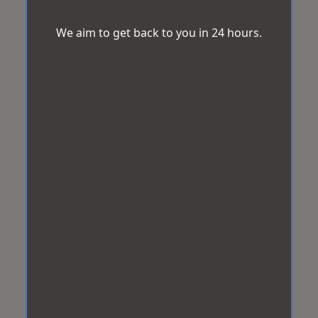
We aim to get back to you in 24 hours.