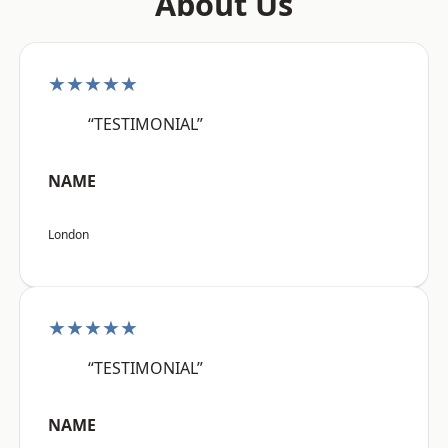
About Us
★★★★★
“TESTIMONIAL”
NAME
London
★★★★★
“TESTIMONIAL”
NAME