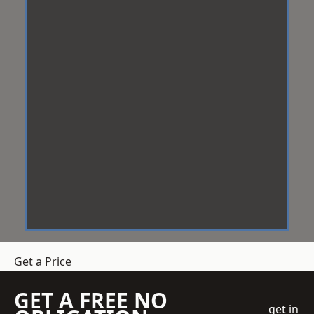
Get a Price
GET A FREE NO
get in