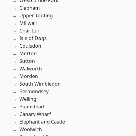
Westcombe Park
Clapham
Upper Tooting
Millwall
Charlton
Isle of Dogs
Coulsdon
Merton
Sutton
Walworth
Morden
South Wimbledon
Bermondsey
Welling
Plumstead
Canary Wharf
Elephant and Castle
Woolwich