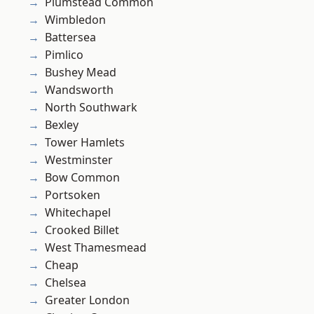
Plumstead Common
Wimbledon
Battersea
Pimlico
Bushey Mead
Wandsworth
North Southwark
Bexley
Tower Hamlets
Westminster
Bow Common
Portsoken
Whitechapel
Crooked Billet
West Thamesmead
Cheap
Chelsea
Greater London