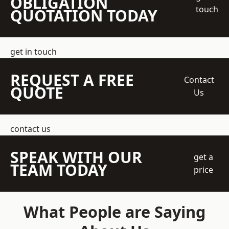
OBLIGATION
touch
QUOTATION TODAY
get in touch
REQUEST A FREE
Contact
QUOTE
Us
contact us
SPEAK WITH OUR
get a
TEAM TODAY
price
What People are Saying