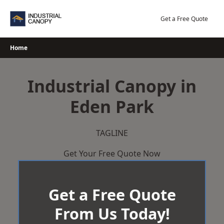
Skip
to
Get a Free Quote
content
Home
Industrial Canopy in
Eden Park
TAGLINE
Get Your Free Quote Now
Get a Free Quote
From Us Today!