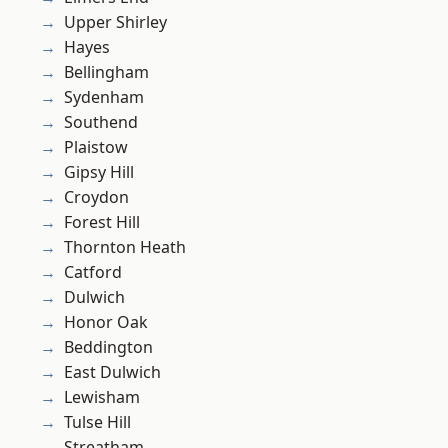
Upper Shirley
Hayes
Bellingham
Sydenham
Southend
Plaistow
Gipsy Hill
Croydon
Forest Hill
Thornton Heath
Catford
Dulwich
Honor Oak
Beddington
East Dulwich
Lewisham
Tulse Hill
Streatham