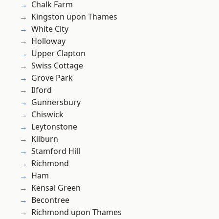
Chalk Farm
Kingston upon Thames
White City
Holloway
Upper Clapton
Swiss Cottage
Grove Park
Ilford
Gunnersbury
Chiswick
Leytonstone
Kilburn
Stamford Hill
Richmond
Ham
Kensal Green
Becontree
Richmond upon Thames