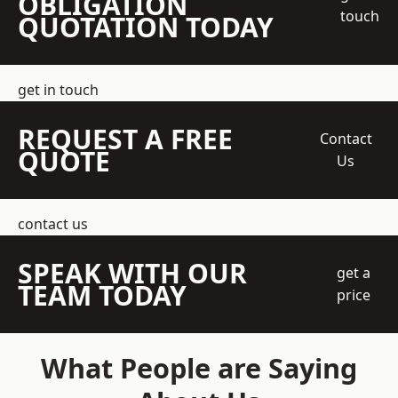
OBLIGATION
touch
QUOTATION TODAY
get in touch
REQUEST A FREE
Contact
QUOTE
Us
contact us
SPEAK WITH OUR
get a
TEAM TODAY
price
What People are Saying