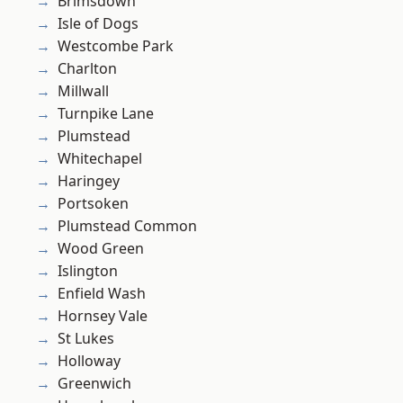
Brimsdown
Isle of Dogs
Westcombe Park
Charlton
Millwall
Turnpike Lane
Plumstead
Whitechapel
Haringey
Portsoken
Plumstead Common
Wood Green
Islington
Enfield Wash
Hornsey Vale
St Lukes
Holloway
Greenwich