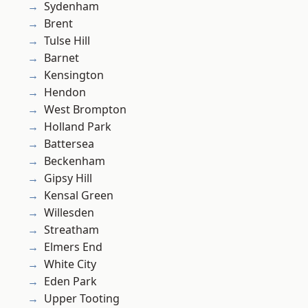
Sydenham
Brent
Tulse Hill
Barnet
Kensington
Hendon
West Brompton
Holland Park
Battersea
Beckenham
Gipsy Hill
Kensal Green
Willesden
Streatham
Elmers End
White City
Eden Park
Upper Tooting