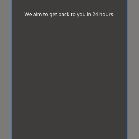
We aim to get back to you in 24 hours.