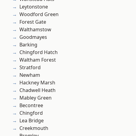
Leytonstone
Woodford Green
Forest Gate
Walthamstow
Goodmayes
Barking
Chingford Hatch
Waltham Forest
Stratford
Newham
Hackney Marsh
Chadwell Heath
Mabley Green
Becontree
Chingford
Lea Bridge
Creekmouth
Bromley