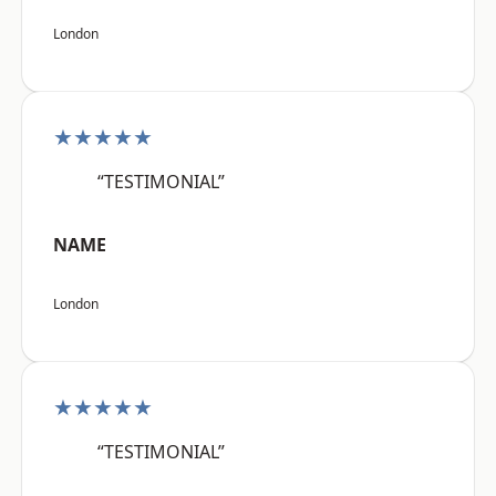
London
★★★★★
“TESTIMONIAL”
NAME
London
★★★★★
“TESTIMONIAL”