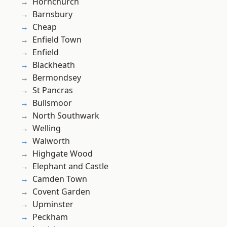
Hornchurch
Barnsbury
Cheap
Enfield Town
Enfield
Blackheath
Bermondsey
St Pancras
Bullsmoor
North Southwark
Welling
Walworth
Highgate Wood
Elephant and Castle
Camden Town
Covent Garden
Upminster
Peckham