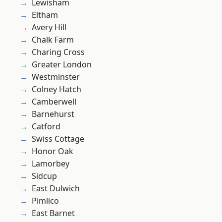
Lewisham
Eltham
Avery Hill
Chalk Farm
Charing Cross
Greater London
Westminster
Colney Hatch
Camberwell
Barnehurst
Catford
Swiss Cottage
Honor Oak
Lamorbey
Sidcup
East Dulwich
Pimlico
East Barnet