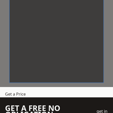
Get a Price
GET A FREE NO
get in