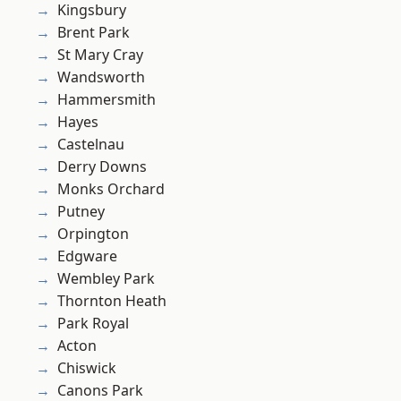
Kingsbury
Brent Park
St Mary Cray
Wandsworth
Hammersmith
Hayes
Castelnau
Derry Downs
Monks Orchard
Putney
Orpington
Edgware
Wembley Park
Thornton Heath
Park Royal
Acton
Chiswick
Canons Park