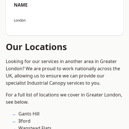
NAME
London
Our Locations
Looking for our services in another area in Greater
London? We are proud to work nationally across the
UK, allowing us to ensure we can provide our
specialist Industrial Canopy services to you.
For a full list of locations we cover in Greater London,
see below.
Gants Hill
Ilford
Wanstead Flats