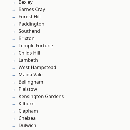
Bexley
Barnes Cray
Forest Hill
Paddington
Southend
Brixton
Temple Fortune
Childs Hill
Lambeth
West Hampstead
Maida Vale
Bellingham
Plaistow
Kensington Gardens
Kilburn
Clapham
Chelsea
Dulwich