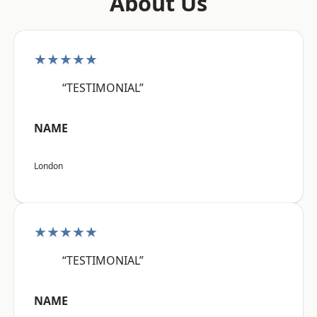
About Us
★★★★★
“TESTIMONIAL”
NAME
London
★★★★★
“TESTIMONIAL”
NAME