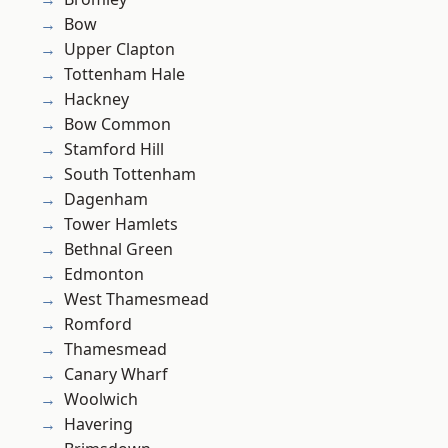
Bow
Upper Clapton
Tottenham Hale
Hackney
Bow Common
Stamford Hill
South Tottenham
Dagenham
Tower Hamlets
Bethnal Green
Edmonton
West Thamesmead
Romford
Thamesmead
Canary Wharf
Woolwich
Havering