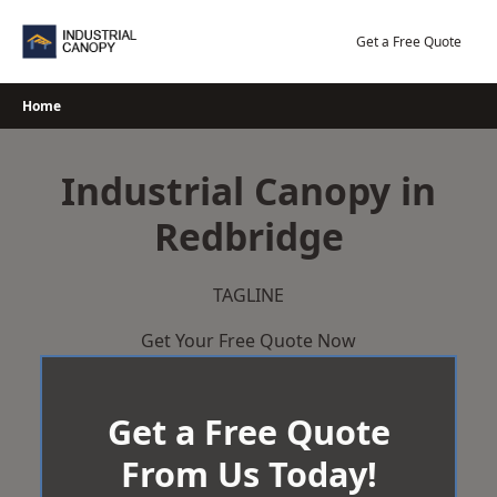
Skip
to
Get a Free Quote
content
Home
Industrial Canopy in
Redbridge
TAGLINE
Get Your Free Quote Now
Get a Free Quote
From Us Today!