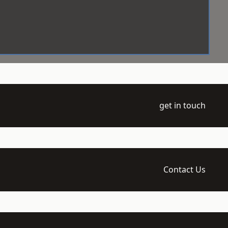
get in touch
Contact Us