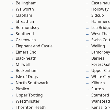
Bellingham
Castelnau
Walworth
Holloway
Clapham
Sidcup
Streatham
Hammers
Bermondsey
Lea Bridg
Southend
West Th
Greenwich
Swiss Cot
Elephant and Castle
Welling
Elmers End
Lamorbey
Blackheath
Barnes
Millwall
Forest Ga
Beckenham
Upper Cl
Isle of Dogs
White City
North Southwark
Kilburn
Pimlico
Sutton
Upper Tooting
Stamford 
Westminster
Wanstead 
Thornton Heath
Kensal Gr