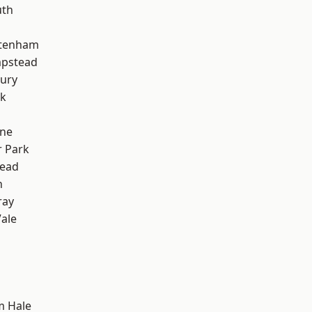
th
ttenham
pstead
ury
rk
one
 Park
ead
n
ray
ale
m Hale