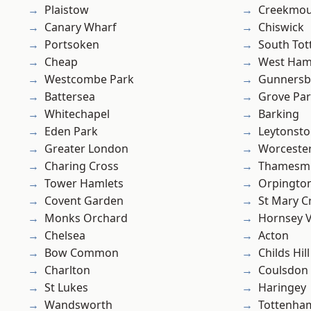
Plaistow
Creekmou
Canary Wharf
Chiswick
Portsoken
South To
Cheap
West Ham
Westcombe Park
Gunnersb
Battersea
Grove Pa
Whitechapel
Barking
Eden Park
Leytonst
Greater London
Worcester
Charing Cross
Thamesm
Tower Hamlets
Orpingto
Covent Garden
St Mary C
Monks Orchard
Hornsey V
Chelsea
Acton
Bow Common
Childs Hill
Charlton
Coulsdon
St Lukes
Haringey
Wandsworth
Tottenha