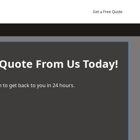
Get a Free Quote
 Quote From Us Today!
 to get back to you in 24 hours.