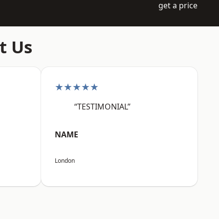
get a price
t Us
★★★★★
“TESTIMONIAL”
NAME
London