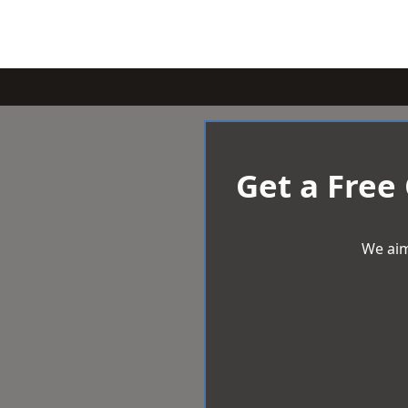
Get a Free
We aim