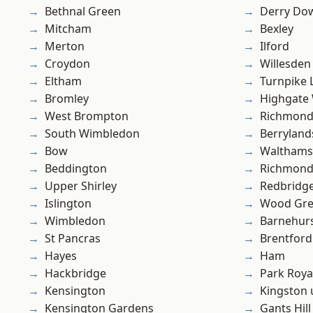
Bethnal Green
Derry Do
Mitcham
Bexley
Merton
Ilford
Croydon
Willesden
Eltham
Turnpike 
Bromley
Highgate
West Brompton
Richmon
South Wimbledon
Berryland
Bow
Waltham
Beddington
Richmond
Upper Shirley
Redbridg
Islington
Wood Gr
Wimbledon
Barnehur
St Pancras
Brentford
Hayes
Ham
Hackbridge
Park Roya
Kensington
Kingston
Kensington Gardens
Gants Hill