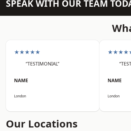
SPEAK WITH OUR TEAM TOD
Wha
★★★★★
★★★★
“TESTIMONIAL”
“TES
NAME
NAME
London
London
Our Locations