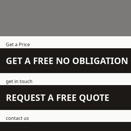
Get a Price
GET A FREE NO OBLIGATIO
get in touch
REQUEST A FREE QUOTE
contact us