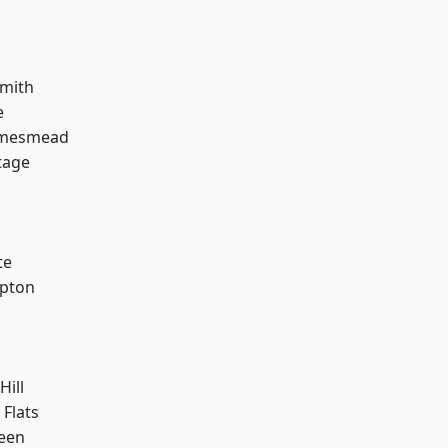
mith
e
amesmead
tage
te
apton
Hill
Flats
een