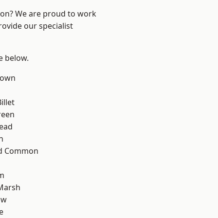
ndon? We are proud to work
ovide our specialist
ee below.
Town
llet
reen
ead
n
ad Common
rm
Marsh
aw
e