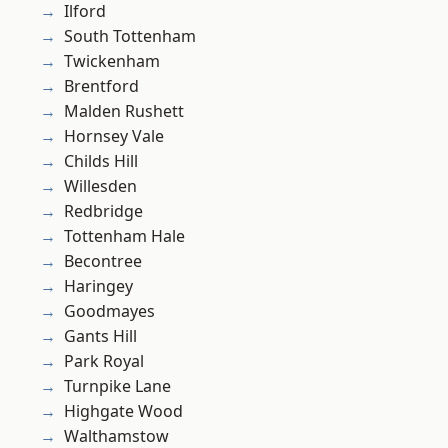
Ilford
South Tottenham
Twickenham
Brentford
Malden Rushett
Hornsey Vale
Childs Hill
Willesden
Redbridge
Tottenham Hale
Becontree
Haringey
Goodmayes
Gants Hill
Park Royal
Turnpike Lane
Highgate Wood
Walthamstow