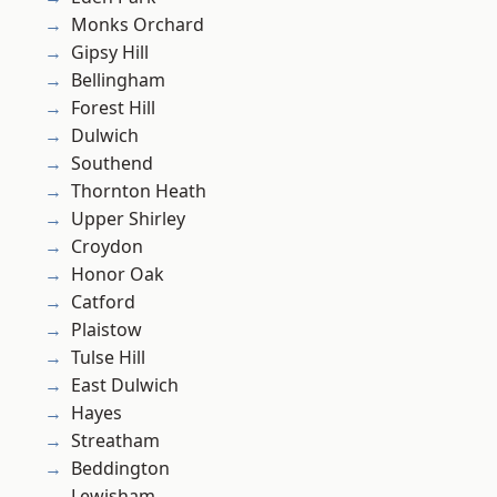
Monks Orchard
Gipsy Hill
Bellingham
Forest Hill
Dulwich
Southend
Thornton Heath
Upper Shirley
Croydon
Honor Oak
Catford
Plaistow
Tulse Hill
East Dulwich
Hayes
Streatham
Beddington
Lewisham