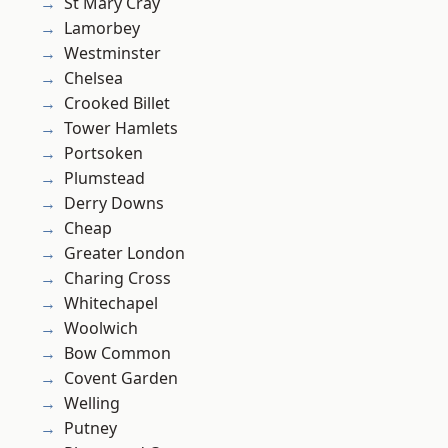
St Mary Cray
Lamorbey
Westminster
Chelsea
Crooked Billet
Tower Hamlets
Portsoken
Plumstead
Derry Downs
Cheap
Greater London
Charing Cross
Whitechapel
Woolwich
Bow Common
Covent Garden
Welling
Putney