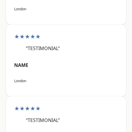
London
★★★★★
“TESTIMONIAL”
NAME
London
★★★★★
“TESTIMONIAL”