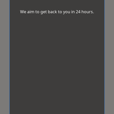
We aim to get back to you in 24 hours.