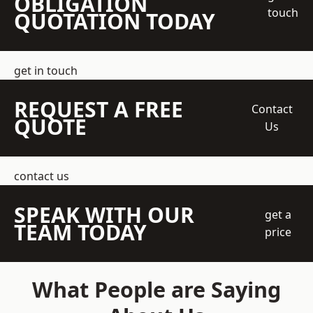
OBLIGATION
touch
QUOTATION TODAY
get in touch
REQUEST A FREE
Contact
QUOTE
Us
contact us
SPEAK WITH OUR
get a
TEAM TODAY
price
What People are Saying