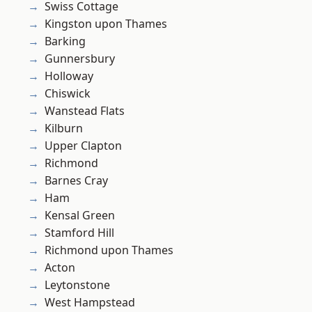
Swiss Cottage
Kingston upon Thames
Barking
Gunnersbury
Holloway
Chiswick
Wanstead Flats
Kilburn
Upper Clapton
Richmond
Barnes Cray
Ham
Kensal Green
Stamford Hill
Richmond upon Thames
Acton
Leytonstone
West Hampstead