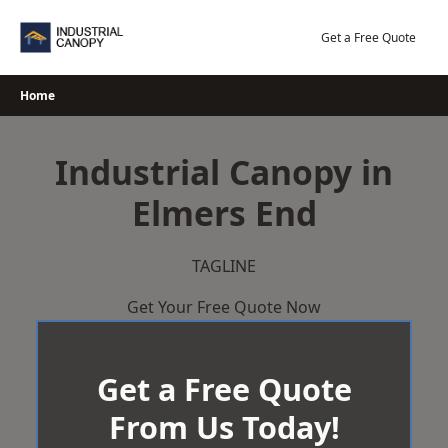
Skip
to
Get a Free Quote
content
Home
Industrial Canopy in
Elmers End
TAGLINE
Get Your Free Quote Now
Get a Free Quote
From Us Today!