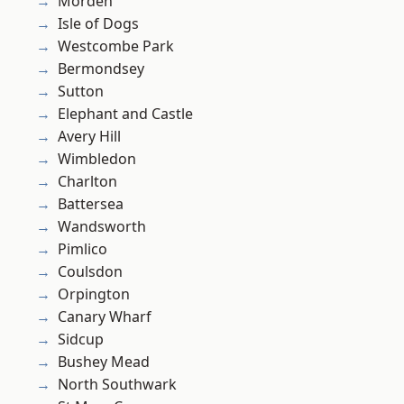
Morden
Isle of Dogs
Westcombe Park
Bermondsey
Sutton
Elephant and Castle
Avery Hill
Wimbledon
Charlton
Battersea
Wandsworth
Pimlico
Coulsdon
Orpington
Canary Wharf
Sidcup
Bushey Mead
North Southwark