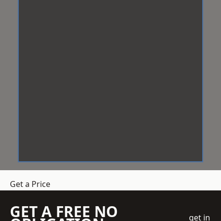
Get a Price
GET A FREE NO
get in