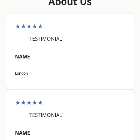
About Us
★★★★★
“TESTIMONIAL”
NAME
London
★★★★★
“TESTIMONIAL”
NAME