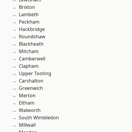
Brixton
Lambeth
Peckham
Hackbridge
Roundshaw
Blackheath
Mitcham
Camberwell
Clapham
Upper Tooting
Carshalton
Greenwich
Merton
Eltham
Walworth
South Wimbledon
Millwall