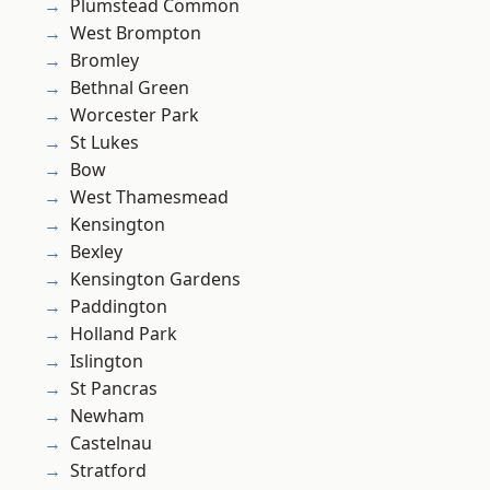
Plumstead Common
West Brompton
Bromley
Bethnal Green
Worcester Park
St Lukes
Bow
West Thamesmead
Kensington
Bexley
Kensington Gardens
Paddington
Holland Park
Islington
St Pancras
Newham
Castelnau
Stratford