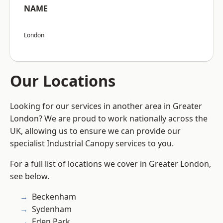
NAME
London
Our Locations
Looking for our services in another area in Greater
London? We are proud to work nationally across the
UK, allowing us to ensure we can provide our
specialist Industrial Canopy services to you.
For a full list of locations we cover in Greater London,
see below.
Beckenham
Sydenham
Eden Park