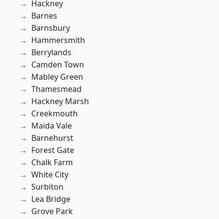
Hackney
Barnes
Barnsbury
Hammersmith
Berrylands
Camden Town
Mabley Green
Thamesmead
Hackney Marsh
Creekmouth
Maida Vale
Barnehurst
Forest Gate
Chalk Farm
White City
Surbiton
Lea Bridge
Grove Park