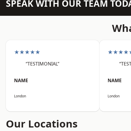
SPEAK WITH OUR TEAM TOD
Wha
★★★★★
★★★★
“TESTIMONIAL”
“TES
NAME
NAME
London
London
Our Locations