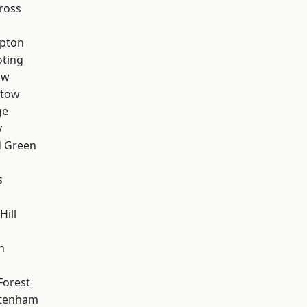
ross
apton
oting
aw
stow
ge
y
 Green
s
Hill
n
Forest
ttenham