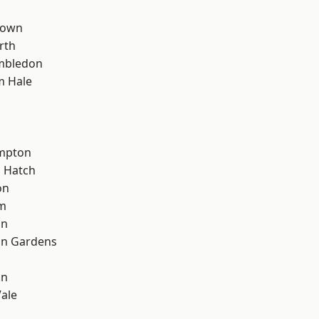
Town
rth
mbledon
m Hale
mpton
 Hatch
on
rm
on
on Gardens
on
ale