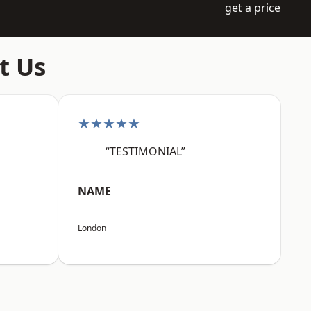
get a price
t Us
★★★★★
“TESTIMONIAL”
NAME
London