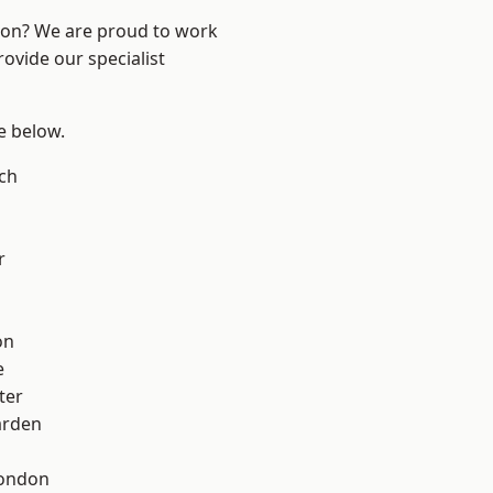
ndon? We are proud to work
ovide our specialist
ee below.
ch
r
on
e
ter
arden
London