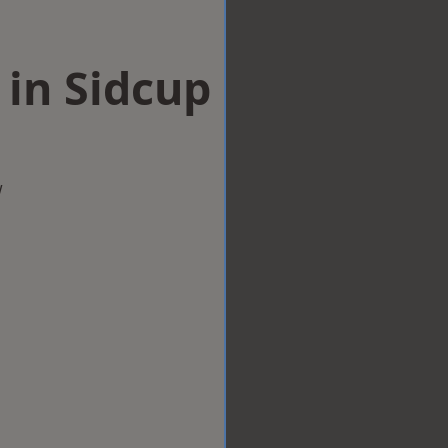
 in Sidcup
w