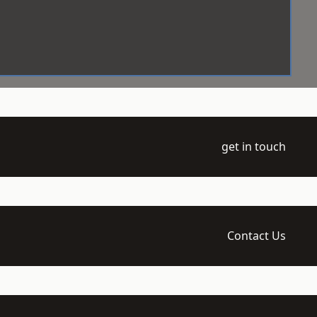
get in touch
Contact Us