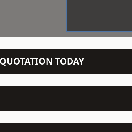
N QUOTATION TODAY