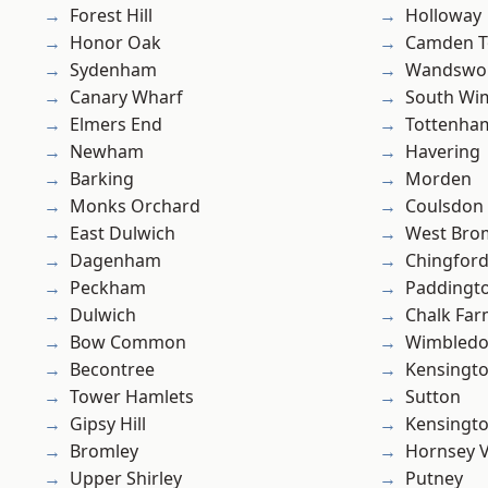
Forest Hill
Holloway
Honor Oak
Camden 
Sydenham
Wandswo
Canary Wharf
South Wi
Elmers End
Tottenha
Newham
Havering
Barking
Morden
Monks Orchard
Coulsdon
East Dulwich
West Bro
Dagenham
Chingford
Peckham
Paddingt
Dulwich
Chalk Fa
Bow Common
Wimbled
Becontree
Kensingt
Tower Hamlets
Sutton
Gipsy Hill
Kensingt
Bromley
Hornsey V
Upper Shirley
Putney