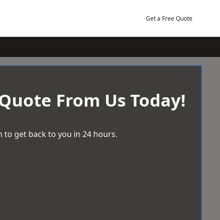
Get a Free Quote
 Quote From Us Today!
 to get back to you in 24 hours.