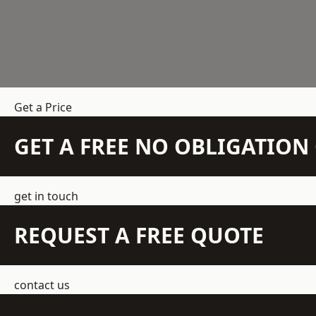
Get a Price
GET A FREE NO OBLIGATIO
get in touch
REQUEST A FREE QUOTE
contact us