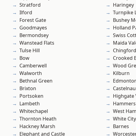
Stratford
Haringey
Ilford
Turnpike 
Forest Gate
Bushey M
Goodmayes
Holland P
Bermondsey
Swiss Cot
Wanstead Flats
Maida Val
Tulse Hill
Chingfor
Bow
Crooked Bi
Camberwell
Wood Gr
Walworth
Kilburn
Bethnal Green
Edmonto
Brixton
Castelnau
Portsoken
Highgate
Lambeth
Hammers
Whitechapel
West Ham
Thornton Heath
White City
Hackney Marsh
Barnes
Elephant and Castle
Worcester