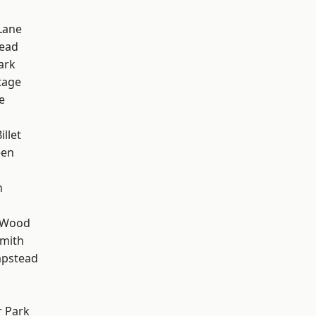
Lane
ead
ark
tage
e
d
llet
een
n
 Wood
mith
pstead
 Park