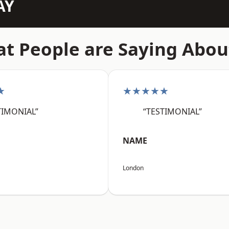
AY
t People are Saying Abou
★
★★★★★
TIMONIAL”
“TESTIMONIAL”
NAME
London