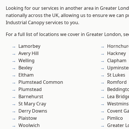
Looking for our services in another area in Greater Lo
nationally across the UK, allowing us to ensure we can pr
Industrial Canopy services to you.
For a full list of locations we cover in Greater London, s
Lamorbey
Hornchur
Avery Hill
Hackney
Welling
Clapham
Bexley
Upminste
Eltham
St Lukes
Plumstead Common
Romford
Plumstead
Beddingt
Barnehurst
Lea Bridg
St Mary Cray
Westmins
Derry Downs
Covent G
Plaistow
Pimlico
Woolwich
Greater 