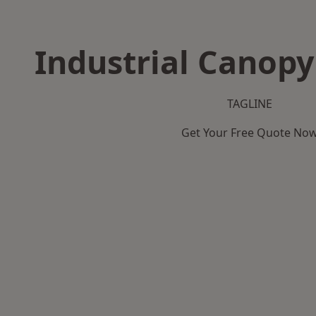
Industrial Canopy
TAGLINE
Get Your Free Quote No