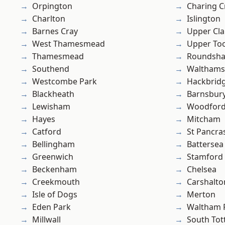
Orpington
Charing C
Charlton
Islington
Barnes Cray
Upper Cl
West Thamesmead
Upper To
Thamesmead
Roundsh
Southend
Waltham
Westcombe Park
Hackbrid
Blackheath
Barnsbur
Lewisham
Woodford
Hayes
Mitcham
Catford
St Pancra
Bellingham
Battersea
Greenwich
Stamford 
Beckenham
Chelsea
Creekmouth
Carshalto
Isle of Dogs
Merton
Eden Park
Waltham 
Millwall
South To