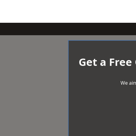
Get a Free
We aim