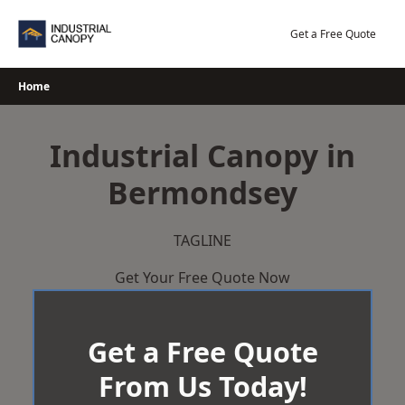
Skip
to
Get a Free Quote
content
Home
Industrial Canopy in
Bermondsey
TAGLINE
Get Your Free Quote Now
Get a Free Quote
From Us Today!