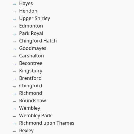
Hayes
Hendon
Upper Shirley
Edmonton
Park Royal
Chingford Hatch
Goodmayes
Carshalton
Becontree
Kingsbury
Brentford
Chingford
Richmond
Roundshaw
Wembley
Wembley Park
Richmond upon Thames
Bexley