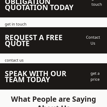
OBLIGATION
touch
QUOTATION TODAY
get in touch
REQUEST A FREE
Contact
QUOTE
Us
contact us
SPEAK WITH OUR
get a
TEAM TODAY
price
What People are Saying