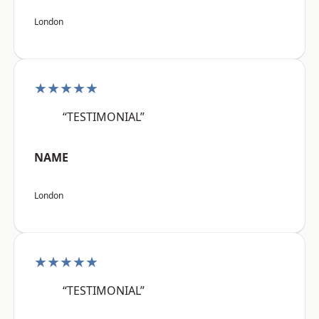
London
★★★★★
“TESTIMONIAL”
NAME
London
★★★★★
“TESTIMONIAL”