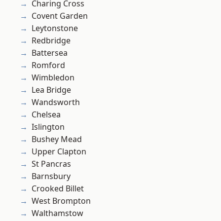
Charing Cross
Covent Garden
Leytonstone
Redbridge
Battersea
Romford
Wimbledon
Lea Bridge
Wandsworth
Chelsea
Islington
Bushey Mead
Upper Clapton
St Pancras
Barnsbury
Crooked Billet
West Brompton
Walthamstow