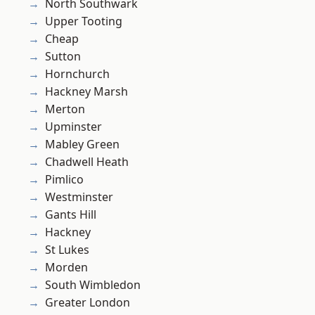
North Southwark
Upper Tooting
Cheap
Sutton
Hornchurch
Hackney Marsh
Merton
Upminster
Mabley Green
Chadwell Heath
Pimlico
Westminster
Gants Hill
Hackney
St Lukes
Morden
South Wimbledon
Greater London