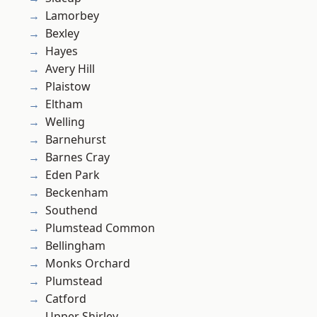
Lamorbey
Bexley
Hayes
Avery Hill
Plaistow
Eltham
Welling
Barnehurst
Barnes Cray
Eden Park
Beckenham
Southend
Plumstead Common
Bellingham
Monks Orchard
Plumstead
Catford
Upper Shirley