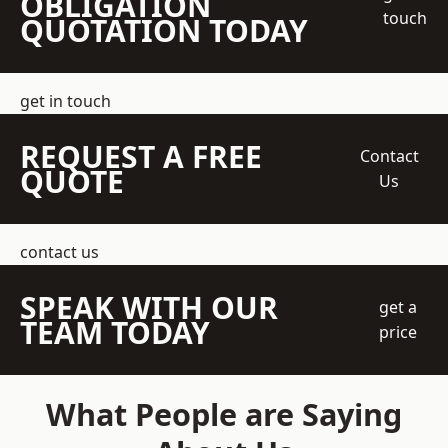
OBLIGATION
touch
QUOTATION TODAY
get in touch
REQUEST A FREE
Contact
QUOTE
Us
contact us
SPEAK WITH OUR
get a
TEAM TODAY
price
What People are Saying