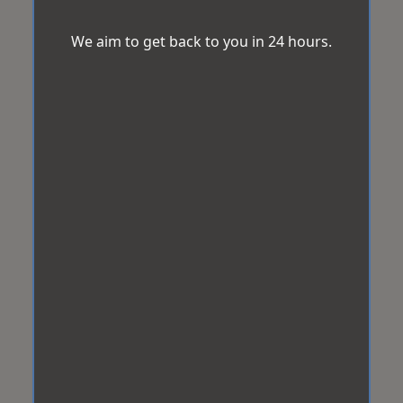
We aim to get back to you in 24 hours.