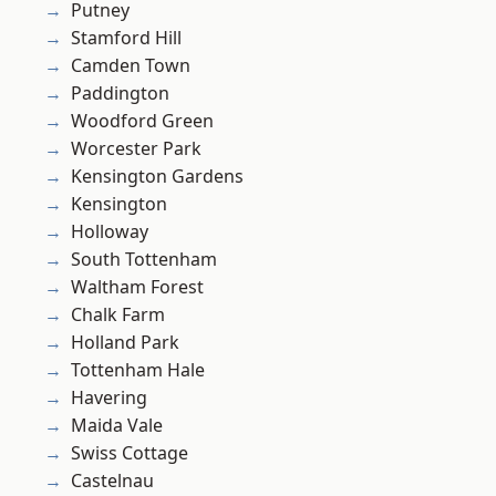
Putney
Stamford Hill
Camden Town
Paddington
Woodford Green
Worcester Park
Kensington Gardens
Kensington
Holloway
South Tottenham
Waltham Forest
Chalk Farm
Holland Park
Tottenham Hale
Havering
Maida Vale
Swiss Cottage
Castelnau