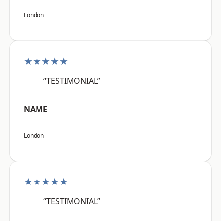
London
★★★★★
“TESTIMONIAL”
NAME
London
★★★★★
“TESTIMONIAL”