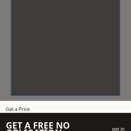
Get a Price
GET A FREE NO
get in