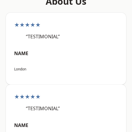
About Us
★★★★★
“TESTIMONIAL”
NAME
London
★★★★★
“TESTIMONIAL”
NAME