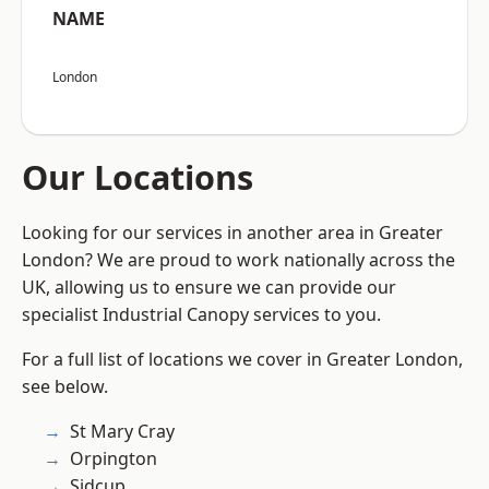
NAME
London
Our Locations
Looking for our services in another area in Greater
London? We are proud to work nationally across the
UK, allowing us to ensure we can provide our
specialist Industrial Canopy services to you.
For a full list of locations we cover in Greater London,
see below.
St Mary Cray
Orpington
Sidcup