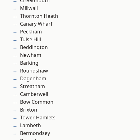
Creekmouth
Millwall
Thornton Heath
Canary Wharf
Peckham
Tulse Hill
Beddington
Newham
Barking
Roundshaw
Dagenham
Streatham
Camberwell
Bow Common
Brixton
Tower Hamlets
Lambeth
Bermondsey