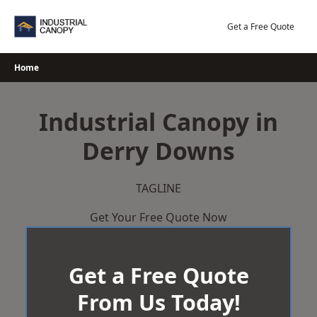
Skip
to
Get a Free Quote
content
Home
Industrial Canopy in
Derry Downs
TAGLINE
Get Your Free Quote Now
Get a Free Quote
From Us Today!