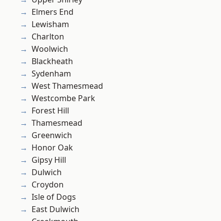
Elmers End
Lewisham
Charlton
Woolwich
Blackheath
Sydenham
West Thamesmead
Westcombe Park
Forest Hill
Thamesmead
Greenwich
Honor Oak
Gipsy Hill
Dulwich
Croydon
Isle of Dogs
East Dulwich