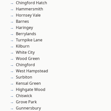
Chingford Hatch
Hammersmith
Hornsey Vale
Barnes
Haringey
Berrylands
Turnpike Lane
Kilburn
White City
Wood Green
Chingford
West Hampstead
Surbiton
Kensal Green
Highgate Wood
Chiswick
Grove Park
Gunnersbury