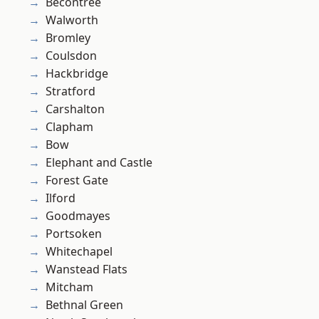
Becontree
Walworth
Bromley
Coulsdon
Hackbridge
Stratford
Carshalton
Clapham
Bow
Elephant and Castle
Forest Gate
Ilford
Goodmayes
Portsoken
Whitechapel
Wanstead Flats
Mitcham
Bethnal Green