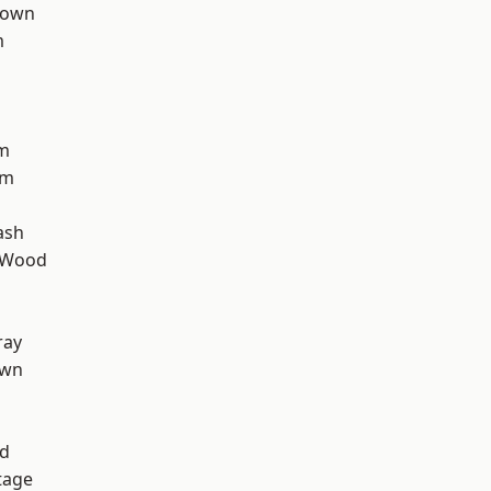
Town
m
rm
am
ash
 Wood
ray
own
nd
tage