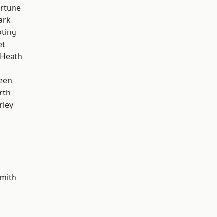
ortune
ark
oting
et
 Heath
een
rth
rley
mith