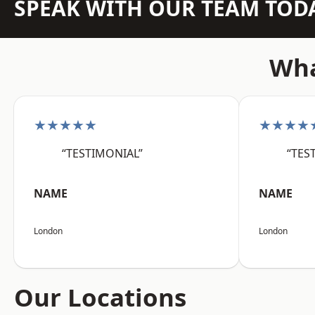
SPEAK WITH OUR TEAM TOD
Wha
★★★★★
★★★★
“TESTIMONIAL”
“TES
NAME
NAME
London
London
Our Locations