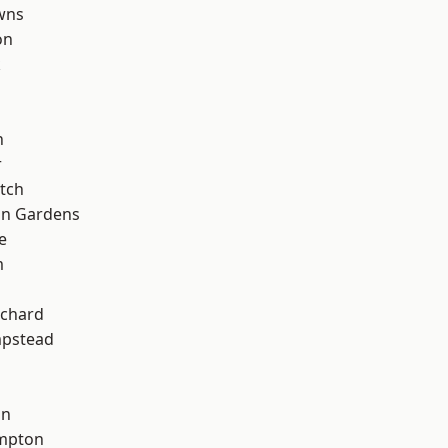
wns
on
k
n
r
tch
on Gardens
e
m
chard
pstead
on
mpton