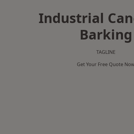
Industrial Can
Barking
TAGLINE
Get Your Free Quote No