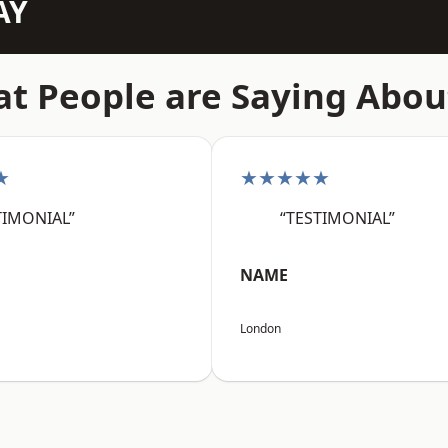
AY
t People are Saying Abou
★
★★★★★
TIMONIAL”
“TESTIMONIAL”
NAME
London