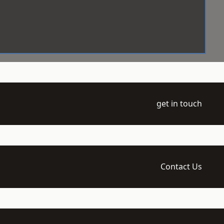
get in touch
Contact Us