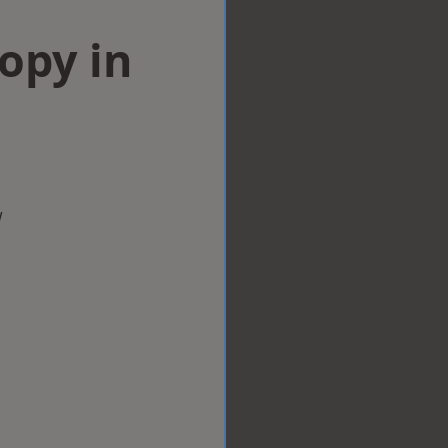
opy in
w