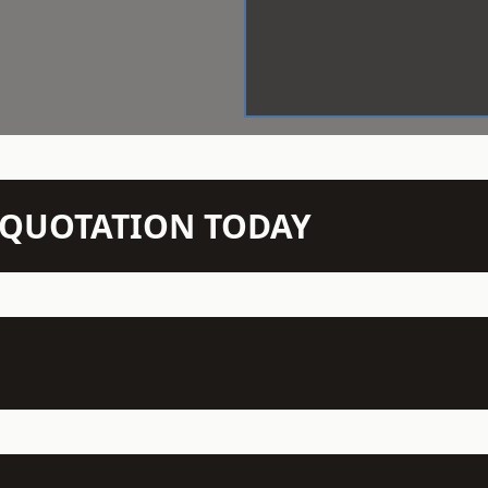
N QUOTATION TODAY