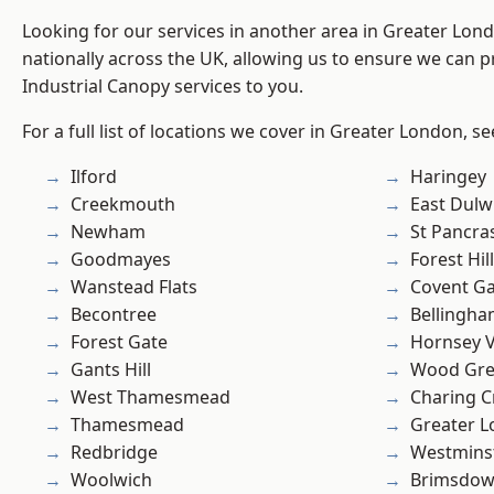
Looking for our services in another area in Greater Lo
nationally across the UK, allowing us to ensure we can pr
Industrial Canopy services to you.
For a full list of locations we cover in Greater London, s
Ilford
Haringey
Creekmouth
East Dulw
Newham
St Pancra
Goodmayes
Forest Hill
Wanstead Flats
Covent G
Becontree
Bellingh
Forest Gate
Hornsey V
Gants Hill
Wood Gr
West Thamesmead
Charing C
Thamesmead
Greater 
Redbridge
Westmins
Woolwich
Brimsdo