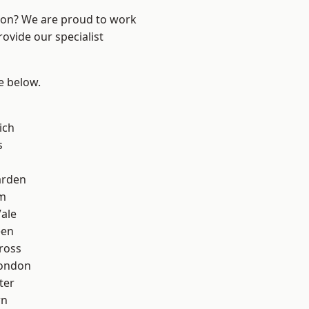
ndon? We are proud to work
ovide our specialist
ee below.
ich
s
arden
am
ale
een
ross
London
ter
wn