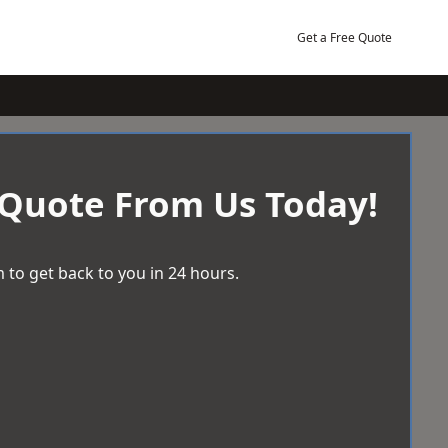
Get a Free Quote
 Quote From Us Today!
 to get back to you in 24 hours.