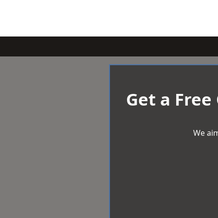
Get a Free
We aim