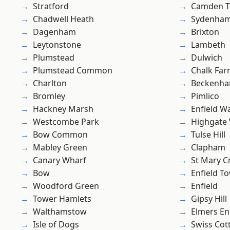
Stratford
Camden 
Chadwell Heath
Sydenha
Dagenham
Brixton
Leytonstone
Lambeth
Plumstead
Dulwich
Plumstead Common
Chalk Fa
Charlton
Beckenh
Bromley
Pimlico
Hackney Marsh
Enfield W
Westcombe Park
Highgate
Bow Common
Tulse Hill
Mabley Green
Clapham
Canary Wharf
St Mary C
Bow
Enfield T
Woodford Green
Enfield
Tower Hamlets
Gipsy Hill
Walthamstow
Elmers E
Isle of Dogs
Swiss Cot