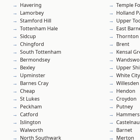
Havering
Temple F
Lamorbey
Holland P
Stamford Hill
Upper To
Tottenham Hale
East Barn
Sidcup
Thornton
Chingford
Brent
South Tottenham
Kensal Gr
Bermondsey
Wandswo
Bexley
Upper Shi
Upminster
White City
Barnes Cray
Willesden
Cheap
Hendon
St Lukes
Croydon
Peckham
Putney
Catford
Hammers
Islington
Castelnau
Walworth
Barnet
North Southwark
Merton