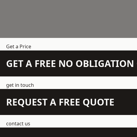
Get a Price
GET A FREE NO OBLIGATIO
get in touch
REQUEST A FREE QUOTE
contact us