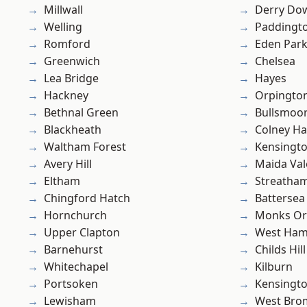
Millwall
Derry Do
Welling
Paddingt
Romford
Eden Par
Greenwich
Chelsea
Lea Bridge
Hayes
Hackney
Orpingto
Bethnal Green
Bullsmoo
Blackheath
Colney Ha
Waltham Forest
Kensingt
Avery Hill
Maida Val
Eltham
Streatha
Chingford Hatch
Battersea
Hornchurch
Monks Or
Upper Clapton
West Ham
Barnehurst
Childs Hill
Whitechapel
Kilburn
Portsoken
Kensingt
Lewisham
West Bro