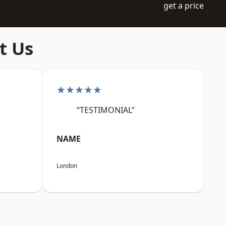
get a price
t Us
★★★★★
“TESTIMONIAL”
NAME
London