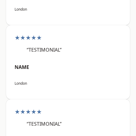
London
★★★★★
“TESTIMONIAL”
NAME
London
★★★★★
“TESTIMONIAL”