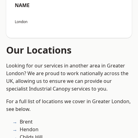
NAME
London
Our Locations
Looking for our services in another area in Greater
London? We are proud to work nationally across the
UK, allowing us to ensure we can provide our
specialist Industrial Canopy services to you.
For a full list of locations we cover in Greater London,
see below.
Brent
Hendon
Childs Hill