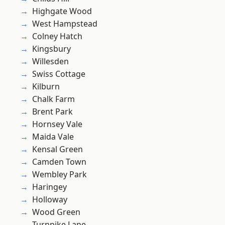
Highgate Wood
West Hampstead
Colney Hatch
Kingsbury
Willesden
Swiss Cottage
Kilburn
Chalk Farm
Brent Park
Hornsey Vale
Maida Vale
Kensal Green
Camden Town
Wembley Park
Haringey
Holloway
Wood Green
Turnpike Lane