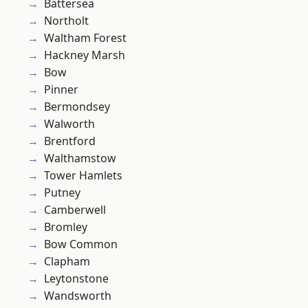
Battersea
Northolt
Waltham Forest
Hackney Marsh
Bow
Pinner
Bermondsey
Walworth
Brentford
Walthamstow
Tower Hamlets
Putney
Camberwell
Bromley
Bow Common
Clapham
Leytonstone
Wandsworth