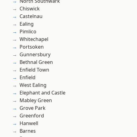
North Southwark
Chiswick
Castelnau
Ealing
Pimlico
Whitechapel
Portsoken
Gunnersbury
Bethnal Green
Enfield Town
Enfield
West Ealing
Elephant and Castle
Mabley Green
Grove Park
Greenford
Hanwell
Barnes