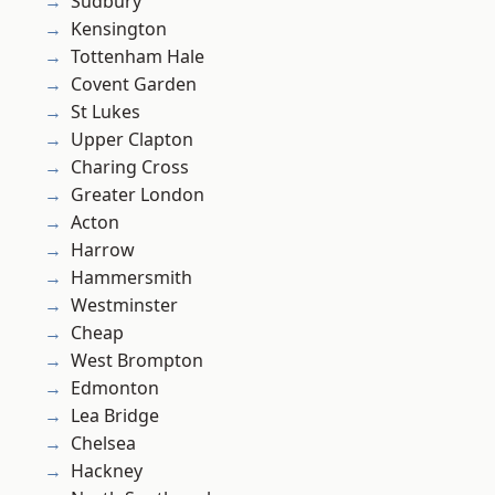
Sudbury
Kensington
Tottenham Hale
Covent Garden
St Lukes
Upper Clapton
Charing Cross
Greater London
Acton
Harrow
Hammersmith
Westminster
Cheap
West Brompton
Edmonton
Lea Bridge
Chelsea
Hackney