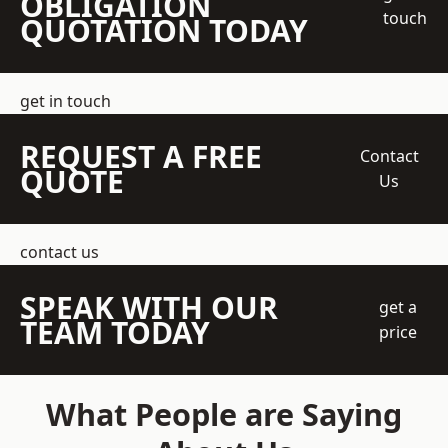
OBLIGATION
touch
QUOTATION TODAY
get in touch
REQUEST A FREE
Contact
QUOTE
Us
contact us
SPEAK WITH OUR
get a
TEAM TODAY
price
What People are Saying