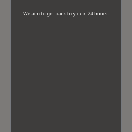
We aim to get back to you in 24 hours.