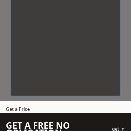
Get a Price
GET A FREE NO
get in