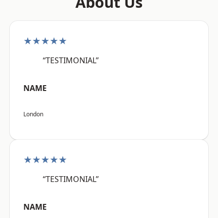
About Us
★★★★★
“TESTIMONIAL”
NAME
London
★★★★★
“TESTIMONIAL”
NAME