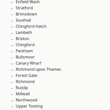
Enfield Wash
Stratford
Brimsdown
Southall
Chingford Hatch
Lambeth
Brixton
Chingford
Peckham
Bullsmoor
Canary Wharf
Richmond upon Thames
Forest Gate
Richmond
Ruislip
Millwall
Northwood
Upper Tooting