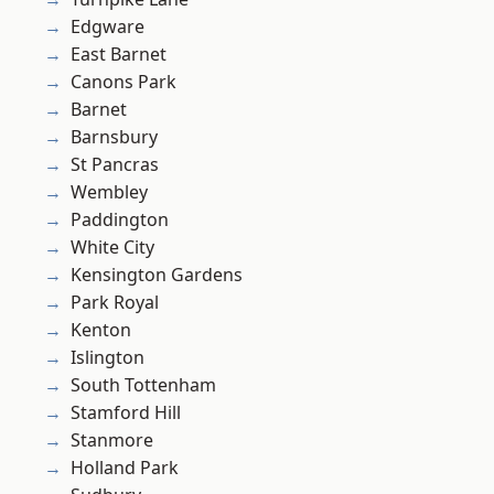
Edgware
East Barnet
Canons Park
Barnet
Barnsbury
St Pancras
Wembley
Paddington
White City
Kensington Gardens
Park Royal
Kenton
Islington
South Tottenham
Stamford Hill
Stanmore
Holland Park