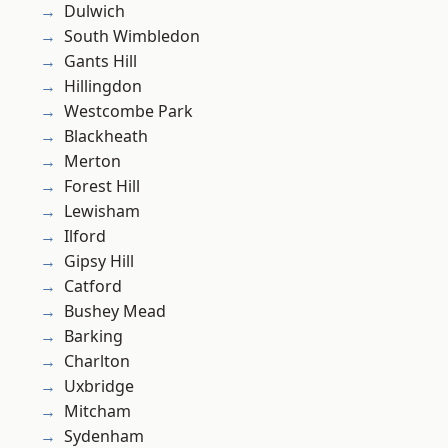
Dulwich
South Wimbledon
Gants Hill
Hillingdon
Westcombe Park
Blackheath
Merton
Forest Hill
Lewisham
Ilford
Gipsy Hill
Catford
Bushey Mead
Barking
Charlton
Uxbridge
Mitcham
Sydenham