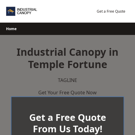
Skip
to
Get a Free Quote
content
Home
Industrial Canopy in
Temple Fortune
TAGLINE
Get Your Free Quote Now
Get a Free Quote
From Us Today!