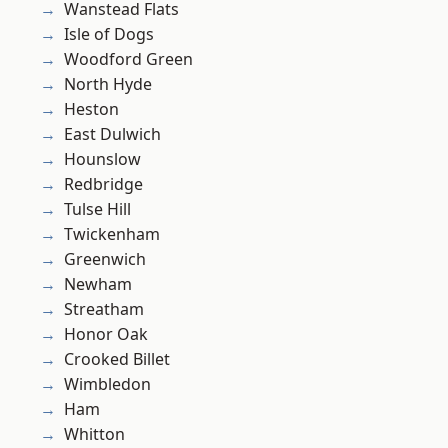
Wanstead Flats
Isle of Dogs
Woodford Green
North Hyde
Heston
East Dulwich
Hounslow
Redbridge
Tulse Hill
Twickenham
Greenwich
Newham
Streatham
Honor Oak
Crooked Billet
Wimbledon
Ham
Whitton