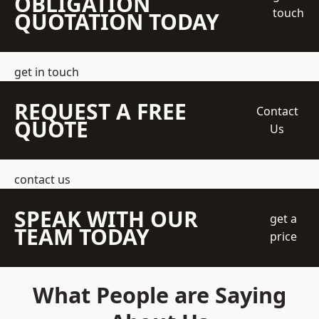
OBLIGATION
touch
QUOTATION TODAY
get in touch
REQUEST A FREE
Contact
QUOTE
Us
contact us
SPEAK WITH OUR
get a
TEAM TODAY
price
What People are Saying