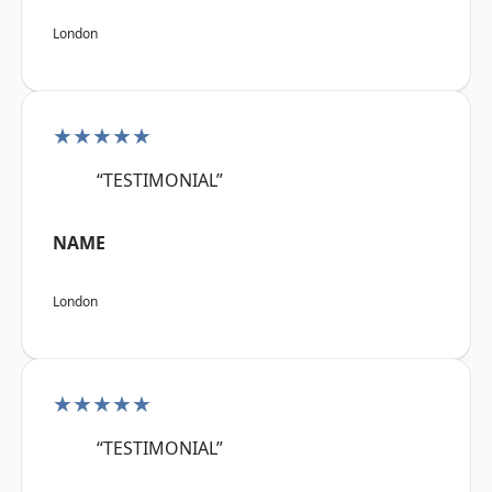
London
★★★★★
“TESTIMONIAL”
NAME
London
★★★★★
“TESTIMONIAL”