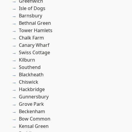
Greenwich
Isle of Dogs
Barnsbury
Bethnal Green
Tower Hamlets
Chalk Farm
Canary Wharf
Swiss Cottage
Kilburn
Southend
Blackheath
Chiswick
Hackbridge
Gunnersbury
Grove Park
Beckenham
Bow Common
Kensal Green