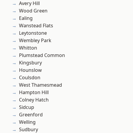
Avery Hill
Wood Green
Ealing
Wanstead Flats
Leytonstone
Wembley Park
Whitton
Plumstead Common
Kingsbury
Hounslow
Coulsdon
West Thamesmead
Hampton Hill
Colney Hatch
Sidcup
Greenford
Welling
Sudbury