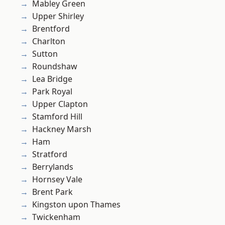
Mabley Green
Upper Shirley
Brentford
Charlton
Sutton
Roundshaw
Lea Bridge
Park Royal
Upper Clapton
Stamford Hill
Hackney Marsh
Ham
Stratford
Berrylands
Hornsey Vale
Brent Park
Kingston upon Thames
Twickenham