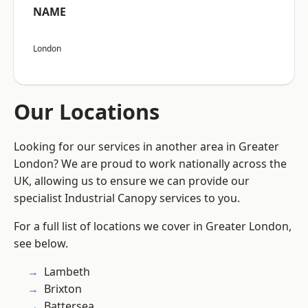
NAME
London
Our Locations
Looking for our services in another area in Greater
London? We are proud to work nationally across the
UK, allowing us to ensure we can provide our
specialist Industrial Canopy services to you.
For a full list of locations we cover in Greater London,
see below.
Lambeth
Brixton
Battersea