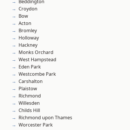
Beddington
Croydon
Bow
Acton
Bromley
Holloway
Hackney
Monks Orchard
West Hampstead
Eden Park
Westcombe Park
Carshalton
Plaistow
Richmond
Willesden
Childs Hill
Richmond upon Thames
Worcester Park