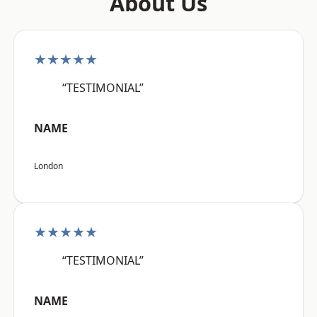
About Us
★★★★★
“TESTIMONIAL”
NAME
London
★★★★★
“TESTIMONIAL”
NAME