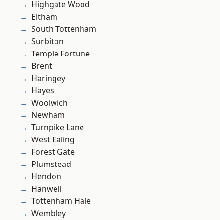
Highgate Wood
Eltham
South Tottenham
Surbiton
Temple Fortune
Brent
Haringey
Hayes
Woolwich
Newham
Turnpike Lane
West Ealing
Forest Gate
Plumstead
Hendon
Hanwell
Tottenham Hale
Wembley