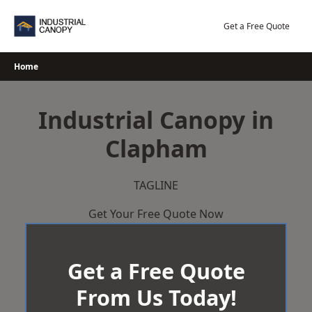
Skip
to
Get a Free Quote
content
Home
Industrial Canopy in
Clapham
TAGLINE
Get Your Free Quote Now
Get a Free Quote
From Us Today!