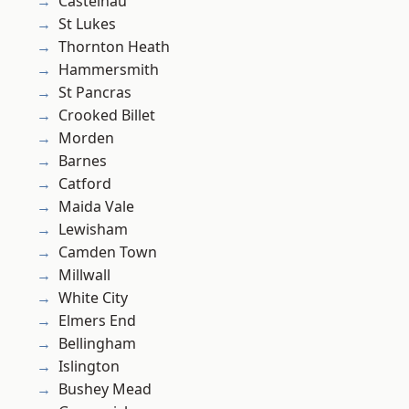
Castelnau
St Lukes
Thornton Heath
Hammersmith
St Pancras
Crooked Billet
Morden
Barnes
Catford
Maida Vale
Lewisham
Camden Town
Millwall
White City
Elmers End
Bellingham
Islington
Bushey Mead