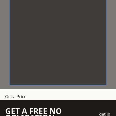
Get a Price
GET A FREE NO
get in