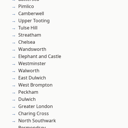
Pimlico
Camberwell
Upper Tooting
Tulse Hill
Streatham
Chelsea
Wandsworth
Elephant and Castle
Westminster
Walworth
East Dulwich
West Brompton
Peckham
Dulwich
Greater London
Charing Cross
North Southwark
Bermondsey