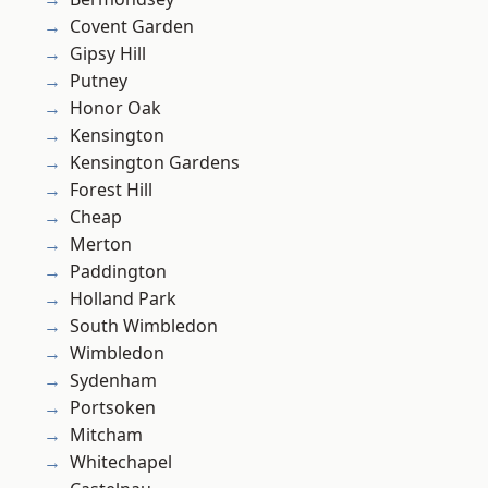
Covent Garden
Gipsy Hill
Putney
Honor Oak
Kensington
Kensington Gardens
Forest Hill
Cheap
Merton
Paddington
Holland Park
South Wimbledon
Wimbledon
Sydenham
Portsoken
Mitcham
Whitechapel