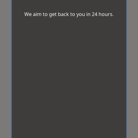
We aim to get back to you in 24 hours.