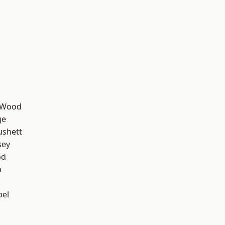
 Wood
ge
ushett
sey
od
n
pel