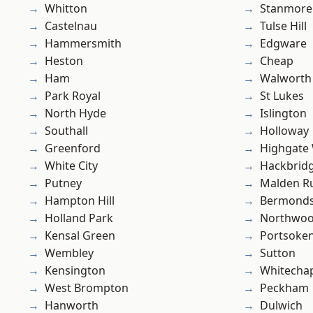
Whitton
Stanmore
Castelnau
Tulse Hill
Hammersmith
Edgware
Heston
Cheap
Ham
Walworth
Park Royal
St Lukes
North Hyde
Islington
Southall
Holloway
Greenford
Highgate
White City
Hackbrid
Putney
Malden R
Hampton Hill
Bermond
Holland Park
Northwo
Kensal Green
Portsoke
Wembley
Sutton
Kensington
Whitecha
West Brompton
Peckham
Hanworth
Dulwich