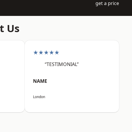
get a price
t Us
★★★★★
“TESTIMONIAL”
NAME
London