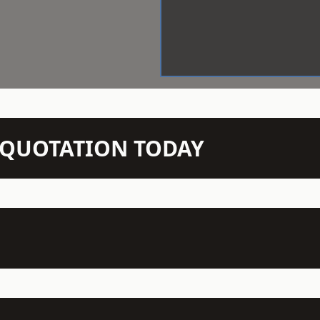
N QUOTATION TODAY