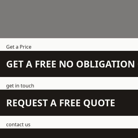
Get a Price
GET A FREE NO OBLIGATIO
get in touch
REQUEST A FREE QUOTE
contact us