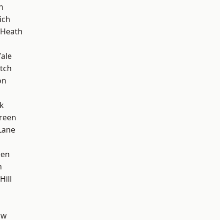
n
ich
 Heath
ale
tch
on
k
reen
Lane
een
m
Hill
aw