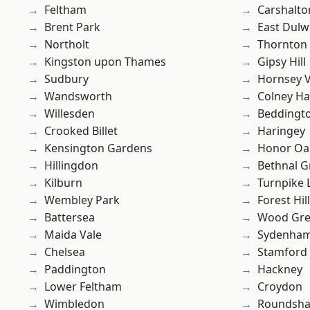
Feltham
Carshalto
Brent Park
East Dulw
Northolt
Thornton
Kingston upon Thames
Gipsy Hill
Sudbury
Hornsey V
Wandsworth
Colney Ha
Willesden
Beddingt
Crooked Billet
Haringey
Kensington Gardens
Honor Oa
Hillingdon
Bethnal G
Kilburn
Turnpike 
Wembley Park
Forest Hill
Battersea
Wood Gr
Maida Vale
Sydenha
Chelsea
Stamford 
Paddington
Hackney
Lower Feltham
Croydon
Wimbledon
Roundsh