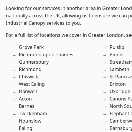
Looking for our services in another area in Greater Lo
nationally across the UK, allowing us to ensure we can pr
Industrial Canopy services to you.
For a full list of locations we cover in Greater London, s
Grove Park
Ruislip
Richmond upon Thames
Pinner
Gunnersbury
Streatha
Richmond
Lambeth
Chiswick
St Pancra
West Ealing
Brixton
Hanwell
Uxbridge
Acton
Canons P
Barnes
North So
Twickenham
Elephant 
Hounslow
Camberwe
Ealing
Barnsbur