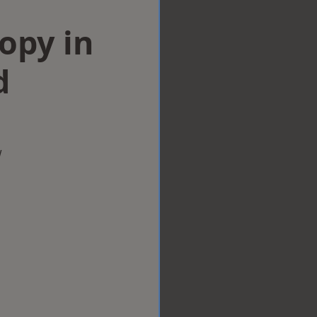
opy in
d
w