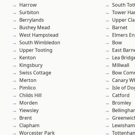
Harrow
South To
Surbiton
Tower Ha
Berrylands
Upper Cl
Bushey Mead
Barnet
West Hampstead
Elmers E
South Wimbledon
Bow
Upper Tooting
East Barn
Kenton
Lea Bridg
Kingsbury
Millwall
Swiss Cottage
Bow Com
Merton
Canary W
Pimlico
Isle of Do
Childs Hill
Catford
Morden
Bromley
Yiewsley
Bellingh
Brent
Greenwic
Clapham
Lewisham
Worcester Park
Tottenha