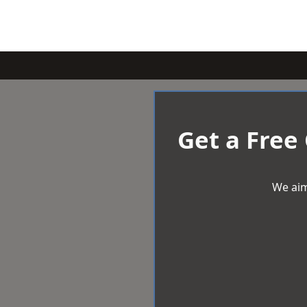
Get a Free
We aim