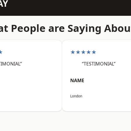
AY
t People are Saying Abou
★
★★★★★
TIMONIAL”
“TESTIMONIAL”
NAME
London