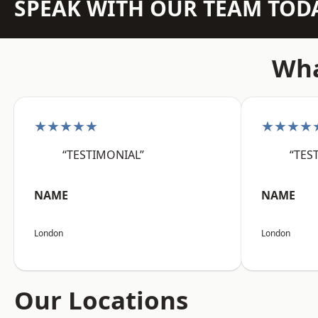
SPEAK WITH OUR TEAM TOD
Wha
★★★★★
★★★★
“TESTIMONIAL”
“TES
NAME
NAME
London
London
Our Locations