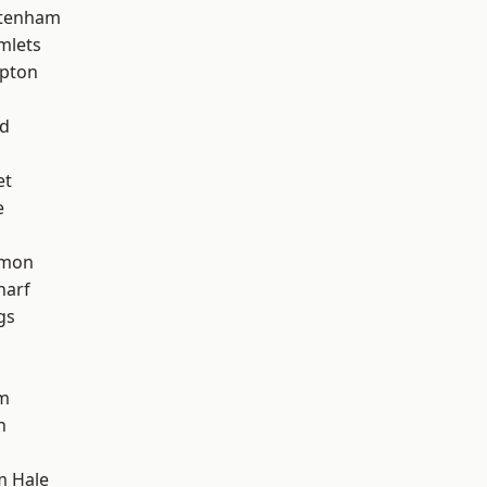
ttenham
mlets
apton
nd
et
e
mon
harf
gs
am
h
m Hale