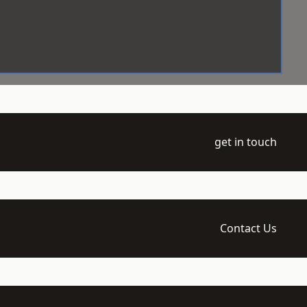
get in touch
Contact Us