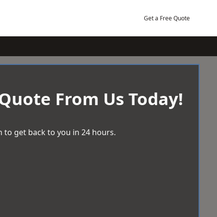
Get a Free Quote
 Quote From Us Today!
 to get back to you in 24 hours.