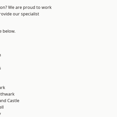
ndon? We are proud to work
ovide our specialist
ee below.
m
s
ark
uthwark
and Castle
ll
y