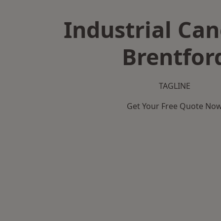
Industrial Can
Brentfor
TAGLINE
Get Your Free Quote No