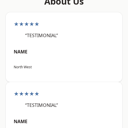
About Us
★★★★★
“TESTIMONIAL”
NAME
North West
★★★★★
“TESTIMONIAL”
NAME