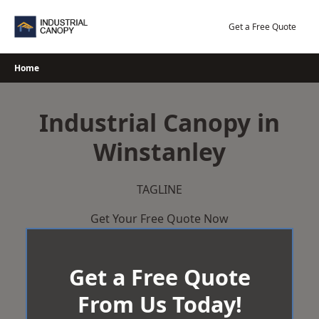
Skip
to
Get a Free Quote
content
Home
Industrial Canopy in
Winstanley
TAGLINE
Get Your Free Quote Now
Get a Free Quote
From Us Today!