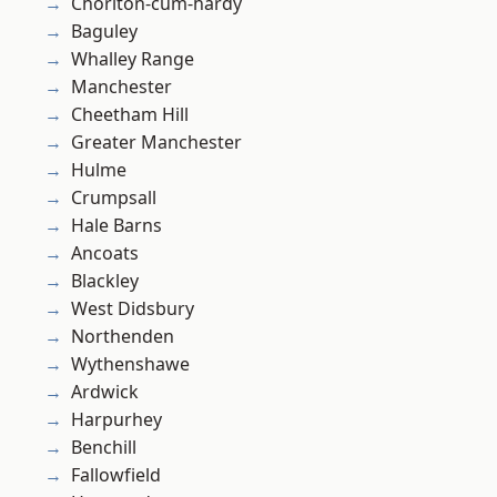
Chorlton-cum-hardy
Baguley
Whalley Range
Manchester
Cheetham Hill
Greater Manchester
Hulme
Crumpsall
Hale Barns
Ancoats
Blackley
West Didsbury
Northenden
Wythenshawe
Ardwick
Harpurhey
Benchill
Fallowfield