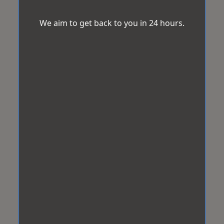
We aim to get back to you in 24 hours.