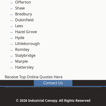
Offerton
Shaw
Bredbury
Dukinfield
Lees
Hazel Grove
Hyde
Littleborough
Romiley
Stalybridge
Marple
Hattersley
Receive Top Online Quotes Here
Contact Us
© 2026 Industrial Canopy. All Rights Reserved