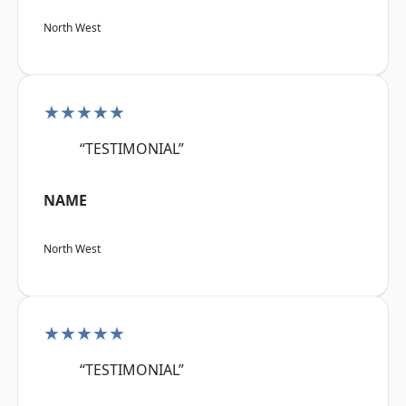
North West
★★★★★
“TESTIMONIAL”
NAME
North West
★★★★★
“TESTIMONIAL”