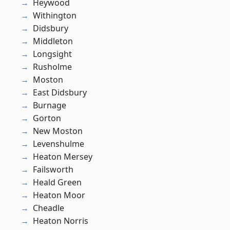
Heywood
Withington
Didsbury
Middleton
Longsight
Rusholme
Moston
East Didsbury
Burnage
Gorton
New Moston
Levenshulme
Heaton Mersey
Failsworth
Heald Green
Heaton Moor
Cheadle
Heaton Norris