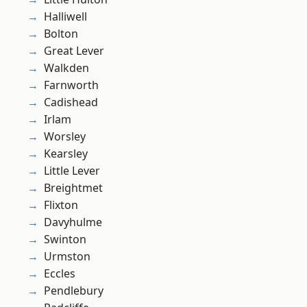
Halliwell
Bolton
Great Lever
Walkden
Farnworth
Cadishead
Irlam
Worsley
Kearsley
Little Lever
Breightmet
Flixton
Davyhulme
Swinton
Urmston
Eccles
Pendlebury