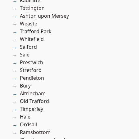
Radcliffe
Tottington
Ashton upon Mersey
Weaste
Trafford Park
Whitefield
Salford
Sale
Prestwich
Stretford
Pendleton
Bury
Altrincham
Old Trafford
Timperley
Hale
Ordsall
Ramsbottom