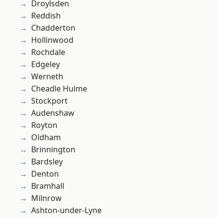
Droylsden
Reddish
Chadderton
Hollinwood
Rochdale
Edgeley
Werneth
Cheadle Hulme
Stockport
Audenshaw
Royton
Oldham
Brinnington
Bardsley
Denton
Bramhall
Milnrow
Ashton-under-Lyne