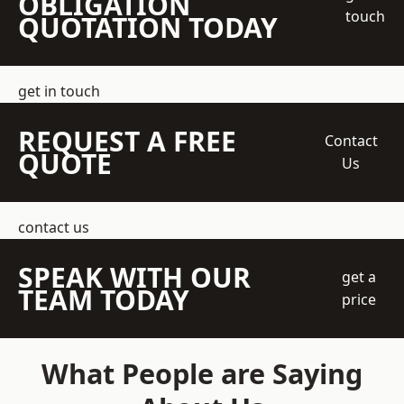
OBLIGATION
touch
QUOTATION TODAY
get in touch
REQUEST A FREE
Contact
QUOTE
Us
contact us
SPEAK WITH OUR
get a
TEAM TODAY
price
What People are Saying