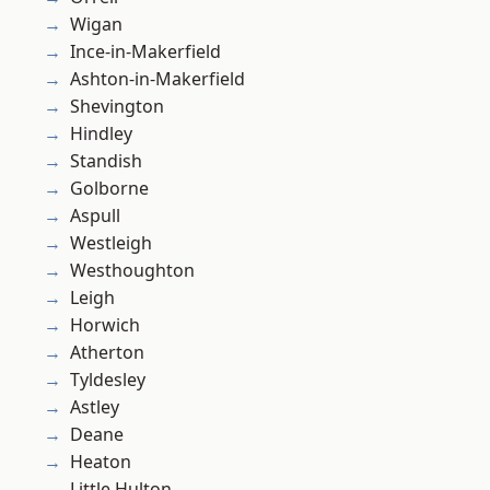
Wigan
Ince-in-Makerfield
Ashton-in-Makerfield
Shevington
Hindley
Standish
Golborne
Aspull
Westleigh
Westhoughton
Leigh
Horwich
Atherton
Tyldesley
Astley
Deane
Heaton
Little Hulton