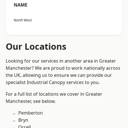
NAME
North West
Our Locations
Looking for our services in another area in Greater
Manchester? We are proud to work nationally across
the UK, allowing us to ensure we can provide our
specialist Industrial Canopy services to you.
For a full list of locations we cover in Greater
Manchester, see below.
Pemberton
Bryn
Orrell