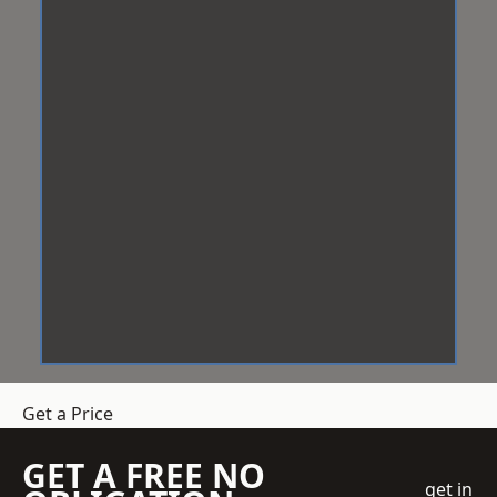
Get a Price
GET A FREE NO
get in