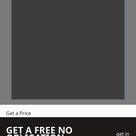
Get a Price
GET A FREE NO
get in