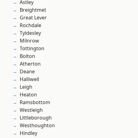
Astley
Breightmet
Great Lever
Rochdale
Tyldesley
Milnrow
Tottington
Bolton
Atherton
Deane
Halliwell
Leigh
Heaton
Ramsbottom
Westleigh
Littleborough
Westhoughton
Hindley