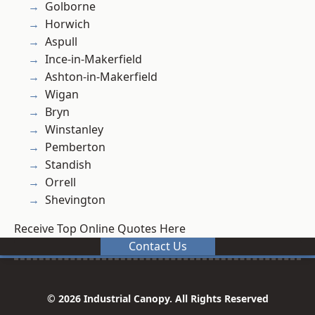
Golborne
Horwich
Aspull
Ince-in-Makerfield
Ashton-in-Makerfield
Wigan
Bryn
Winstanley
Pemberton
Standish
Orrell
Shevington
Receive Top Online Quotes Here
Contact Us
© 2026 Industrial Canopy. All Rights Reserved