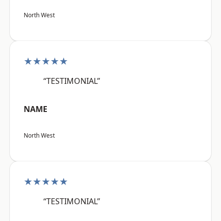
North West
★★★★★
“TESTIMONIAL”
NAME
North West
★★★★★
“TESTIMONIAL”