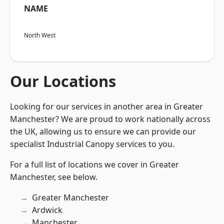
NAME
North West
Our Locations
Looking for our services in another area in Greater
Manchester? We are proud to work nationally across
the UK, allowing us to ensure we can provide our
specialist Industrial Canopy services to you.
For a full list of locations we cover in Greater
Manchester, see below.
Greater Manchester
Ardwick
Manchester