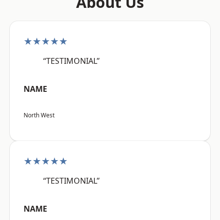
About Us
★★★★★
“TESTIMONIAL”
NAME
North West
★★★★★
“TESTIMONIAL”
NAME