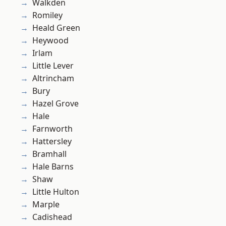
Walkden
Romiley
Heald Green
Heywood
Irlam
Little Lever
Altrincham
Bury
Hazel Grove
Hale
Farnworth
Hattersley
Bramhall
Hale Barns
Shaw
Little Hulton
Marple
Cadishead