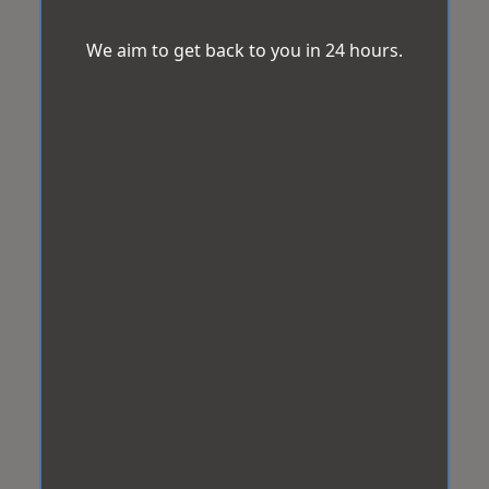
We aim to get back to you in 24 hours.