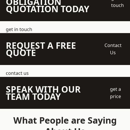
OBLIGATION
touch
QUOTATION TODAY
get in touch
REQUEST A FREE
Contact
QUOTE
Us
contact us
SPEAK WITH OUR
get a
TEAM TODAY
price
What People are Saying