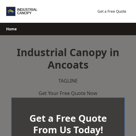
Skip
to
Get a Free Quote
content
Home
Industrial Canopy in
Ancoats
TAGLINE
Get Your Free Quote Now
Get a Free Quote
From Us Today!