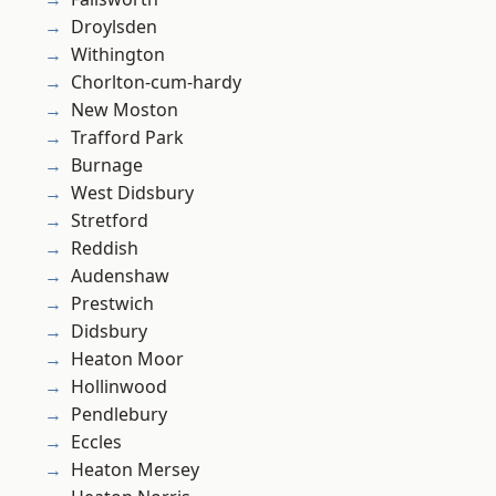
Droylsden
Withington
Chorlton-cum-hardy
New Moston
Trafford Park
Burnage
West Didsbury
Stretford
Reddish
Audenshaw
Prestwich
Didsbury
Heaton Moor
Hollinwood
Pendlebury
Eccles
Heaton Mersey