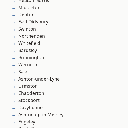
Heaton Norris
Middleton
Denton
East Didsbury
Swinton
Northenden
Whitefield
Bardsley
Brinnington
Werneth
Sale
Ashton-under-Lyne
Urmston
Chadderton
Stockport
Davyhulme
Ashton upon Mersey
Edgeley