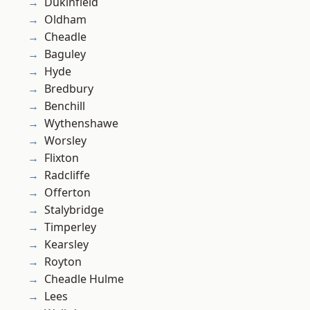
Dukinfield
Oldham
Cheadle
Baguley
Hyde
Bredbury
Benchill
Wythenshawe
Worsley
Flixton
Radcliffe
Offerton
Stalybridge
Timperley
Kearsley
Royton
Cheadle Hulme
Lees