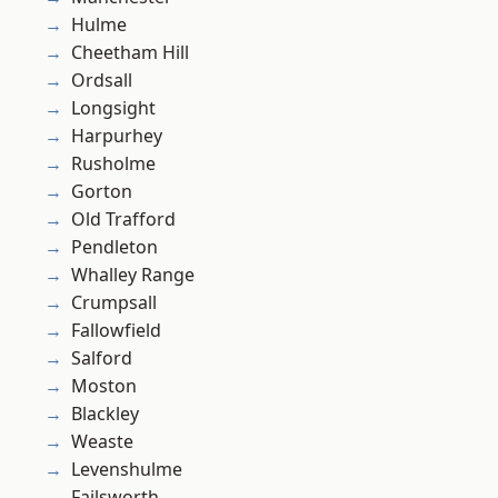
Hulme
Cheetham Hill
Ordsall
Longsight
Harpurhey
Rusholme
Gorton
Old Trafford
Pendleton
Whalley Range
Crumpsall
Fallowfield
Salford
Moston
Blackley
Weaste
Levenshulme
Failsworth