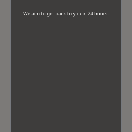
We aim to get back to you in 24 hours.