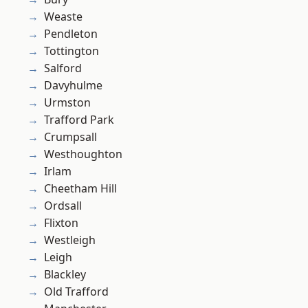
Weaste
Pendleton
Tottington
Salford
Davyhulme
Urmston
Trafford Park
Crumpsall
Westhoughton
Irlam
Cheetham Hill
Ordsall
Flixton
Westleigh
Leigh
Blackley
Old Trafford