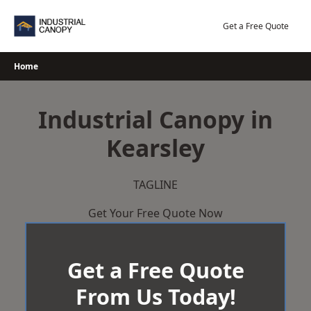
Skip
to
Get a Free Quote
content
Home
Industrial Canopy in
Kearsley
TAGLINE
Get Your Free Quote Now
Get a Free Quote
From Us Today!