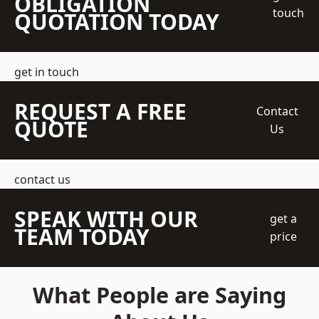
OBLIGATION
touch
QUOTATION TODAY
get in touch
REQUEST A FREE
Contact
QUOTE
Us
contact us
SPEAK WITH OUR
get a
TEAM TODAY
price
What People are Saying