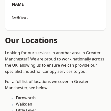
NAME
North West
Our Locations
Looking for our services in another area in Greater
Manchester? We are proud to work nationally across
the UK, allowing us to ensure we can provide our
specialist Industrial Canopy services to you.
For a full list of locations we cover in Greater
Manchester, see below.
Farnworth
Walkden
Little Lever