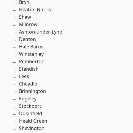
Bryn
Heaton Norris
Shaw
Milnrow
Ashton-under-Lyne
Denton
Hale Barns
Winstanley
Pemberton
Standish
Lees
Cheadle
Brinnington
Edgeley
Stockport
Dukinfield
Heald Green
Shevington