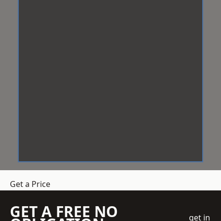
Get a Price
GET A FREE NO
get in