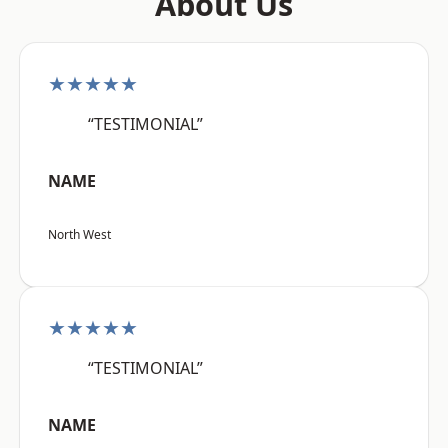
About Us
★★★★★
“TESTIMONIAL”
NAME
North West
★★★★★
“TESTIMONIAL”
NAME