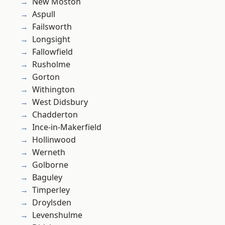
New Moston
Aspull
Failsworth
Longsight
Fallowfield
Rusholme
Gorton
Withington
West Didsbury
Chadderton
Ince-in-Makerfield
Hollinwood
Werneth
Golborne
Baguley
Timperley
Droylsden
Levenshulme