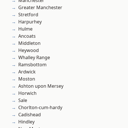
Manchester
Greater Manchester
Stretford
Harpurhey
Hulme
Ancoats
Middleton
Heywood
Whalley Range
Ramsbottom
Ardwick
Moston
Ashton upon Mersey
Horwich
Sale
Chorlton-cum-hardy
Cadishead
Hindley