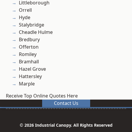
Littleborough
Orrell
Hyde
Stalybridge
Cheadle Hulme
Bredbury
Offerton
Romiley
Bramhall
Hazel Grove
Hattersley
Marple
Receive Top Online Quotes Here
Contact Us
© 2026 Industrial Canopy. All Rights Reserved