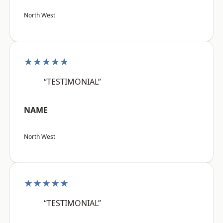
North West
★★★★★
“TESTIMONIAL”
NAME
North West
★★★★★
“TESTIMONIAL”