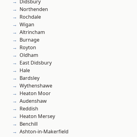
Didsbury
Northenden
Rochdale
Wigan
Altrincham
Burnage
Royton
Oldham
East Didsbury
Hale
Bardsley
Wythenshawe
Heaton Moor
Audenshaw
Reddish
Heaton Mersey
Benchill
Ashton-in-Makerfield