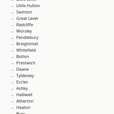
Little Hulton
Swinton
Great Lever
Radcliffe
Worsley
Pendlebury
Breightmet
Whitefield
Bolton
Prestwich
Deane
Tyldesley
Eccles
Astley
Halliwell
Atherton
Heaton
Bury