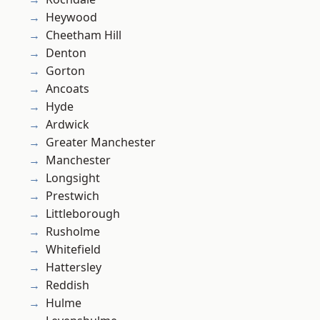
Heywood
Cheetham Hill
Denton
Gorton
Ancoats
Hyde
Ardwick
Greater Manchester
Manchester
Longsight
Prestwich
Littleborough
Rusholme
Whitefield
Hattersley
Reddish
Hulme