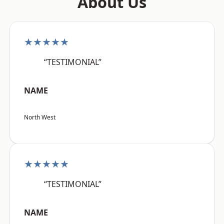
About Us
★★★★★
“TESTIMONIAL”
NAME
North West
★★★★★
“TESTIMONIAL”
NAME