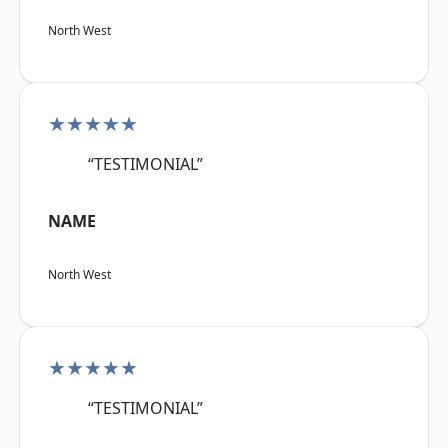
North West
★★★★★
“TESTIMONIAL”
NAME
North West
★★★★★
“TESTIMONIAL”