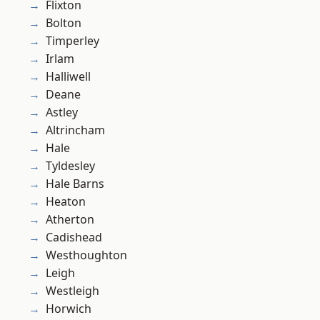
Flixton
Bolton
Timperley
Irlam
Halliwell
Deane
Astley
Altrincham
Hale
Tyldesley
Hale Barns
Heaton
Atherton
Cadishead
Westhoughton
Leigh
Westleigh
Horwich