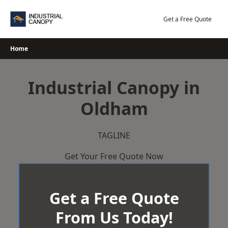
Skip
to
Get a Free Quote
content
Home
Industrial Canopy in
Oldham
TAGLINE
Get Your Free Quote Now
Get a Free Quote
From Us Today!