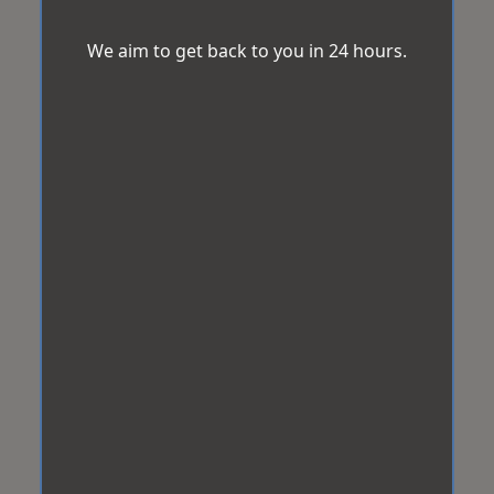
We aim to get back to you in 24 hours.