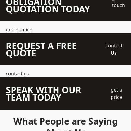
OBLIGATION
touch
QUOTATION TODAY
get in touch
REQUEST A FREE
Contact
QUOTE
Us
contact us
SPEAK WITH OUR
get a
TEAM TODAY
price
What People are Saying