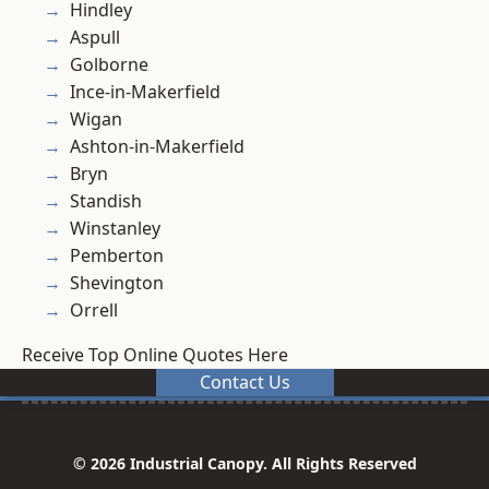
Hindley
Aspull
Golborne
Ince-in-Makerfield
Wigan
Ashton-in-Makerfield
Bryn
Standish
Winstanley
Pemberton
Shevington
Orrell
Receive Top Online Quotes Here
Contact Us
© 2026 Industrial Canopy. All Rights Reserved