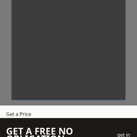
Get a Price
GET A FREE NO
get in