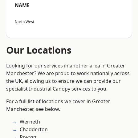
NAME
North West
Our Locations
Looking for our services in another area in Greater
Manchester? We are proud to work nationally across
the UK, allowing us to ensure we can provide our
specialist Industrial Canopy services to you.
For a full list of locations we cover in Greater
Manchester, see below.
Werneth
Chadderton
Royton