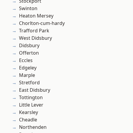
Stockport
Swinton
Heaton Mersey
Chorlton-cum-hardy
Trafford Park
West Didsbury
Didsbury
Offerton
Eccles
Edgeley
Marple
Stretford
East Didsbury
Tottington
Little Lever
Kearsley
Cheadle
Northenden