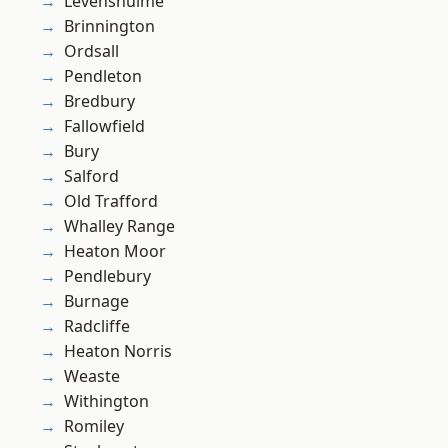
Levenshulme
Brinnington
Ordsall
Pendleton
Bredbury
Fallowfield
Bury
Salford
Old Trafford
Whalley Range
Heaton Moor
Pendlebury
Burnage
Radcliffe
Heaton Norris
Weaste
Withington
Romiley