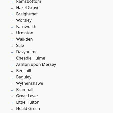
Ramsbottom
Hazel Grove
Breightmet
Worsley
Farnworth
Urmston
Walkden
Sale
Davyhulme
Cheadle Hulme
Ashton upon Mersey
Benchill
Baguley
Wythenshawe
Bramhall
Great Lever
Little Hulton
Heald Green