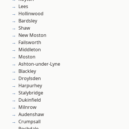
Lees
Hollinwood
Bardsley
Shaw
New Moston
Failsworth
Middleton
Moston
Ashton-under-Lyne
Blackley
Droylsden
Harpurhey
Stalybridge
Dukinfield
Milnrow
Audenshaw
Crumpsall
Rochdale