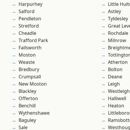
Harpurhey
Little Hul
Salford
Astley
Pendleton
Tyldesley
Stretford
Great Lev
Cheadle
Rochdale
Trafford Park
Milnrow
Failsworth
Breightm
Moston
Tottingto
Weaste
Atherton
Bredbury
Bolton
Crumpsall
Deane
New Moston
Leigh
Blackley
Westleigh
Offerton
Halliwell
Benchill
Heaton
Wythenshawe
Littlebor
Baguley
Ramsbot
Sale
Westhoug