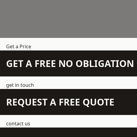
Get a Price
GET A FREE NO OBLIGATIO
get in touch
REQUEST A FREE QUOTE
contact us