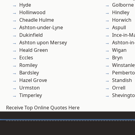
Hyde
Golborne
Hollinwood
Hindley
Cheadle Hulme
Horwich
Ashton-under-Lyne
Aspull
Dukinfield
Ince-in-M
Ashton upon Mersey
Ashton-in
Heald Green
Wigan
Eccles
Bryn
Romiley
Winstanle
Bardsley
Pembert
Hazel Grove
Standish
Urmston
Orrell
Timperley
Shevingt
Receive Top Online Quotes Here