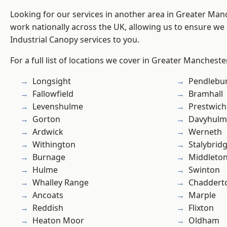
Looking for our services in another area in Greater Ma
work nationally across the UK, allowing us to ensure we 
Industrial Canopy services to you.
For a full list of locations we cover in Greater Mancheste
Longsight
Pendlebu
Fallowfield
Bramhall
Levenshulme
Prestwich
Gorton
Davyhulm
Ardwick
Werneth
Withington
Stalybrid
Burnage
Middleto
Hulme
Swinton
Whalley Range
Chaddert
Ancoats
Marple
Reddish
Flixton
Heaton Moor
Oldham