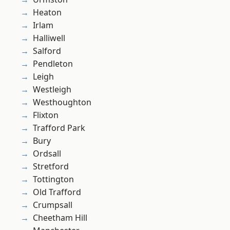
Heaton
Irlam
Halliwell
Salford
Pendleton
Leigh
Westleigh
Westhoughton
Flixton
Trafford Park
Bury
Ordsall
Stretford
Tottington
Old Trafford
Crumpsall
Cheetham Hill