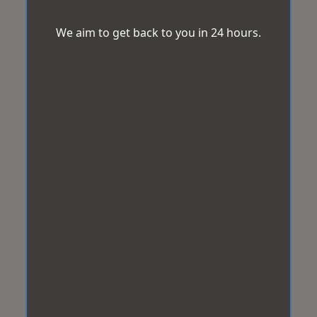
We aim to get back to you in 24 hours.