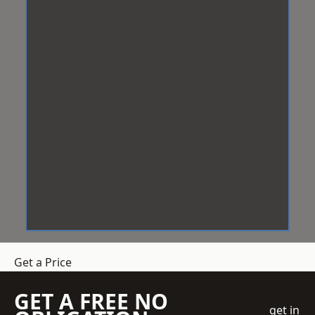
Get a Price
GET A FREE NO
get in