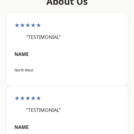
About Us
★★★★★
“TESTIMONIAL”
NAME
North West
★★★★★
“TESTIMONIAL”
NAME