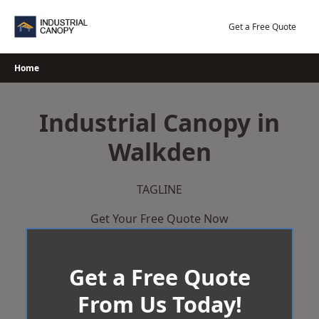
Skip
to
Get a Free Quote
content
Home
Industrial Canopy in
Walkden
TAGLINE
Get Your Free Quote Now
Get a Free Quote
From Us Today!