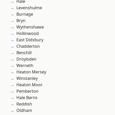
Hale
Levenshulme
Burnage
Bryn
Wythenshawe
Hollinwood
East Didsbury
Chadderton
Benchill
Droylsden
Werneth
Heaton Mersey
Winstanley
Heaton Moor
Pemberton
Hale Barns
Reddish
Oldham