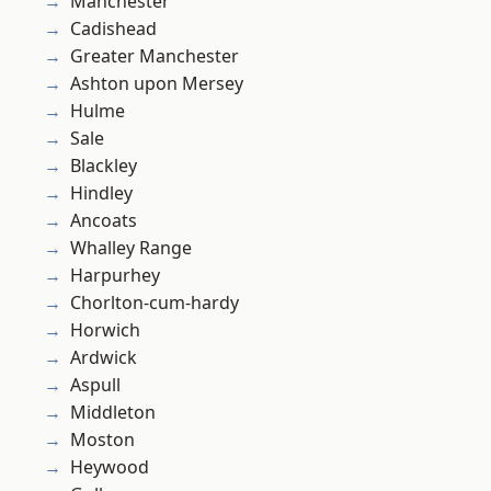
Manchester
Cadishead
Greater Manchester
Ashton upon Mersey
Hulme
Sale
Blackley
Hindley
Ancoats
Whalley Range
Harpurhey
Chorlton-cum-hardy
Horwich
Ardwick
Aspull
Middleton
Moston
Heywood