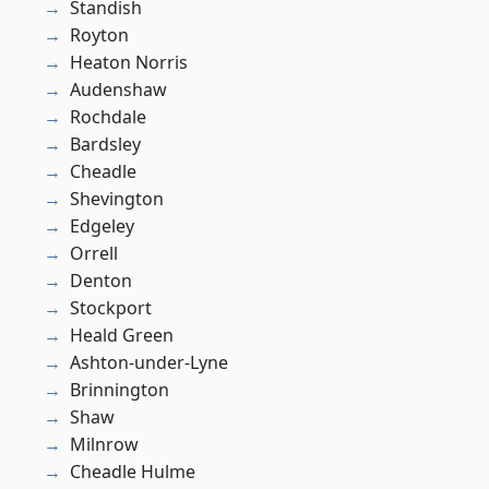
Standish
Royton
Heaton Norris
Audenshaw
Rochdale
Bardsley
Cheadle
Shevington
Edgeley
Orrell
Denton
Stockport
Heald Green
Ashton-under-Lyne
Brinnington
Shaw
Milnrow
Cheadle Hulme