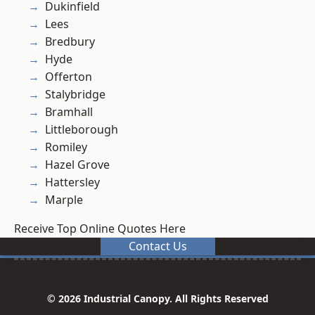
Dukinfield
Lees
Bredbury
Hyde
Offerton
Stalybridge
Bramhall
Littleborough
Romiley
Hazel Grove
Hattersley
Marple
Receive Top Online Quotes Here
Contact Us
© 2026 Industrial Canopy. All Rights Reserved