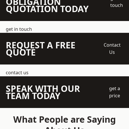
OBLIGATION
touch
QUOTATION TODAY
get in touch
REQUEST A FREE
Contact
QUOTE
Us
contact us
SPEAK WITH OUR
get a
TEAM TODAY
price
What People are Saying