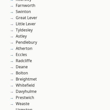
Farnworth
Swinton
Great Lever
Little Lever
Tyldesley
Astley
Pendlebury
Atherton
Eccles
Radcliffe
Deane
Bolton
Breightmet
Whitefield
Davyhulme
Prestwich
Weaste
Urmston