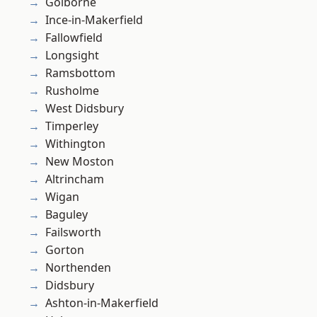
Golborne
Ince-in-Makerfield
Fallowfield
Longsight
Ramsbottom
Rusholme
West Didsbury
Timperley
Withington
New Moston
Altrincham
Wigan
Baguley
Failsworth
Gorton
Northenden
Didsbury
Ashton-in-Makerfield