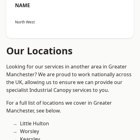
NAME
North West
Our Locations
Looking for our services in another area in Greater
Manchester? We are proud to work nationally across
the UK, allowing us to ensure we can provide our
specialist Industrial Canopy services to you.
For a full list of locations we cover in Greater
Manchester, see below.
Little Hulton
Worsley
Kearsley