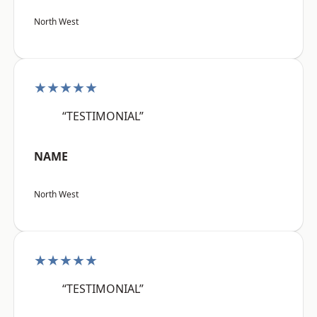
North West
★★★★★
“TESTIMONIAL”
NAME
North West
★★★★★
“TESTIMONIAL”