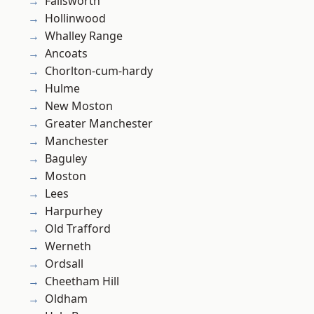
Failsworth
Hollinwood
Whalley Range
Ancoats
Chorlton-cum-hardy
Hulme
New Moston
Greater Manchester
Manchester
Baguley
Moston
Lees
Harpurhey
Old Trafford
Werneth
Ordsall
Cheetham Hill
Oldham