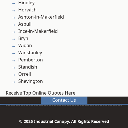
Hindley
Horwich
Ashton-in-Makerfield
Aspull
Ince-in-Makerfield
Bryn
Wigan
Winstanley
Pemberton
Standish
Orrell
Shevington
Receive Top Online Quotes Here
Contact Us
© 2026 Industrial Canopy. All Rights Reserved