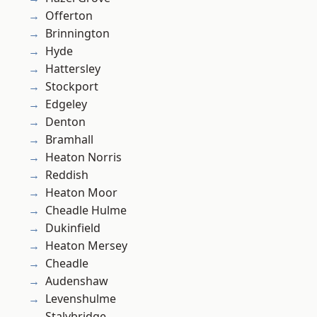
Offerton
Brinnington
Hyde
Hattersley
Stockport
Edgeley
Denton
Bramhall
Heaton Norris
Reddish
Heaton Moor
Cheadle Hulme
Dukinfield
Heaton Mersey
Cheadle
Audenshaw
Levenshulme
Stalybridge