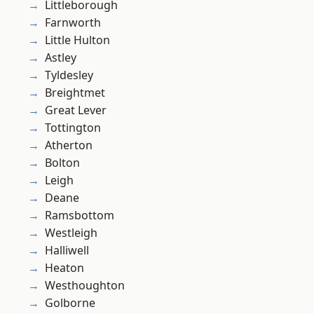
Littleborough
Farnworth
Little Hulton
Astley
Tyldesley
Breightmet
Great Lever
Tottington
Atherton
Bolton
Leigh
Deane
Ramsbottom
Westleigh
Halliwell
Heaton
Westhoughton
Golborne