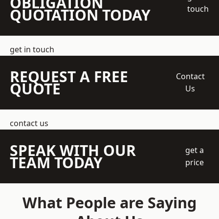
OBLIGATION
touch
QUOTATION TODAY
get in touch
REQUEST A FREE
Contact
QUOTE
Us
contact us
SPEAK WITH OUR
get a
TEAM TODAY
price
What People are Saying