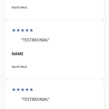
North West
★★★★★
“TESTIMONIAL”
NAME
North West
★★★★★
“TESTIMONIAL”