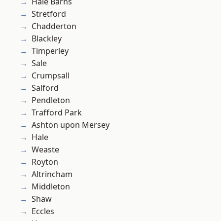
Hale Barns
Stretford
Chadderton
Blackley
Timperley
Sale
Crumpsall
Salford
Pendleton
Trafford Park
Ashton upon Mersey
Hale
Weaste
Royton
Altrincham
Middleton
Shaw
Eccles