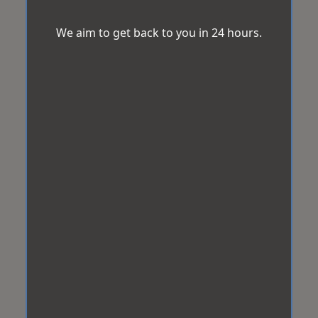
We aim to get back to you in 24 hours.