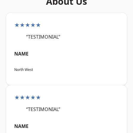
About Us
★★★★★
“TESTIMONIAL”
NAME
North West
★★★★★
“TESTIMONIAL”
NAME