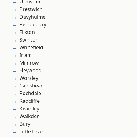
Urmston
Prestwich
Davyhulme
Pendlebury
Flixton
Swinton
Whitefield
Irlam
Milnrow
Heywood
Worsley
Cadishead
Rochdale
Radcliffe
Kearsley
Walkden
Bury
Little Lever