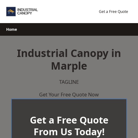
Skip
to
Get a Free Quote
content
Home
Industrial Canopy in
Marple
TAGLINE
Get Your Free Quote Now
Get a Free Quote
From Us Today!