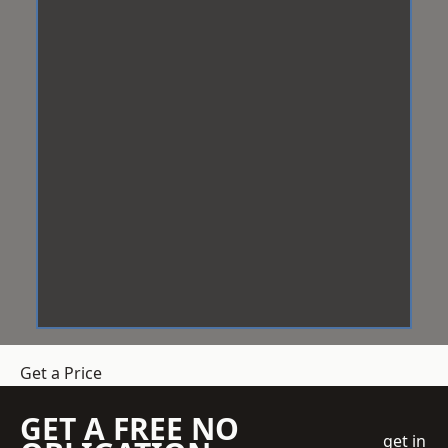
Get a Price
GET A FREE NO
get in