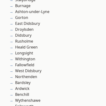
Burnage
Ashton-under-Lyne
Gorton
East Didsbury
Droylsden
Didsbury
Rusholme
Heald Green
Longsight
Withington
Fallowfield
West Didsbury
Northenden
Bardsley
Ardwick
Benchill
Wythenshawe