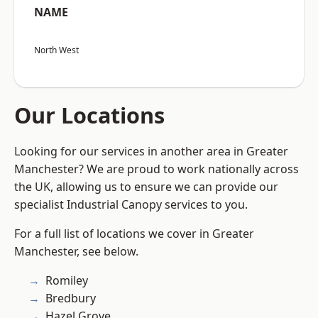
NAME
North West
Our Locations
Looking for our services in another area in Greater
Manchester? We are proud to work nationally across
the UK, allowing us to ensure we can provide our
specialist Industrial Canopy services to you.
For a full list of locations we cover in Greater
Manchester, see below.
Romiley
Bredbury
Hazel Grove