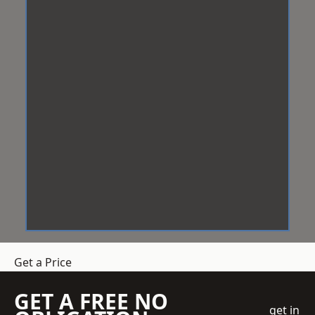
Get a Price
GET A FREE NO
get in