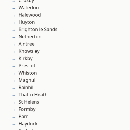
Crosby
Waterloo
Halewood
Huyton
Brighton le Sands
Netherton
Aintree
Knowsley
Kirkby
Prescot
Whiston
Maghull
Rainhill
Thatto Heath
St Helens
Formby
Parr
Haydock