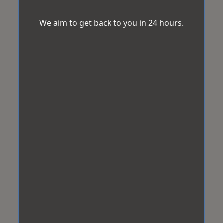
We aim to get back to you in 24 hours.