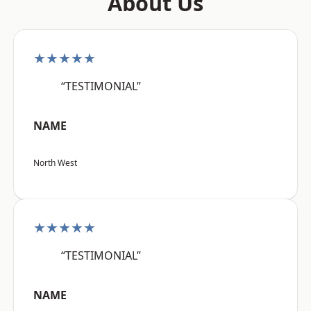
About Us
★★★★★
“TESTIMONIAL”
NAME
North West
★★★★★
“TESTIMONIAL”
NAME