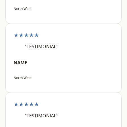
North West
★★★★★
“TESTIMONIAL”
NAME
North West
★★★★★
“TESTIMONIAL”