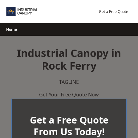
Skip
to
Get a Free Quote
content
Home
Industrial Canopy in
Rock Ferry
TAGLINE
Get Your Free Quote Now
Get a Free Quote
From Us Today!