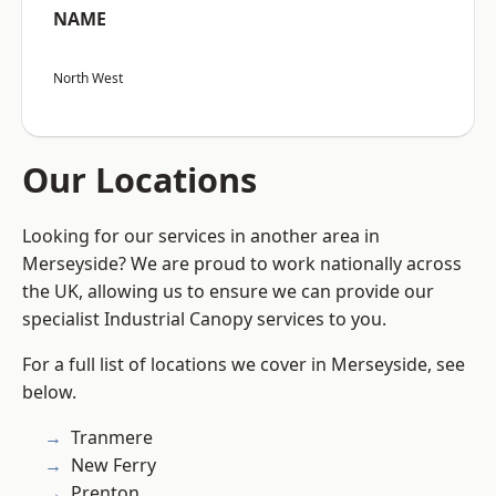
NAME
North West
Our Locations
Looking for our services in another area in
Merseyside? We are proud to work nationally across
the UK, allowing us to ensure we can provide our
specialist Industrial Canopy services to you.
For a full list of locations we cover in Merseyside, see
below.
Tranmere
New Ferry
Prenton