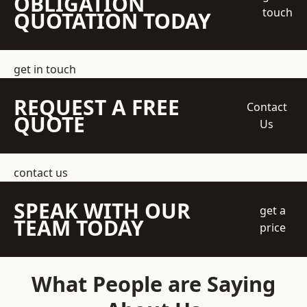
OBLIGATION
touch
QUOTATION TODAY
get in touch
REQUEST A FREE
Contact
QUOTE
Us
contact us
SPEAK WITH OUR
get a
TEAM TODAY
price
What People are Saying