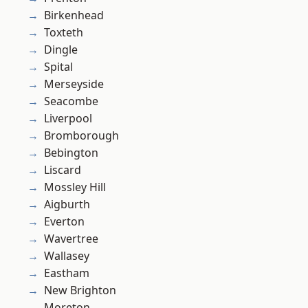
Birkenhead
Toxteth
Dingle
Spital
Merseyside
Seacombe
Liverpool
Bromborough
Bebington
Liscard
Mossley Hill
Aigburth
Everton
Wavertree
Wallasey
Eastham
New Brighton
Moreton