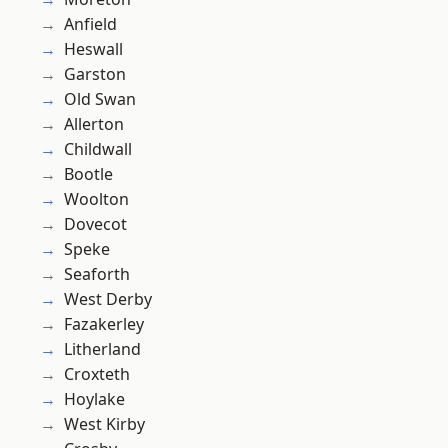
Anfield
Heswall
Garston
Old Swan
Allerton
Childwall
Bootle
Woolton
Dovecot
Speke
Seaforth
West Derby
Fazakerley
Litherland
Croxteth
Hoylake
West Kirby