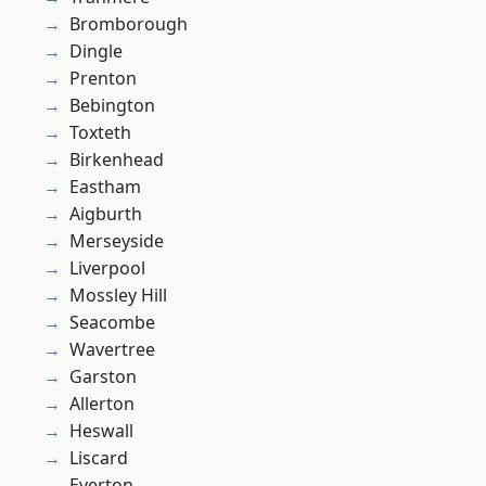
Bromborough
Dingle
Prenton
Bebington
Toxteth
Birkenhead
Eastham
Aigburth
Merseyside
Liverpool
Mossley Hill
Seacombe
Wavertree
Garston
Allerton
Heswall
Liscard
Everton