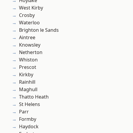
Hoylake
West Kirby
Crosby
Waterloo
Brighton le Sands
Aintree
Knowsley
Netherton
Whiston
Prescot
Kirkby
Rainhill
Maghull
Thatto Heath
St Helens
Parr
Formby
Haydock