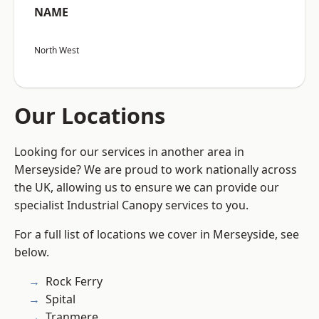
NAME
North West
Our Locations
Looking for our services in another area in
Merseyside? We are proud to work nationally across
the UK, allowing us to ensure we can provide our
specialist Industrial Canopy services to you.
For a full list of locations we cover in Merseyside, see
below.
Rock Ferry
Spital
Tranmere