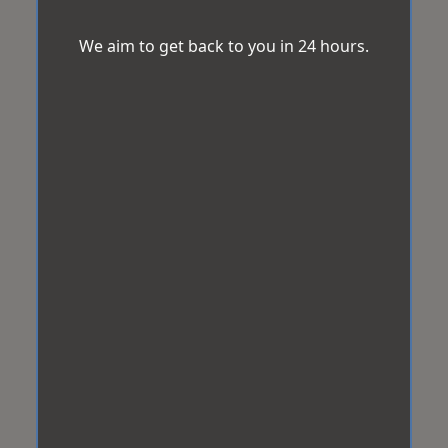
We aim to get back to you in 24 hours.