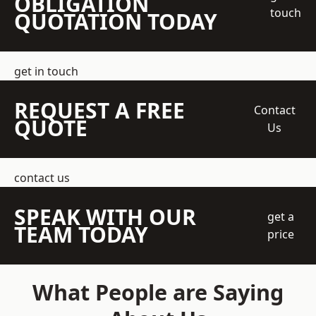
OBLIGATION
touch
QUOTATION TODAY
get in touch
REQUEST A FREE
Contact
QUOTE
Us
contact us
SPEAK WITH OUR
get a
TEAM TODAY
price
What People are Saying