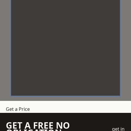
Get a Price
GET A FREE NO
get in