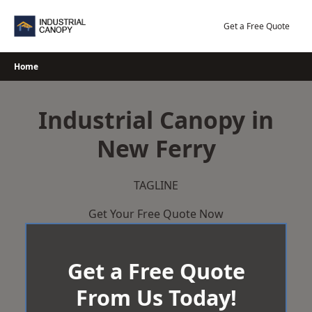
Skip
to
Get a Free Quote
content
Home
Industrial Canopy in
New Ferry
TAGLINE
Get Your Free Quote Now
Get a Free Quote
From Us Today!