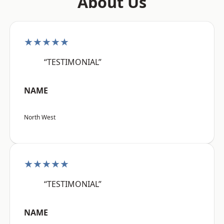
About Us
★★★★★
“TESTIMONIAL”
NAME
North West
★★★★★
“TESTIMONIAL”
NAME