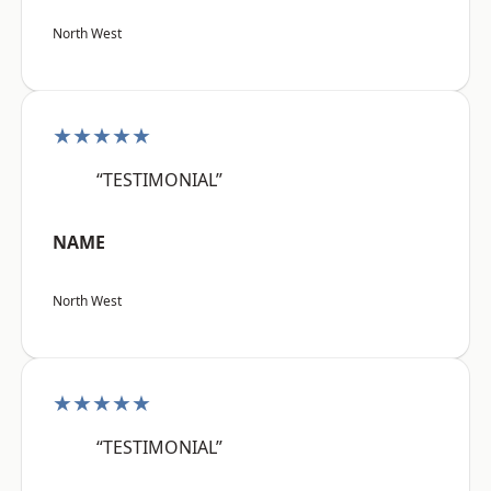
North West
★★★★★
“TESTIMONIAL”
NAME
North West
★★★★★
“TESTIMONIAL”