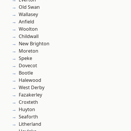
Old Swan
Wallasey
Anfield
Woolton
Childwall
New Brighton
Moreton
Speke
Dovecot
Bootle
Halewood
West Derby
Fazakerley
Croxteth
Huyton
Seaforth
Litherland