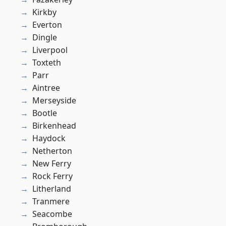
Kirkby
Everton
Dingle
Liverpool
Toxteth
Parr
Aintree
Merseyside
Bootle
Birkenhead
Haydock
Netherton
New Ferry
Rock Ferry
Litherland
Tranmere
Seacombe