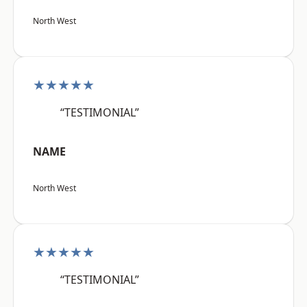
North West
★★★★★
“TESTIMONIAL”
NAME
North West
★★★★★
“TESTIMONIAL”