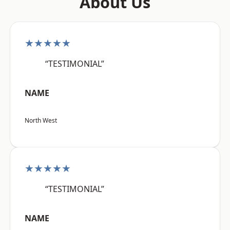
About Us
★★★★★
“TESTIMONIAL”
NAME
North West
★★★★★
“TESTIMONIAL”
NAME