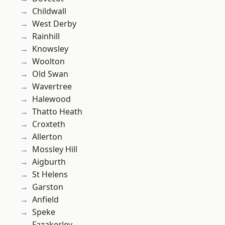
Childwall
West Derby
Rainhill
Knowsley
Woolton
Old Swan
Wavertree
Halewood
Thatto Heath
Croxteth
Allerton
Mossley Hill
Aigburth
St Helens
Garston
Anfield
Speke
Fazakerley