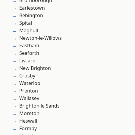
Bromborough
Earlestown
Bebington
Spital
Maghull
Newton-le-Willows
Eastham
Seaforth
Liscard
New Brighton
Crosby
Waterloo
Prenton
Wallasey
Brighton le Sands
Moreton
Heswall
Formby