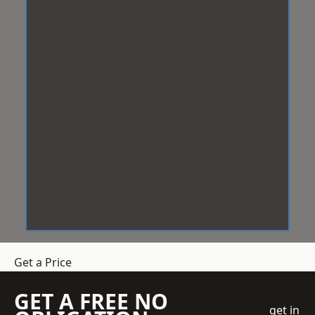
Get a Price
GET A FREE NO
get in