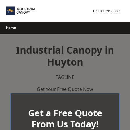
Skip
to
Get a Free Quote
content
Home
Industrial Canopy in
Huyton
TAGLINE
Get Your Free Quote Now
Get a Free Quote
From Us Today!