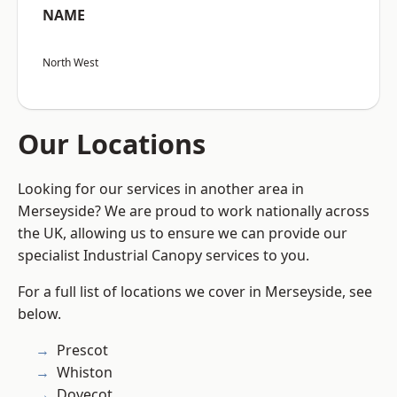
NAME
North West
Our Locations
Looking for our services in another area in
Merseyside? We are proud to work nationally across
the UK, allowing us to ensure we can provide our
specialist Industrial Canopy services to you.
For a full list of locations we cover in Merseyside, see
below.
Prescot
Whiston
Dovecot