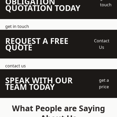
OBLIGATION
touch
QUOTATION TODAY
get in touch
REQUEST A FREE
Contact
QUOTE
Us
contact us
SPEAK WITH OUR
get a
TEAM TODAY
price
What People are Saying