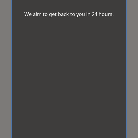
We aim to get back to you in 24 hours.