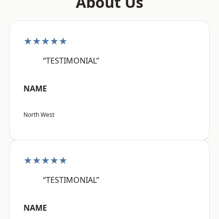
About Us
★★★★★
“TESTIMONIAL”
NAME
North West
★★★★★
“TESTIMONIAL”
NAME