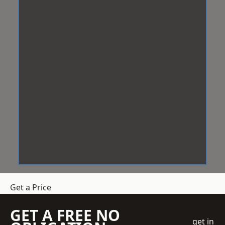
Get a Price
GET A FREE NO
get in