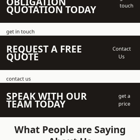
OBLIGATION
touch
QUOTATION TODAY
get in touch
REQUEST A FREE
Contact
QUOTE
Us
contact us
SPEAK WITH OUR
get a
TEAM TODAY
price
What People are Saying