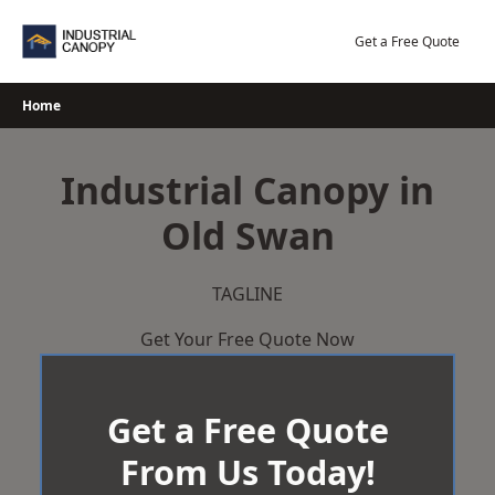
Skip
to
Get a Free Quote
content
Home
Industrial Canopy in
Old Swan
TAGLINE
Get Your Free Quote Now
Get a Free Quote
From Us Today!