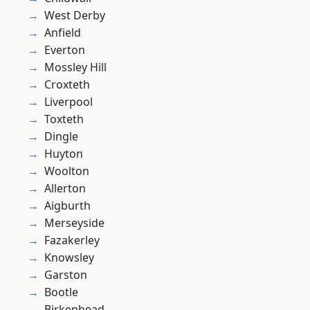
West Derby
Anfield
Everton
Mossley Hill
Croxteth
Liverpool
Toxteth
Dingle
Huyton
Woolton
Allerton
Aigburth
Merseyside
Fazakerley
Knowsley
Garston
Bootle
Birkenhead