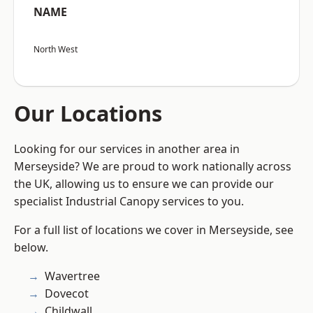
NAME
North West
Our Locations
Looking for our services in another area in
Merseyside? We are proud to work nationally across
the UK, allowing us to ensure we can provide our
specialist Industrial Canopy services to you.
For a full list of locations we cover in Merseyside, see
below.
Wavertree
Dovecot
Childwall