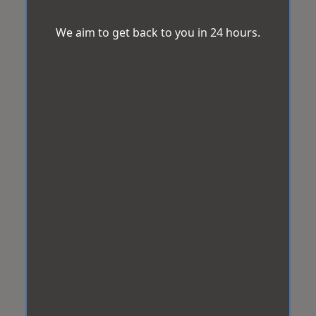
We aim to get back to you in 24 hours.