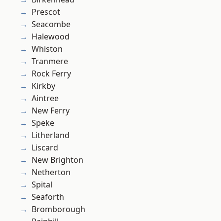
Prescot
Seacombe
Halewood
Whiston
Tranmere
Rock Ferry
Kirkby
Aintree
New Ferry
Speke
Litherland
Liscard
New Brighton
Netherton
Spital
Seaforth
Bromborough