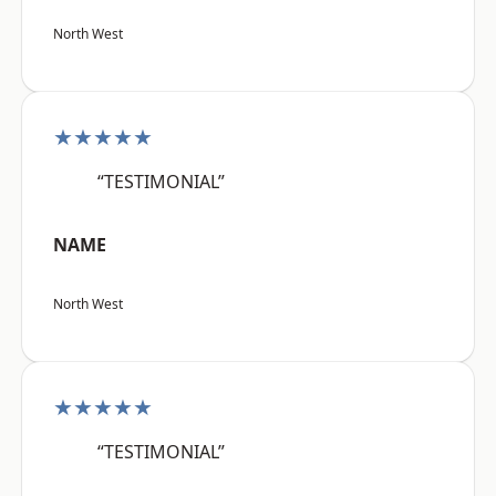
North West
★★★★★
“TESTIMONIAL”
NAME
North West
★★★★★
“TESTIMONIAL”