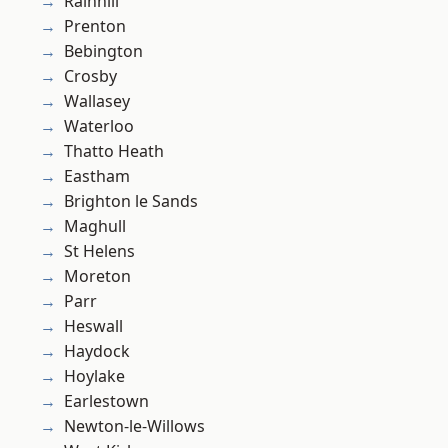
Rainhill
Prenton
Bebington
Crosby
Wallasey
Waterloo
Thatto Heath
Eastham
Brighton le Sands
Maghull
St Helens
Moreton
Parr
Heswall
Haydock
Hoylake
Earlestown
Newton-le-Willows