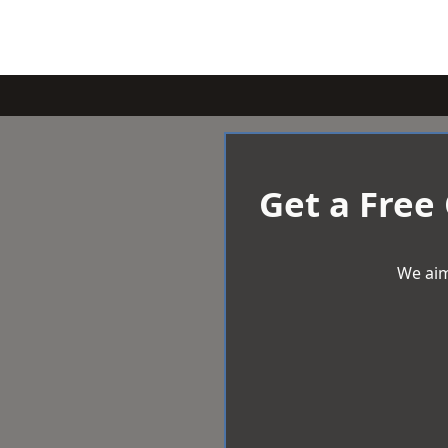
Get a Free
We aim