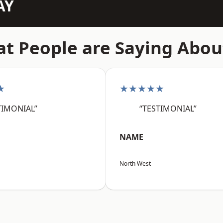
AY
t People are Saying Abou
★
★★★★★
TIMONIAL”
“TESTIMONIAL”
NAME
North West