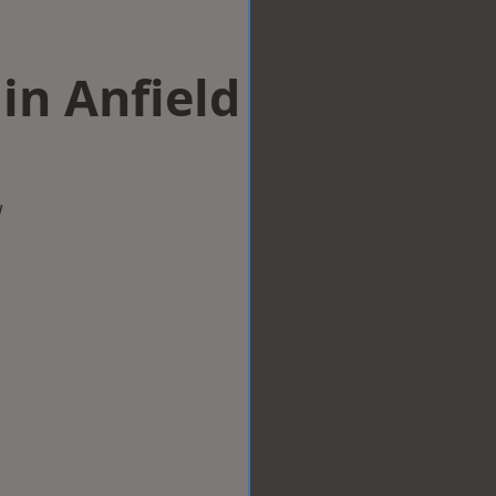
in Anfield
w