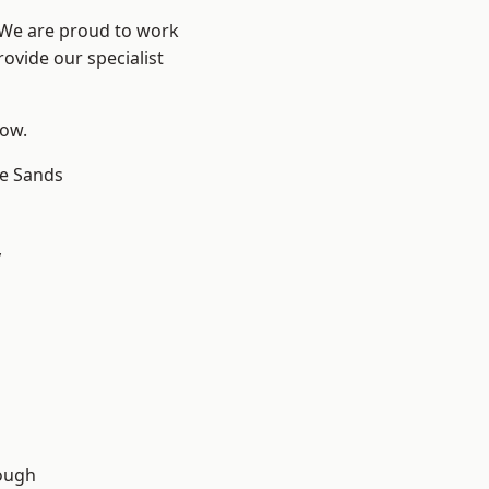
? We are proud to work
ovide our specialist
low.
le Sands
y
ough