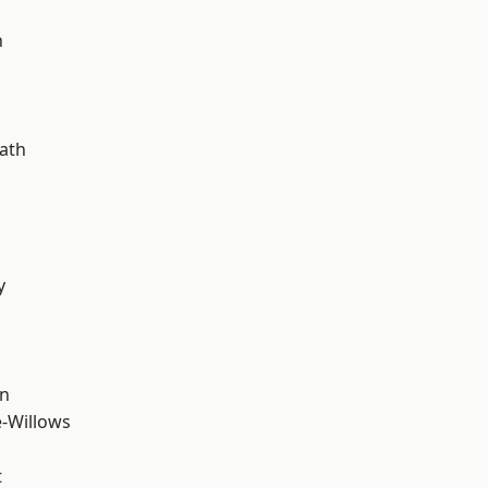
d
n
ath
y
wn
-Willows
t