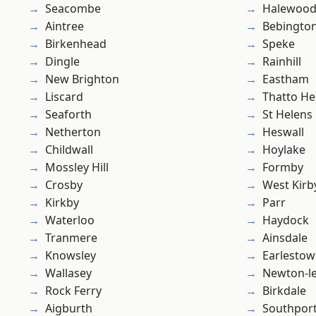
Seacombe
Halewoo
Aintree
Bebingto
Birkenhead
Speke
Dingle
Rainhill
New Brighton
Eastham
Liscard
Thatto He
Seaforth
St Helens
Netherton
Heswall
Childwall
Hoylake
Mossley Hill
Formby
Crosby
West Kirb
Kirkby
Parr
Waterloo
Haydock
Tranmere
Ainsdale
Knowsley
Earlesto
Wallasey
Newton-le
Rock Ferry
Birkdale
Aigburth
Southpor