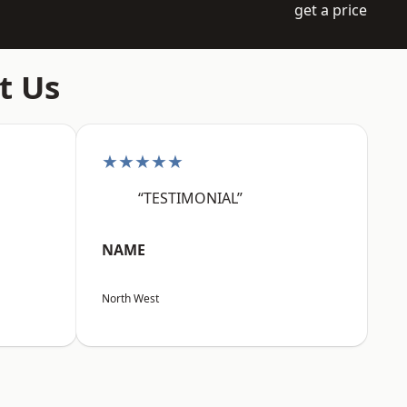
get a price
t Us
★★★★★
“TESTIMONIAL”
NAME
North West