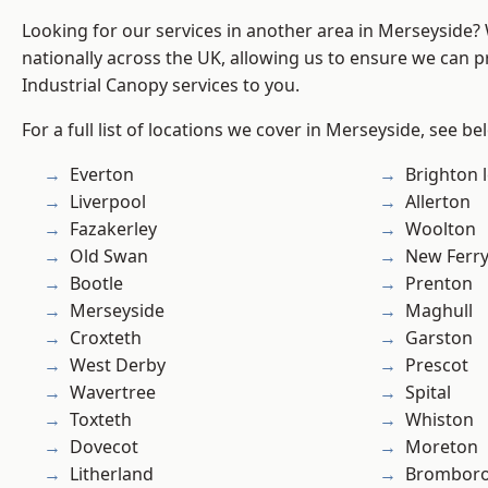
Looking for our services in another area in Merseyside
nationally across the UK, allowing us to ensure we can pr
Industrial Canopy services to you.
For a full list of locations we cover in Merseyside, see be
Everton
Brighton 
Liverpool
Allerton
Fazakerley
Woolton
Old Swan
New Ferr
Bootle
Prenton
Merseyside
Maghull
Croxteth
Garston
West Derby
Prescot
Wavertree
Spital
Toxteth
Whiston
Dovecot
Moreton
Litherland
Brombor