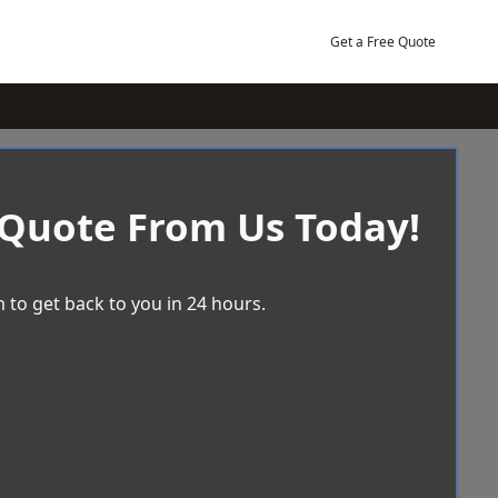
Get a Free Quote
 Quote From Us Today!
 to get back to you in 24 hours.