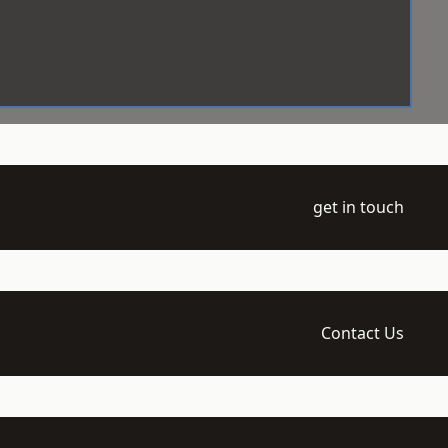
get in touch
Contact Us