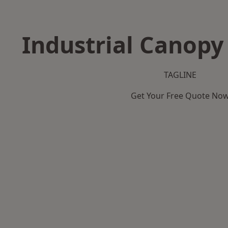
Industrial Canopy 
TAGLINE
Get Your Free Quote No