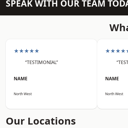
SPEAK WITH OUR TEAM TOD
Wha
★★★★★
★★★★
“TESTIMONIAL”
“TES
NAME
NAME
North West
North West
Our Locations