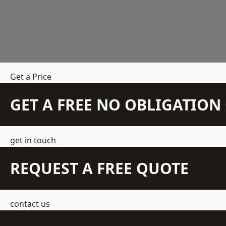
Get a Price
GET A FREE NO OBLIGATIO
get in touch
REQUEST A FREE QUOTE
contact us