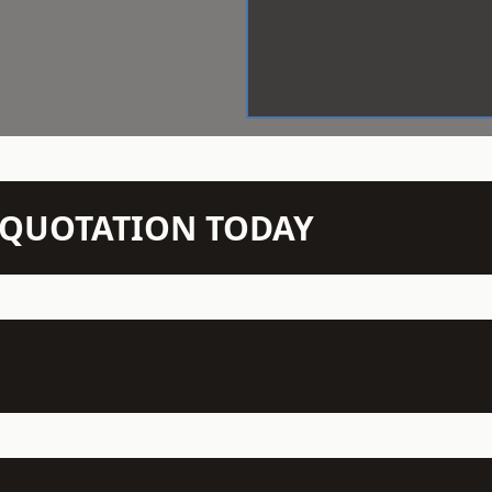
N QUOTATION TODAY