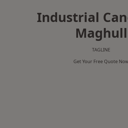
Industrial Can
Maghull
TAGLINE
Get Your Free Quote No