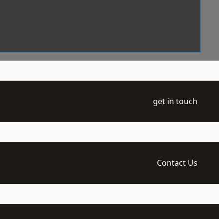
get in touch
Contact Us