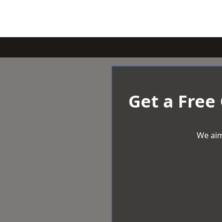
Get a Free
We aim