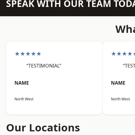
SPEAK WITH OUR TEAM TOD
Wha
★★★★★
★★★★
“TESTIMONIAL”
“TES
NAME
NAME
North West
North West
Our Locations