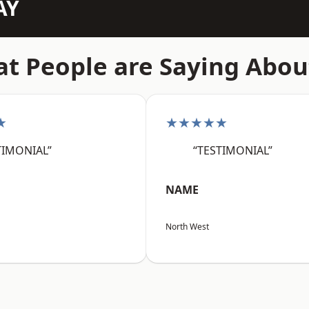
AY
t People are Saying Abou
★
★★★★★
TIMONIAL”
“TESTIMONIAL”
NAME
North West