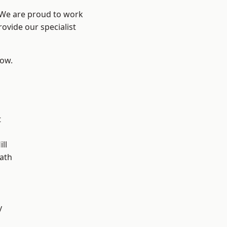
? We are proud to work
ovide our specialist
low.
t
ll
ath
y