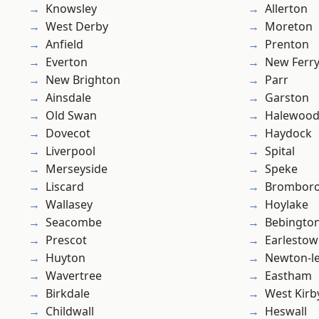
Knowsley
Allerton
West Derby
Moreton
Anfield
Prenton
Everton
New Ferr
New Brighton
Parr
Ainsdale
Garston
Old Swan
Halewoo
Dovecot
Haydock
Liverpool
Spital
Merseyside
Speke
Liscard
Brombor
Wallasey
Hoylake
Seacombe
Bebingto
Prescot
Earlesto
Huyton
Newton-le
Wavertree
Eastham
Birkdale
West Kirb
Childwall
Heswall