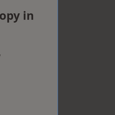
opy in
w