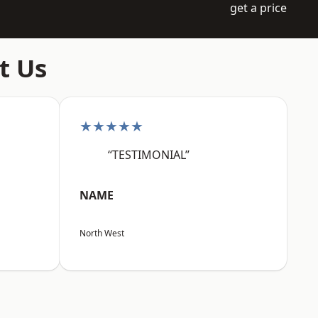
get a price
t Us
★★★★★
“TESTIMONIAL”
NAME
North West