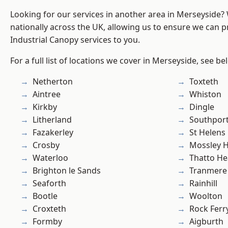
Looking for our services in another area in Merseyside
nationally across the UK, allowing us to ensure we can pr
Industrial Canopy services to you.
For a full list of locations we cover in Merseyside, see be
Netherton
Toxteth
Aintree
Whiston
Kirkby
Dingle
Litherland
Southpor
Fazakerley
St Helens
Crosby
Mossley Hi
Waterloo
Thatto He
Brighton le Sands
Tranmere
Seaforth
Rainhill
Bootle
Woolton
Croxteth
Rock Ferr
Formby
Aigburth