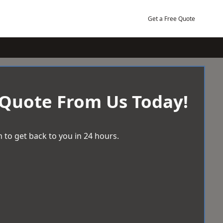
Get a Free Quote
 Quote From Us Today!
 to get back to you in 24 hours.