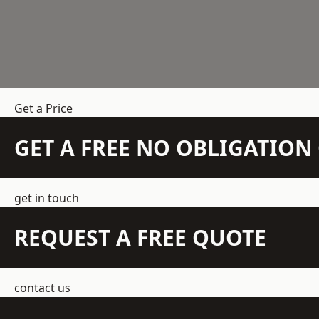
Get a Price
GET A FREE NO OBLIGATIO
get in touch
REQUEST A FREE QUOTE
contact us