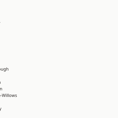
y
d
ough
n
wn
-Willows
y