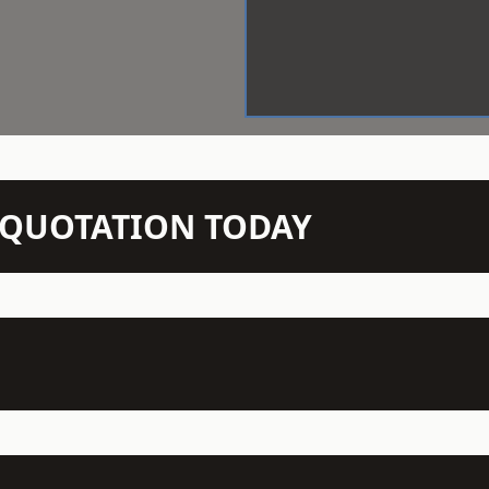
N QUOTATION TODAY