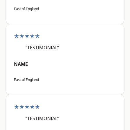
East of England
★★★★★
“TESTIMONIAL”
NAME
East of England
★★★★★
“TESTIMONIAL”