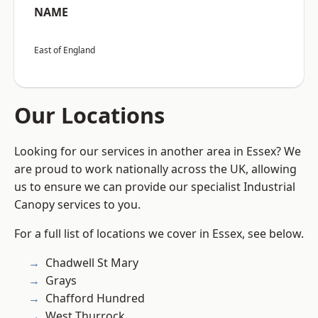
NAME
East of England
Our Locations
Looking for our services in another area in Essex? We
are proud to work nationally across the UK, allowing
us to ensure we can provide our specialist Industrial
Canopy services to you.
For a full list of locations we cover in Essex, see below.
Chadwell St Mary
Grays
Chafford Hundred
West Thurrock