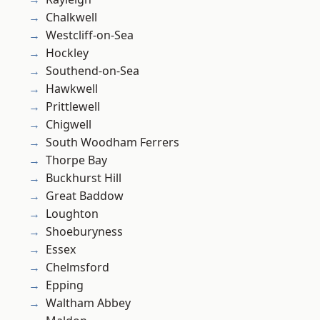
Chalkwell
Westcliff-on-Sea
Hockley
Southend-on-Sea
Hawkwell
Prittlewell
Chigwell
South Woodham Ferrers
Thorpe Bay
Buckhurst Hill
Great Baddow
Loughton
Shoeburyness
Essex
Chelmsford
Epping
Waltham Abbey