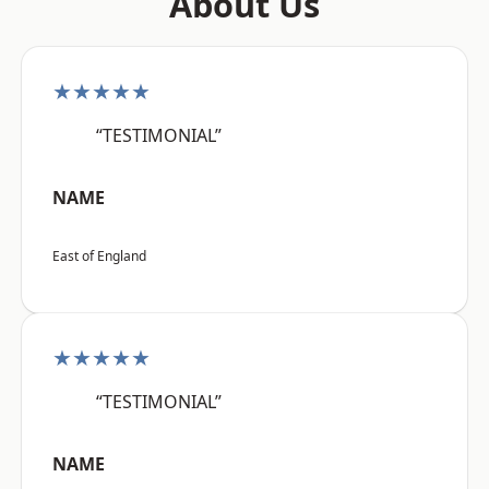
About Us
★★★★★
“TESTIMONIAL”
NAME
East of England
★★★★★
“TESTIMONIAL”
NAME