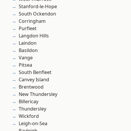
Stanford-le-Hope
South Ockendon
Corringham
Purfleet
Langdon Hills
Laindon
Basildon
Vange
Pitsea
South Benfleet
Canvey Island
Brentwood
New Thundersley
Billericay
Thundersley
Wickford
Leigh-on-Sea
Rayleigh