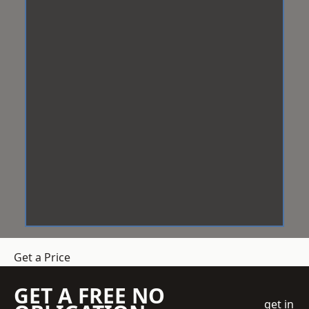
Get a Price
GET A FREE NO
get in