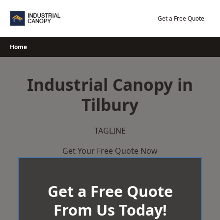
Skip
to
Get a Free Quote
content
Home
Industrial Canopy in
Tilbury
TAGLINE
Get Your Free Quote Now
Get a Free Quote
From Us Today!