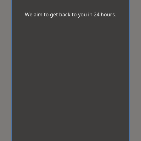
We aim to get back to you in 24 hours.