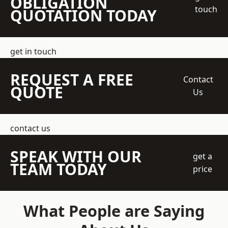
OBLIGATION
touch
QUOTATION TODAY
get in touch
REQUEST A FREE
Contact
QUOTE
Us
contact us
SPEAK WITH OUR
get a
TEAM TODAY
price
What People are Saying