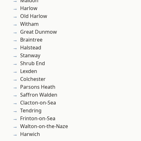
Maldon
Harlow
Old Harlow
Witham
Great Dunmow
Braintree
Halstead
Stanway
Shrub End
Lexden
Colchester
Parsons Heath
Saffron Walden
Clacton-on-Sea
Tendring
Frinton-on-Sea
Walton-on-the-Naze
Harwich