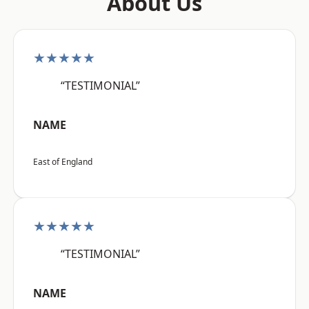
About Us
★★★★★
“TESTIMONIAL”
NAME
East of England
★★★★★
“TESTIMONIAL”
NAME