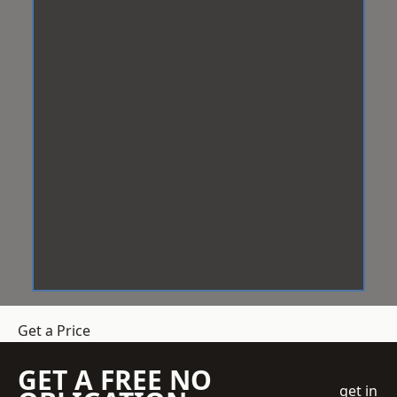
Get a Price
GET A FREE NO
get in