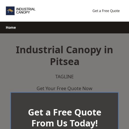
Skip
to
Get a Free Quote
content
Home
Industrial Canopy in
Pitsea
TAGLINE
Get Your Free Quote Now
Get a Free Quote
From Us Today!