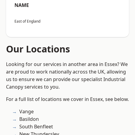
NAME
East of England
Our Locations
Looking for our services in another area in Essex? We
are proud to work nationally across the UK, allowing
us to ensure we can provide our specialist Industrial
Canopy services to you.
For a full list of locations we cover in Essex, see below.
Vange
Basildon
South Benfleet
New Thundersley