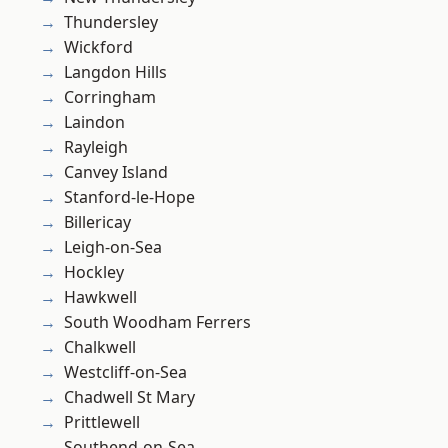
Thundersley
Wickford
Langdon Hills
Corringham
Laindon
Rayleigh
Canvey Island
Stanford-le-Hope
Billericay
Leigh-on-Sea
Hockley
Hawkwell
South Woodham Ferrers
Chalkwell
Westcliff-on-Sea
Chadwell St Mary
Prittlewell
Southend-on-Sea