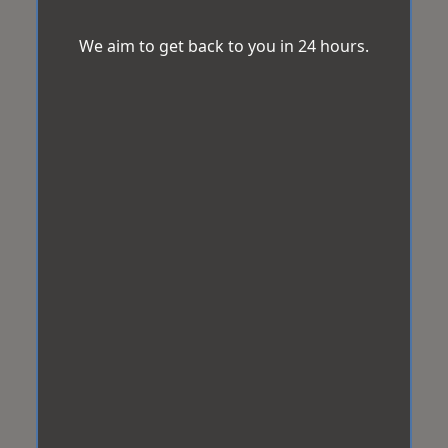
We aim to get back to you in 24 hours.