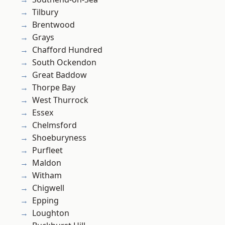
Tilbury
Brentwood
Grays
Chafford Hundred
South Ockendon
Great Baddow
Thorpe Bay
West Thurrock
Essex
Chelmsford
Shoeburyness
Purfleet
Maldon
Witham
Chigwell
Epping
Loughton