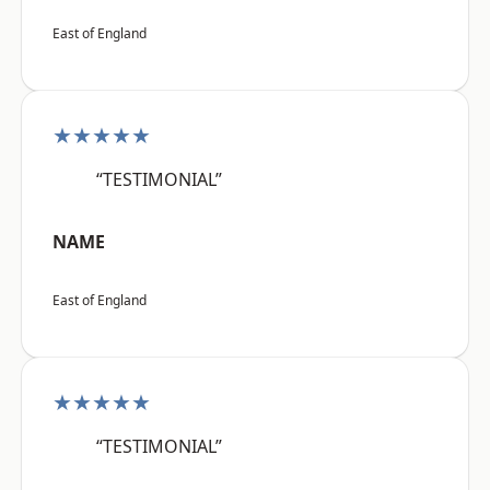
East of England
★★★★★
“TESTIMONIAL”
NAME
East of England
★★★★★
“TESTIMONIAL”