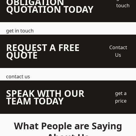
OBLIGATION
touch
QUOTATION TODAY
get in touch
REQUEST A FREE
Contact
QUOTE
Us
contact us
SPEAK WITH OUR
get a
TEAM TODAY
price
What People are Saying