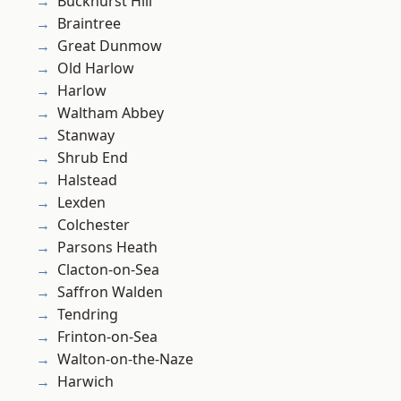
Buckhurst Hill
Braintree
Great Dunmow
Old Harlow
Harlow
Waltham Abbey
Stanway
Shrub End
Halstead
Lexden
Colchester
Parsons Heath
Clacton-on-Sea
Saffron Walden
Tendring
Frinton-on-Sea
Walton-on-the-Naze
Harwich