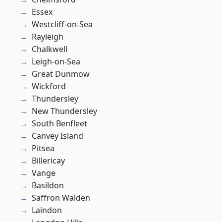
Essex
Westcliff-on-Sea
Rayleigh
Chalkwell
Leigh-on-Sea
Great Dunmow
Wickford
Thundersley
New Thundersley
South Benfleet
Canvey Island
Pitsea
Billericay
Vange
Basildon
Saffron Walden
Laindon