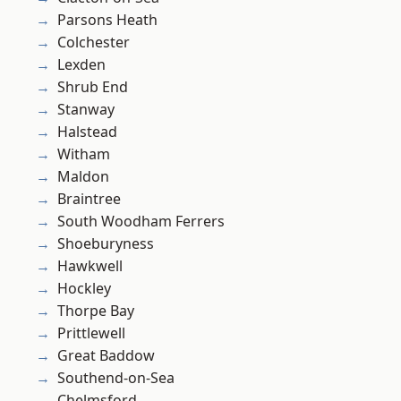
Parsons Heath
Colchester
Lexden
Shrub End
Stanway
Halstead
Witham
Maldon
Braintree
South Woodham Ferrers
Shoeburyness
Hawkwell
Hockley
Thorpe Bay
Prittlewell
Great Baddow
Southend-on-Sea
Chelmsford