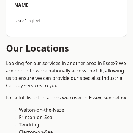
NAME
East of England
Our Locations
Looking for our services in another area in Essex? We
are proud to work nationally across the UK, allowing
us to ensure we can provide our specialist Industrial
Canopy services to you.
For a full list of locations we cover in Essex, see below.
Walton-on-the-Naze
Frinton-on-Sea
Tendring
Clacton-on-Sea