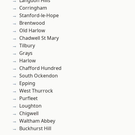
Langdon Hills
Corringham
Stanford-le-Hope
Brentwood
Old Harlow
Chadwell St Mary
Tilbury
Grays
Harlow
Chafford Hundred
South Ockendon
Epping
West Thurrock
Purfleet
Loughton
Chigwell
Waltham Abbey
Buckhurst Hill