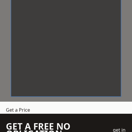
Get a Price
GET A FREE NO
get in