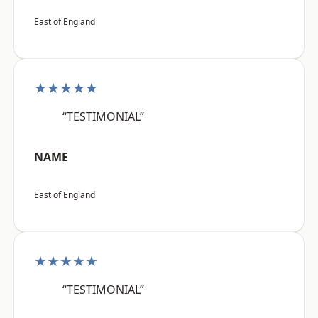
East of England
★★★★★
“TESTIMONIAL”
NAME
East of England
★★★★★
“TESTIMONIAL”