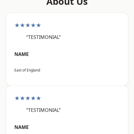
About Us
★★★★★
“TESTIMONIAL”
NAME
East of England
★★★★★
“TESTIMONIAL”
NAME