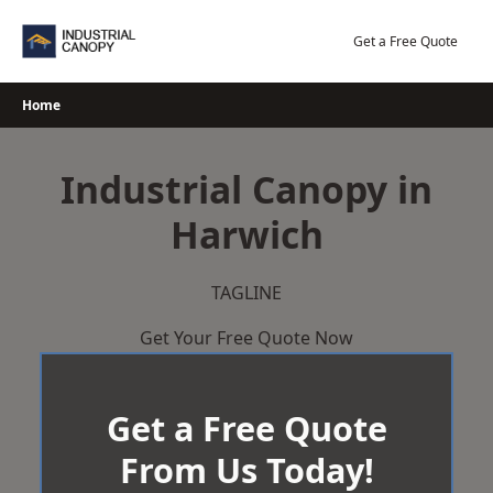
Skip
to
Get a Free Quote
content
Home
Industrial Canopy in
Harwich
TAGLINE
Get Your Free Quote Now
Get a Free Quote
From Us Today!