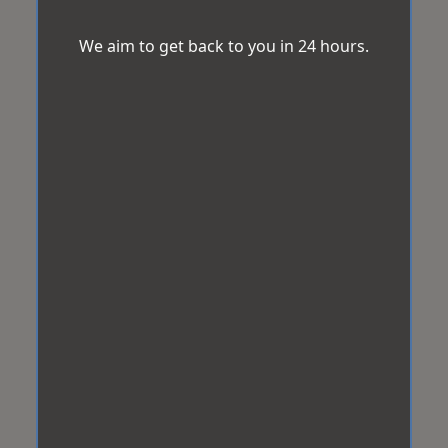
We aim to get back to you in 24 hours.