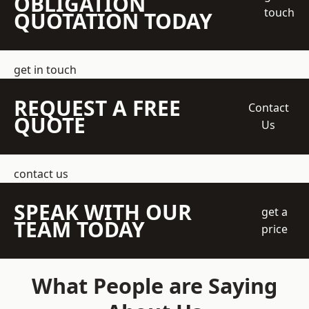
OBLIGATION
touch
QUOTATION TODAY
get in touch
REQUEST A FREE
Contact
QUOTE
Us
contact us
SPEAK WITH OUR
get a
TEAM TODAY
price
What People are Saying