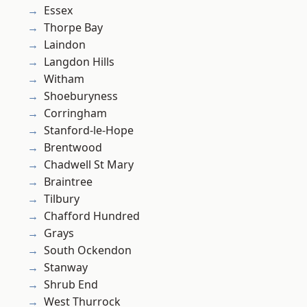
Essex
Thorpe Bay
Laindon
Langdon Hills
Witham
Shoeburyness
Corringham
Stanford-le-Hope
Brentwood
Chadwell St Mary
Braintree
Tilbury
Chafford Hundred
Grays
South Ockendon
Stanway
Shrub End
West Thurrock