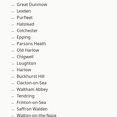
Great Dunmow
Lexden
Purfleet
Halstead
Colchester
Epping
Parsons Heath
Old Harlow
Chigwell
Loughton
Harlow
Buckhurst Hill
Clacton-on-Sea
Waltham Abbey
Tendring
Frinton-on-Sea
Saffron Walden
Walton-on-the-Naze