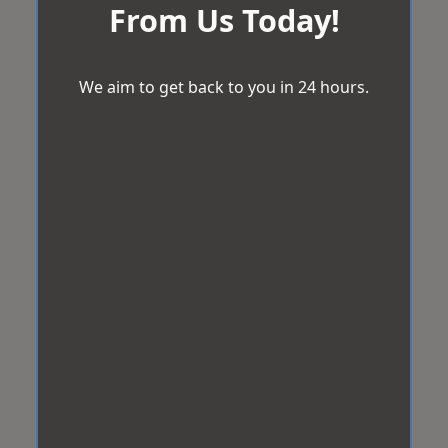
From Us Today!
We aim to get back to you in 24 hours.