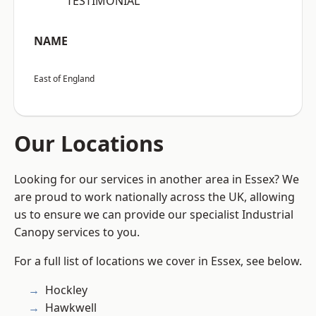
“TESTIMONIAL”
NAME
East of England
Our Locations
Looking for our services in another area in Essex? We
are proud to work nationally across the UK, allowing
us to ensure we can provide our specialist Industrial
Canopy services to you.
For a full list of locations we cover in Essex, see below.
Hockley
Hawkwell