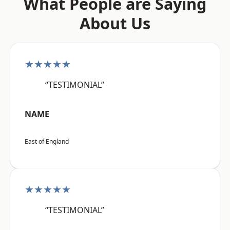
What People are Saying
About Us
★★★★★
“TESTIMONIAL”
NAME
East of England
★★★★★
“TESTIMONIAL”