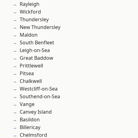
Rayleigh
Wickford
Thundersley
New Thundersley
Maldon
South Benfleet
Leigh-on-Sea
Great Baddow
Prittlewell
Pitsea
Chalkwell
Westcliff-on-Sea
Southend-on-Sea
Vange
Canvey Island
Basildon
Billericay
Chelmsford