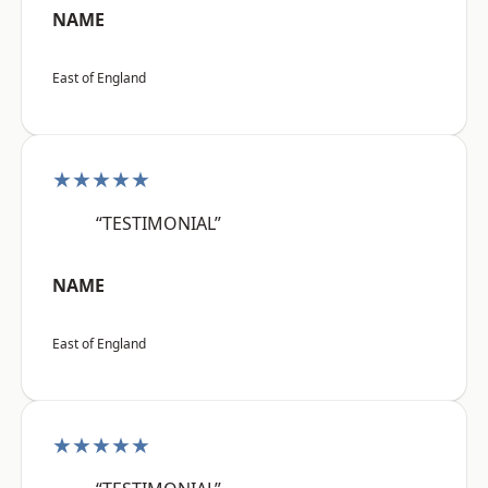
NAME
East of England
★★★★★
“TESTIMONIAL”
NAME
East of England
★★★★★