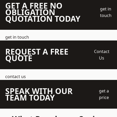
GET A FREE NO
get in
OBLIGATION
touch
QUOTATION TODAY
get in touch
REQUEST A FREE
Contact
QUOTE
Us
contact us
SPEAK WITH OUR
get a
TEAM TODAY
price