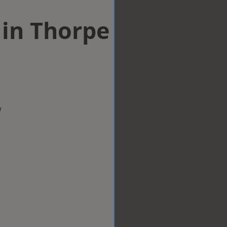
 in Thorpe
w