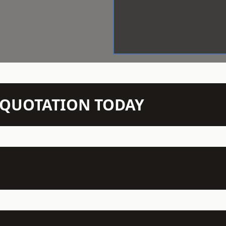
N QUOTATION TODAY