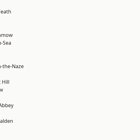
Heath
unmow
n-Sea
-the-Naze
Hill
ow
Abbey
alden