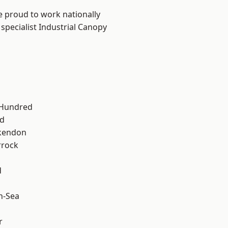
e proud to work nationally
specialist Industrial Canopy
 Hundred
d
kendon
rrock
d
n-Sea
r