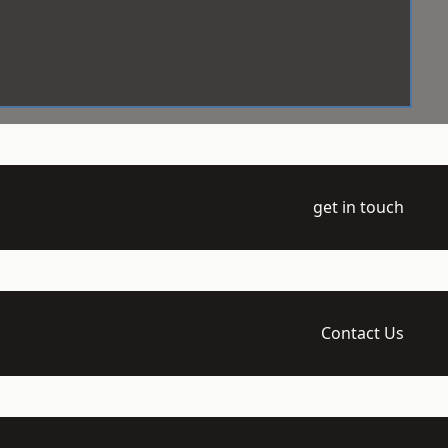
get in touch
Contact Us