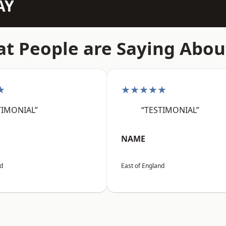
AY
t People are Saying Abou
★
★★★★★
TIMONIAL”
“TESTIMONIAL”
NAME
nd
East of England