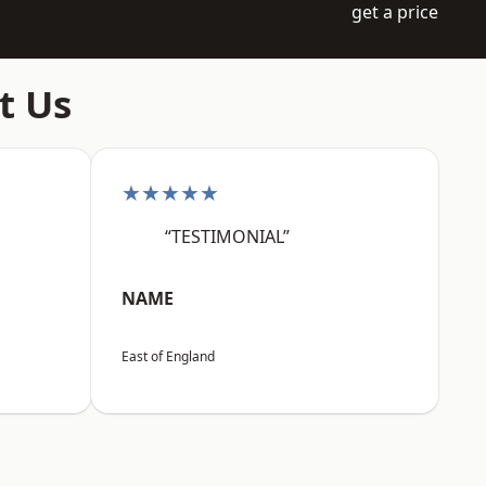
get a price
t Us
★★★★★
“TESTIMONIAL”
NAME
East of England