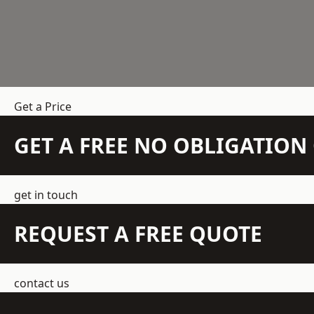
Get a Price
GET A FREE NO OBLIGATIO
get in touch
REQUEST A FREE QUOTE
contact us