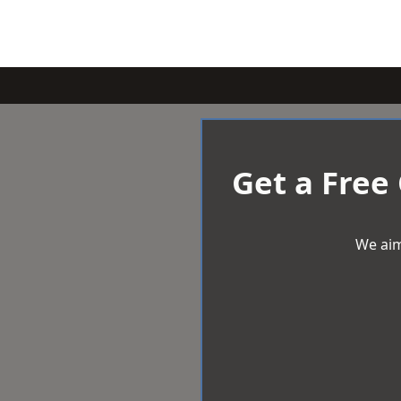
Get a Free
We aim