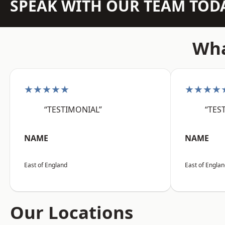
SPEAK WITH OUR TEAM TOD
Wha
★★★★★
★★★★
“TESTIMONIAL”
“TES
NAME
NAME
East of England
East of Engla
Our Locations