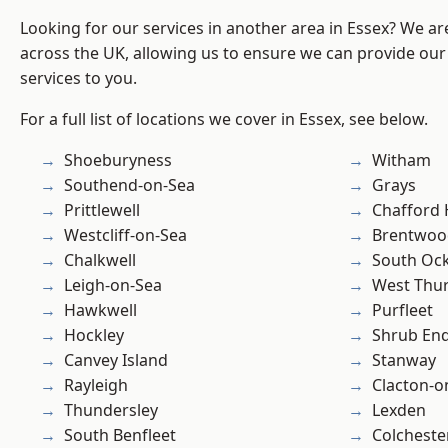
Looking for our services in another area in Essex? We ar
across the UK, allowing us to ensure we can provide our 
services to you.
For a full list of locations we cover in Essex, see below.
Shoeburyness
Witham
Southend-on-Sea
Grays
Prittlewell
Chafford
Westcliff-on-Sea
Brentwoo
Chalkwell
South Oc
Leigh-on-Sea
West Thu
Hawkwell
Purfleet
Hockley
Shrub En
Canvey Island
Stanway
Rayleigh
Clacton-o
Thundersley
Lexden
South Benfleet
Colcheste