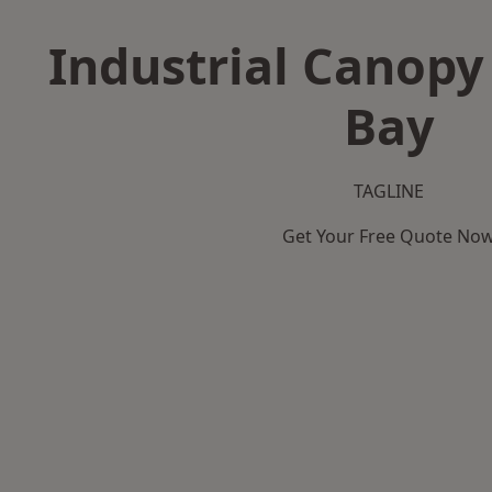
Industrial Canopy
Bay
TAGLINE
Get Your Free Quote No