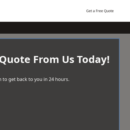
Get a Free Quote
 Quote From Us Today!
 to get back to you in 24 hours.