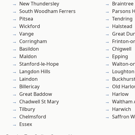
New Thundersley
Braintree
South Woodham Ferrers
Parsons 
Pitsea
Tendring
Wickford
Halstead
Vange
Great D
Corringham
Frinton-o
Basildon
Chigwell
Maldon
Epping
Stanford-le-Hope
Walton-on
Langdon Hills
Loughton
Laindon
Buckhurst 
Billericay
Old Harl
Great Baddow
Harlow
Chadwell St Mary
Waltham 
Tilbury
Harwich
Chelmsford
Saffron W
Essex