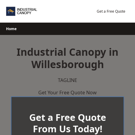
Skip
to
Get a Free Quote
content
Home
Industrial Canopy in
Willesborough
TAGLINE
Get Your Free Quote Now
Get a Free Quote
From Us Today!