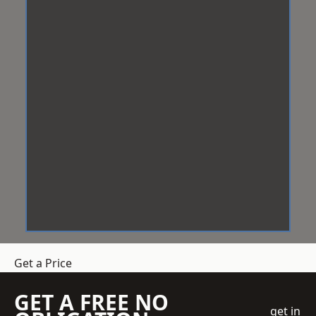
Get a Price
GET A FREE NO
get in