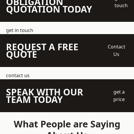
OBLIGATION
touch
QUOTATION TODAY
get in touch
REQUEST A FREE
Contact
QUOTE
Us
contact us
SPEAK WITH OUR
get a
TEAM TODAY
price
What People are Saying