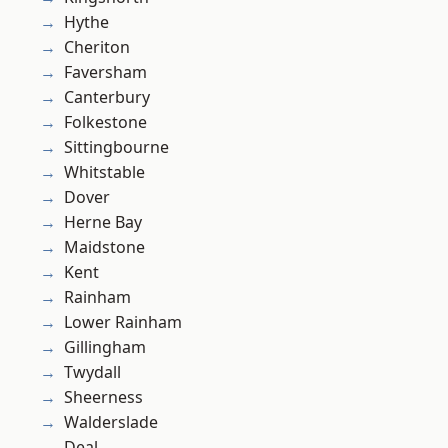
Hythe
Cheriton
Faversham
Canterbury
Folkestone
Sittingbourne
Whitstable
Dover
Herne Bay
Maidstone
Kent
Rainham
Lower Rainham
Gillingham
Twydall
Sheerness
Walderslade
Deal