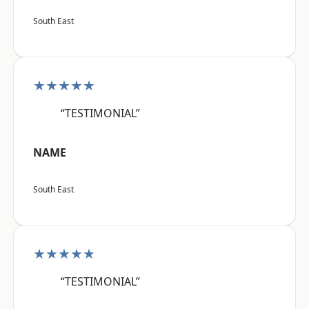
South East
★★★★★
“TESTIMONIAL”
NAME
South East
★★★★★
“TESTIMONIAL”