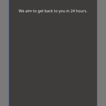
We aim to get back to you in 24 hours.