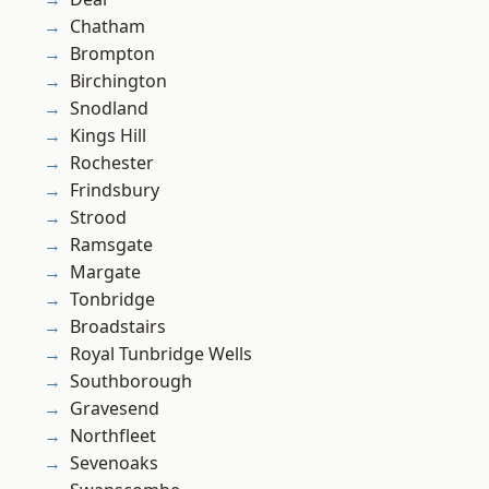
Chatham
Brompton
Birchington
Snodland
Kings Hill
Rochester
Frindsbury
Strood
Ramsgate
Margate
Tonbridge
Broadstairs
Royal Tunbridge Wells
Southborough
Gravesend
Northfleet
Sevenoaks