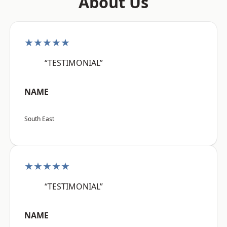
About Us
★★★★★
“TESTIMONIAL”
NAME
South East
★★★★★
“TESTIMONIAL”
NAME