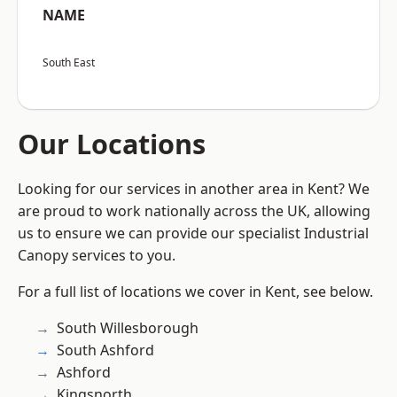
NAME
South East
Our Locations
Looking for our services in another area in Kent? We
are proud to work nationally across the UK, allowing
us to ensure we can provide our specialist Industrial
Canopy services to you.
For a full list of locations we cover in Kent, see below.
South Willesborough
South Ashford
Ashford
Kingsnorth