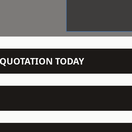
N QUOTATION TODAY