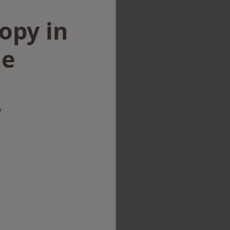
opy in
ne
w