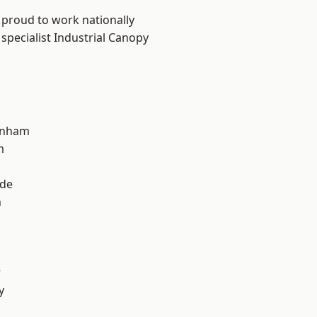
 proud to work nationally
specialist Industrial Canopy
inham
m
ade
n
r
y