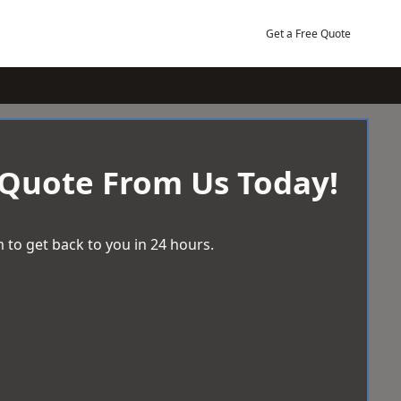
Get a Free Quote
 Quote From Us Today!
 to get back to you in 24 hours.