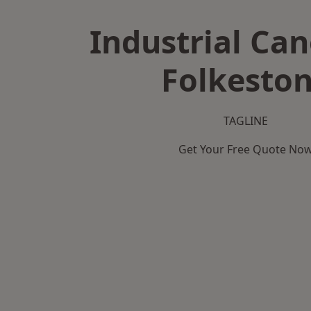
Industrial Can
Folkesto
TAGLINE
Get Your Free Quote No