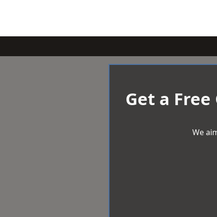
Get a Free
We aim