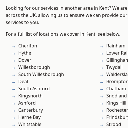
Looking for our services in another area in Kent? We are
across the UK, allowing us to ensure we can provide our 
services to you.
For a full list of locations we cover in Kent, see below.
Cheriton
Rainham
Hythe
Lower Ra
Dover
Gillingha
Willesborough
Twydall
South Willesborough
Waldersl
Deal
Brompto
South Ashford
Chatham
Kingsnorth
Snodland
Ashford
Kings Hill
Canterbury
Rocheste
Herne Bay
Frindsbur
Whitstable
Strood