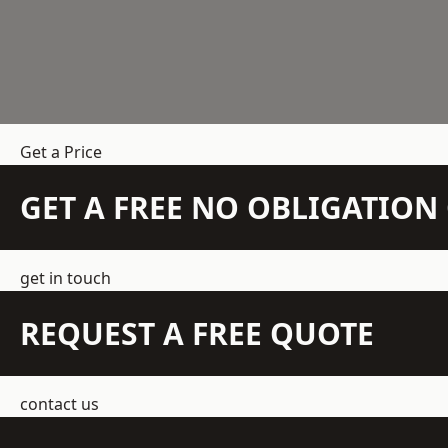
Get a Price
GET A FREE NO OBLIGATIO
get in touch
REQUEST A FREE QUOTE
contact us