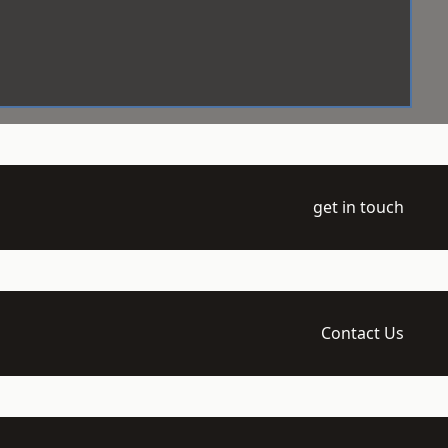
get in touch
Contact Us