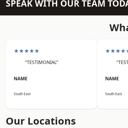
SPEAK WITH OUR TEAM TOD
Wha
★★★★★
★★★★
“TESTIMONIAL”
“TES
NAME
NAME
South East
South East
Our Locations