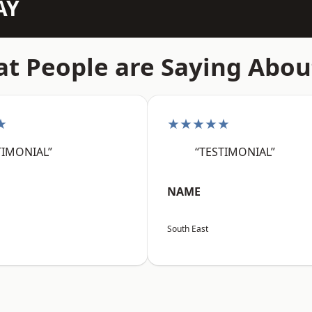
AY
t People are Saying Abou
★
★★★★★
TIMONIAL”
“TESTIMONIAL”
NAME
South East