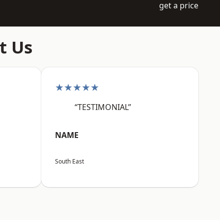
get a price
t Us
★★★★★
“TESTIMONIAL”
NAME
South East