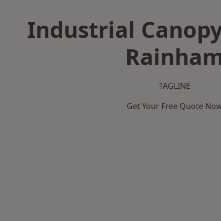
Industrial Canopy
Rainha
TAGLINE
Get Your Free Quote No