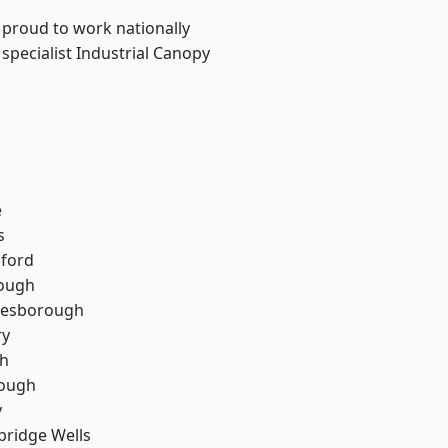
 proud to work nationally
specialist Industrial Canopy
e
s
hford
rough
lesborough
ry
th
ough
y
bridge Wells