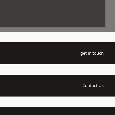
get in touch
Contact Us