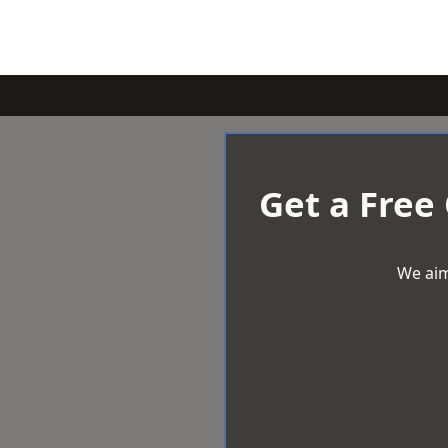
Get a Free
We aim