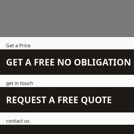
Get a Price
GET A FREE NO OBLIGATIO
get in touch
REQUEST A FREE QUOTE
contact us