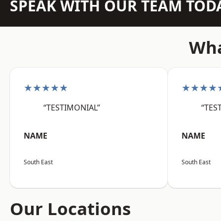
SPEAK WITH OUR TEAM TOD
Wha
★★★★★
★★★★
“TESTIMONIAL”
“TES
NAME
NAME
South East
South East
Our Locations