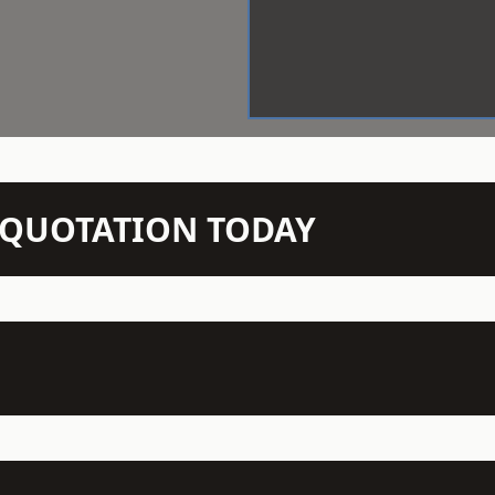
N QUOTATION TODAY