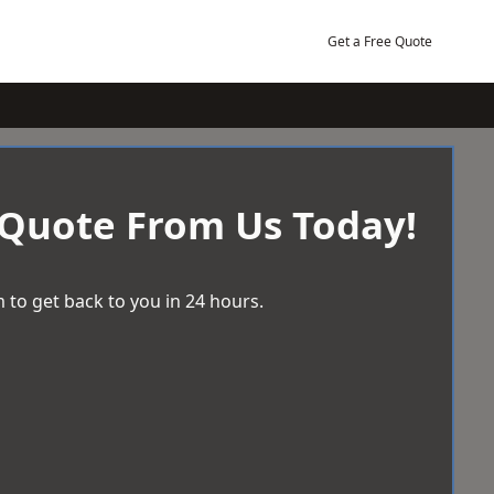
Get a Free Quote
 Quote From Us Today!
 to get back to you in 24 hours.