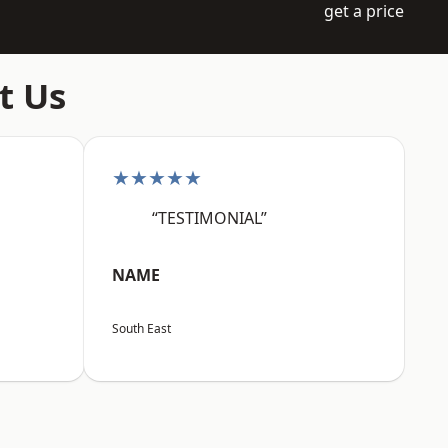
get a price
t Us
★★★★★
“TESTIMONIAL”
NAME
South East