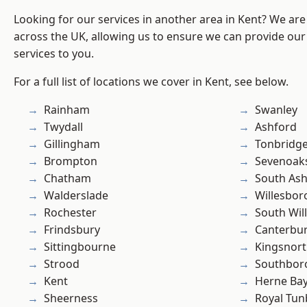
Looking for our services in another area in Kent? We are
across the UK, allowing us to ensure we can provide our 
services to you.
For a full list of locations we cover in Kent, see below.
Rainham
Swanley
Twydall
Ashford
Gillingham
Tonbridg
Brompton
Sevenoak
Chatham
South As
Walderslade
Willesbo
Rochester
South Wil
Frindsbury
Canterbu
Sittingbourne
Kingsnor
Strood
Southbor
Kent
Herne Ba
Sheerness
Royal Tun