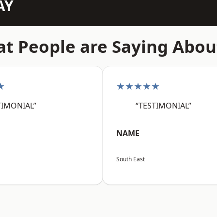
AY
t People are Saying Abou
★
★★★★★
TIMONIAL”
“TESTIMONIAL”
NAME
South East