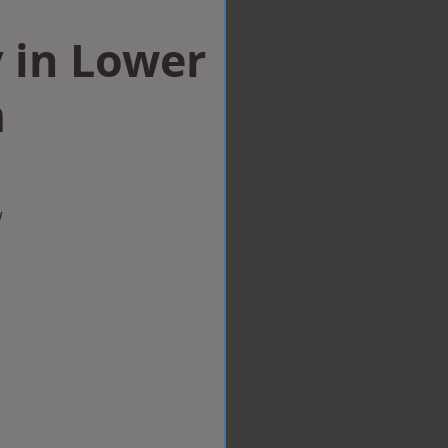
 in Lower
m
w