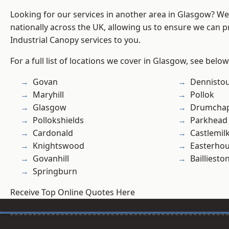
Looking for our services in another area in Glasgow? W
nationally across the UK, allowing us to ensure we can pr
Industrial Canopy services to you.
For a full list of locations we cover in Glasgow, see below
Govan
Dennisto
Maryhill
Pollok
Glasgow
Drumchap
Pollokshields
Parkhead
Cardonald
Castlemil
Knightswood
Easterho
Govanhill
Bailliesto
Springburn
Receive Top Online Quotes Here