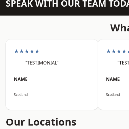
SPEAK WITH OUR TEAM TOD
Wha
★★★★★
★★★★
“TESTIMONIAL”
“TES
NAME
NAME
Scotland
Scotland
Our Locations