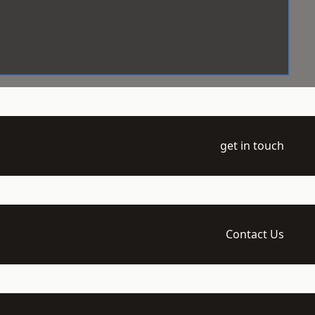
get in touch
Contact Us