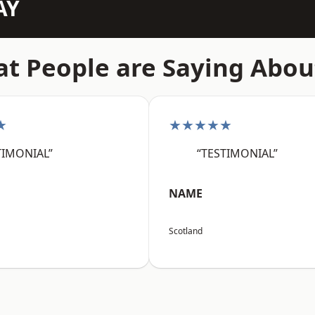
AY
t People are Saying Abou
★
★★★★★
TIMONIAL”
“TESTIMONIAL”
NAME
Scotland