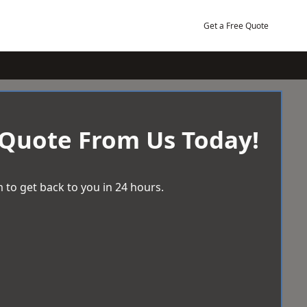
Get a Free Quote
 Quote From Us Today!
 to get back to you in 24 hours.