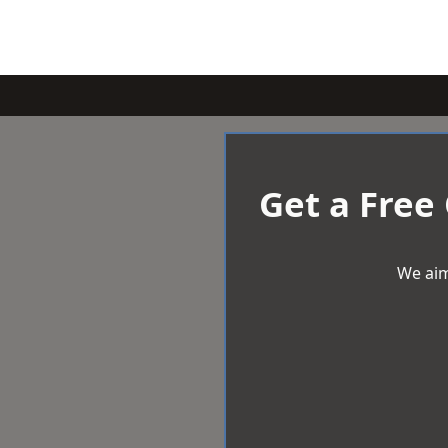
Get a Free
We aim