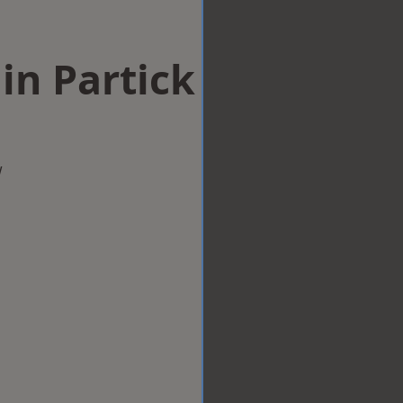
in Partick
w