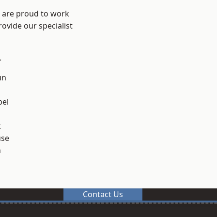
e are proud to work
ovide our specialist
.
un
el
k
use
n
Contact Us