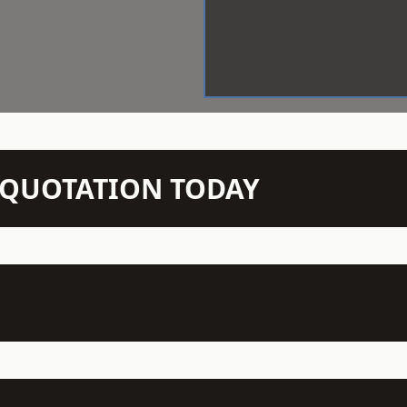
N QUOTATION TODAY