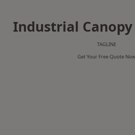
Industrial Canopy 
TAGLINE
Get Your Free Quote No