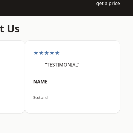
get a price
t Us
★★★★★
“TESTIMONIAL”
NAME
Scotland