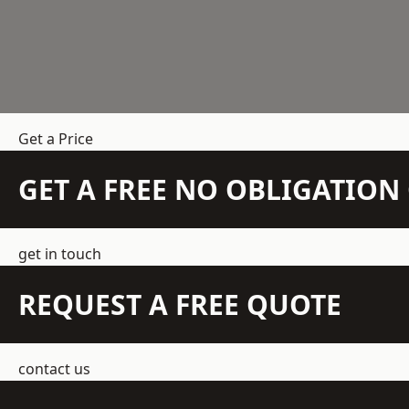
Get a Price
GET A FREE NO OBLIGATIO
get in touch
REQUEST A FREE QUOTE
contact us