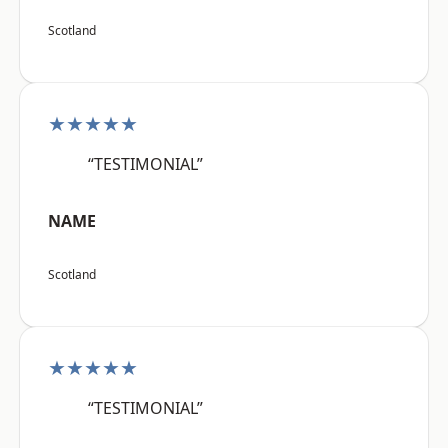
Scotland
★★★★★
“TESTIMONIAL”
NAME
Scotland
★★★★★
“TESTIMONIAL”