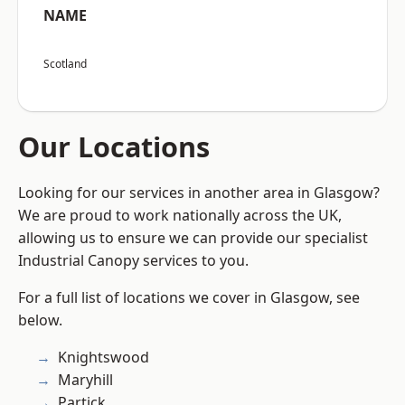
NAME
Scotland
Our Locations
Looking for our services in another area in Glasgow?
We are proud to work nationally across the UK,
allowing us to ensure we can provide our specialist
Industrial Canopy services to you.
For a full list of locations we cover in Glasgow, see
below.
Knightswood
Maryhill
Partick