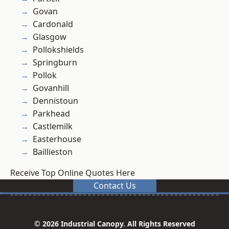
Govan
Cardonald
Glasgow
Pollokshields
Springburn
Pollok
Govanhill
Dennistoun
Parkhead
Castlemilk
Easterhouse
Baillieston
Receive Top Online Quotes Here
Contact Us
© 2026 Industrial Canopy. All Rights Reserved