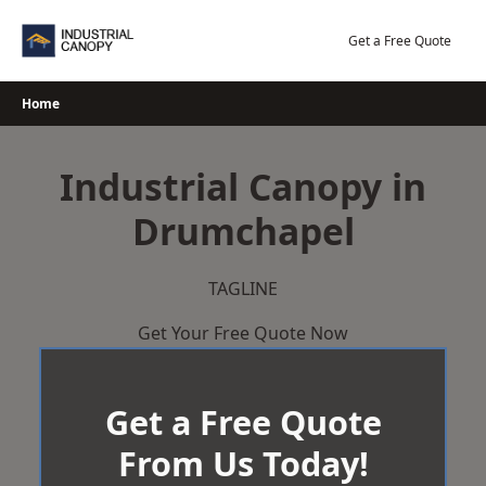
Skip
to
Get a Free Quote
content
Home
Industrial Canopy in
Drumchapel
TAGLINE
Get Your Free Quote Now
Get a Free Quote
From Us Today!