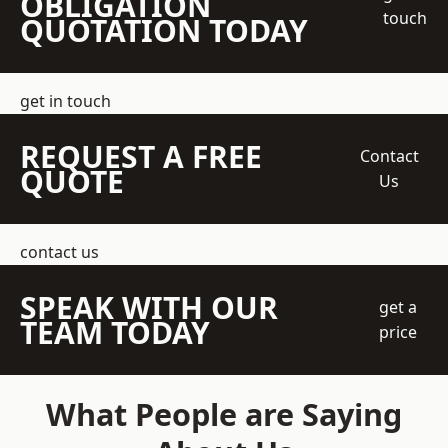
OBLIGATION
touch
QUOTATION TODAY
get in touch
REQUEST A FREE
Contact
QUOTE
Us
contact us
SPEAK WITH OUR
get a
TEAM TODAY
price
What People are Saying