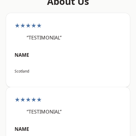
About Us
★★★★★
“TESTIMONIAL”
NAME
Scotland
★★★★★
“TESTIMONIAL”
NAME