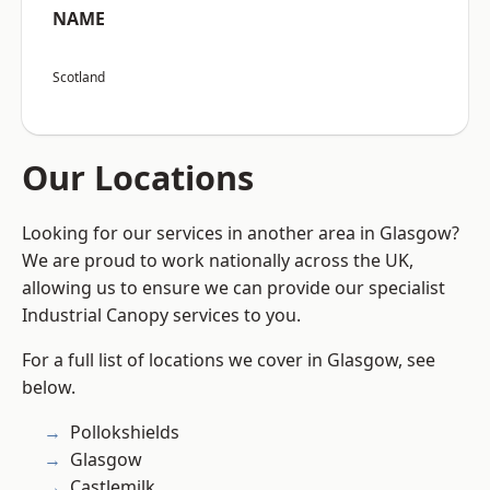
NAME
Scotland
Our Locations
Looking for our services in another area in Glasgow?
We are proud to work nationally across the UK,
allowing us to ensure we can provide our specialist
Industrial Canopy services to you.
For a full list of locations we cover in Glasgow, see
below.
Pollokshields
Glasgow
Castlemilk