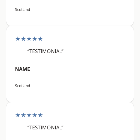
Scotland
★★★★★
“TESTIMONIAL”
NAME
Scotland
★★★★★
“TESTIMONIAL”