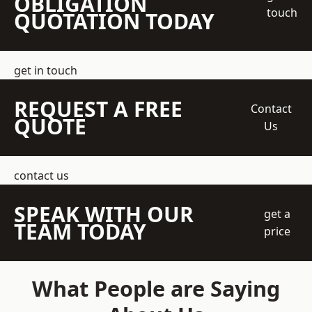
OBLIGATION
touch
QUOTATION TODAY
get in touch
REQUEST A FREE
Contact
QUOTE
Us
contact us
SPEAK WITH OUR
get a
TEAM TODAY
price
What People are Saying