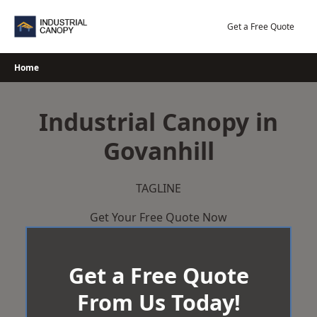
Skip
to
Get a Free Quote
content
Home
Industrial Canopy in
Govanhill
TAGLINE
Get Your Free Quote Now
Get a Free Quote
From Us Today!