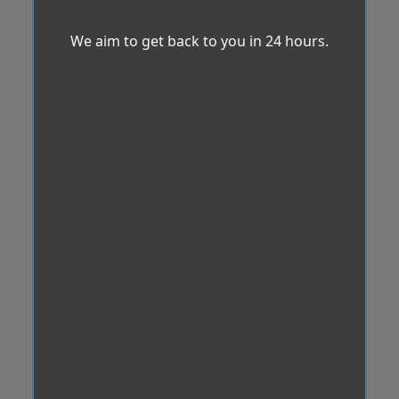
We aim to get back to you in 24 hours.