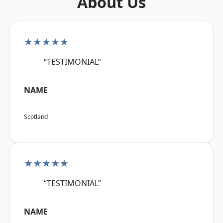
About Us
★★★★★
“TESTIMONIAL”
NAME
Scotland
★★★★★
“TESTIMONIAL”
NAME