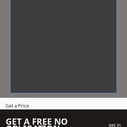
Get a Price
GET A FREE NO
get in