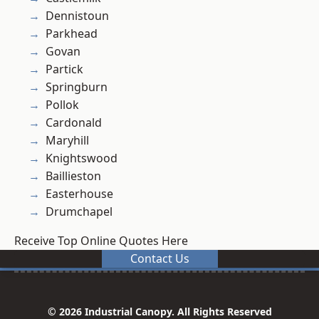
Dennistoun
Parkhead
Govan
Partick
Springburn
Pollok
Cardonald
Maryhill
Knightswood
Baillieston
Easterhouse
Drumchapel
Receive Top Online Quotes Here
Contact Us
© 2026 Industrial Canopy. All Rights Reserved