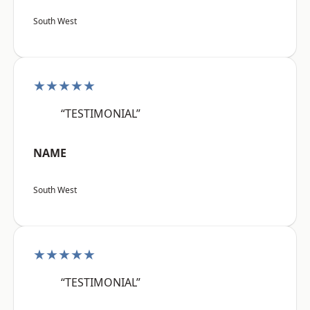
South West
★★★★★
“TESTIMONIAL”
NAME
South West
★★★★★
“TESTIMONIAL”