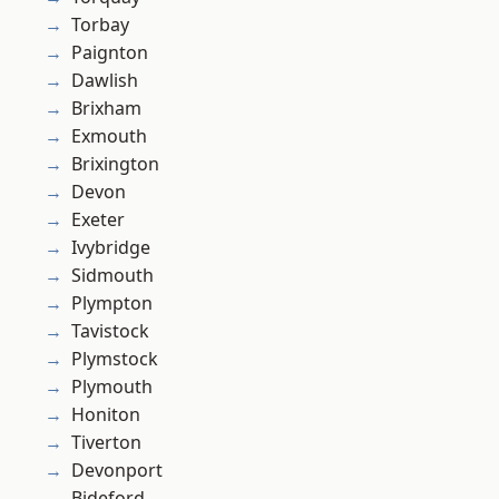
Torbay
Paignton
Dawlish
Brixham
Exmouth
Brixington
Devon
Exeter
Ivybridge
Sidmouth
Plympton
Tavistock
Plymstock
Plymouth
Honiton
Tiverton
Devonport
Bideford