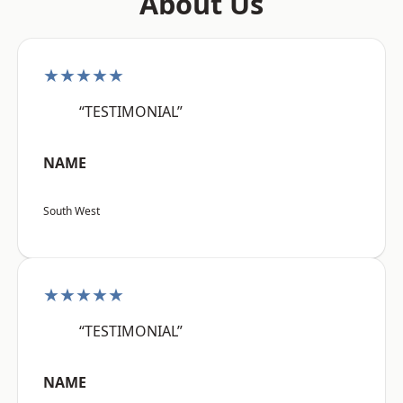
About Us
★★★★★
“TESTIMONIAL”
NAME
South West
★★★★★
“TESTIMONIAL”
NAME