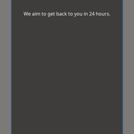
We aim to get back to you in 24 hours.