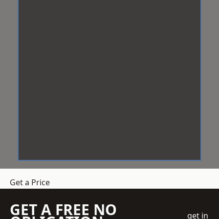
Get a Price
GET A FREE NO
get in