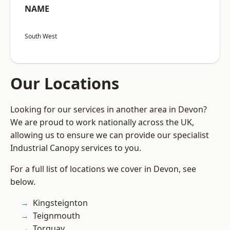
NAME
South West
Our Locations
Looking for our services in another area in Devon?
We are proud to work nationally across the UK,
allowing us to ensure we can provide our specialist
Industrial Canopy services to you.
For a full list of locations we cover in Devon, see
below.
Kingsteignton
Teignmouth
Torquay