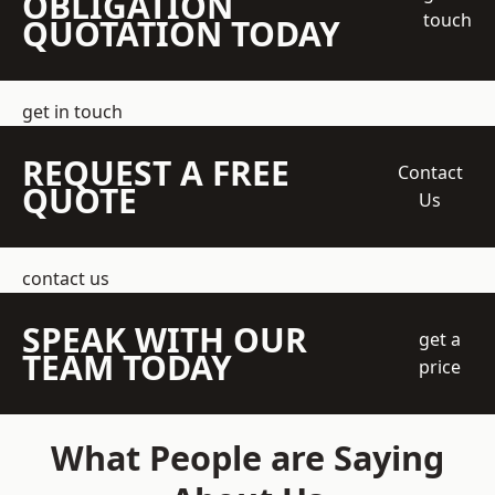
OBLIGATION
touch
QUOTATION TODAY
get in touch
REQUEST A FREE
Contact
QUOTE
Us
contact us
SPEAK WITH OUR
get a
TEAM TODAY
price
What People are Saying