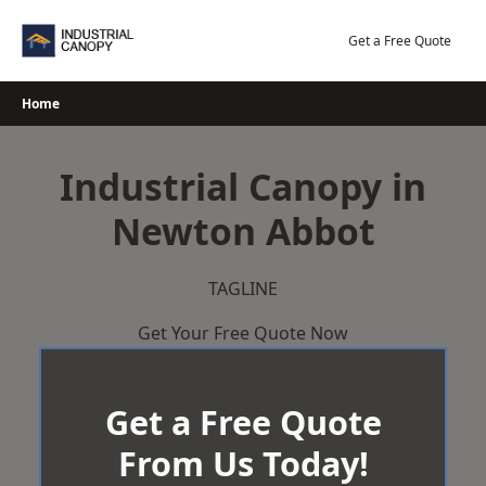
Skip
to
Get a Free Quote
content
Home
Industrial Canopy in
Newton Abbot
TAGLINE
Get Your Free Quote Now
Get a Free Quote
From Us Today!