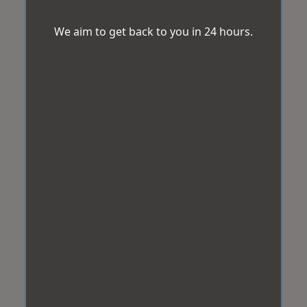
We aim to get back to you in 24 hours.