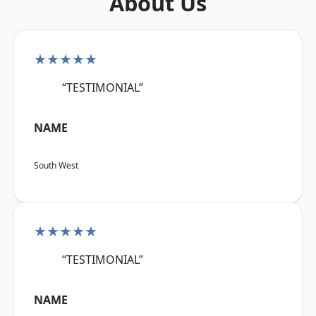
About Us
★★★★★
“TESTIMONIAL”
NAME
South West
★★★★★
“TESTIMONIAL”
NAME