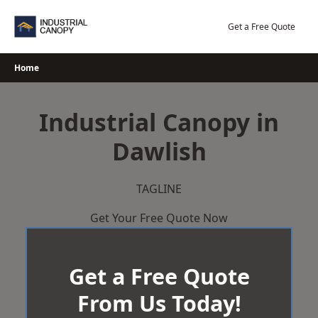
Skip
to
Get a Free Quote
content
Home
Industrial Canopy in
Dawlish
TAGLINE
Get Your Free Quote Now
Get a Free Quote
From Us Today!