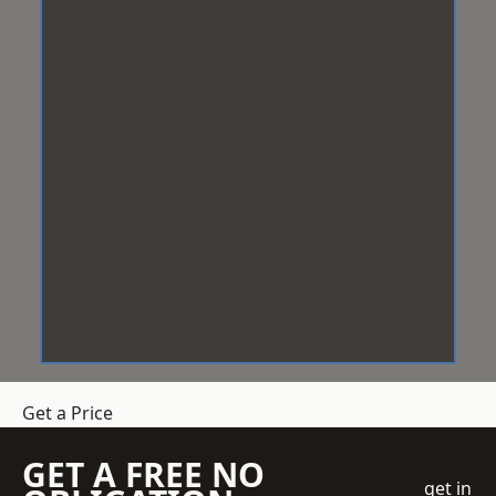
Get a Price
GET A FREE NO
get in