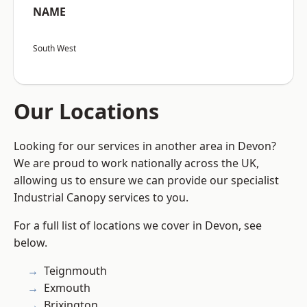
NAME
South West
Our Locations
Looking for our services in another area in Devon?
We are proud to work nationally across the UK,
allowing us to ensure we can provide our specialist
Industrial Canopy services to you.
For a full list of locations we cover in Devon, see
below.
Teignmouth
Exmouth
Brixington