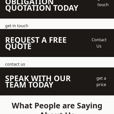
OBLIGATION
touch
QUOTATION TODAY
get in touch
REQUEST A FREE
Contact
QUOTE
Us
contact us
SPEAK WITH OUR
get a
TEAM TODAY
price
What People are Saying