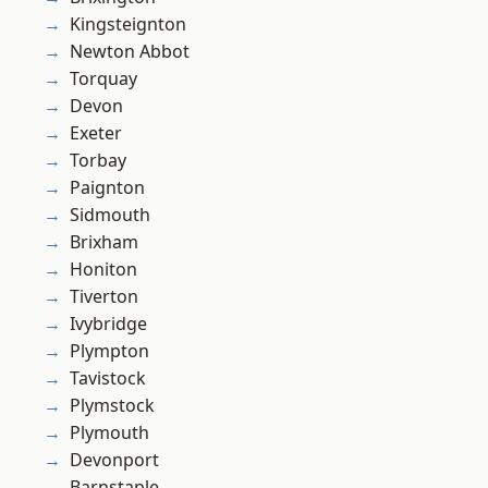
Kingsteignton
Newton Abbot
Torquay
Devon
Exeter
Torbay
Paignton
Sidmouth
Brixham
Honiton
Tiverton
Ivybridge
Plympton
Tavistock
Plymstock
Plymouth
Devonport
Barnstaple