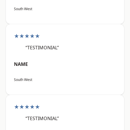
South West
★★★★★
“TESTIMONIAL”
NAME
South West
★★★★★
“TESTIMONIAL”