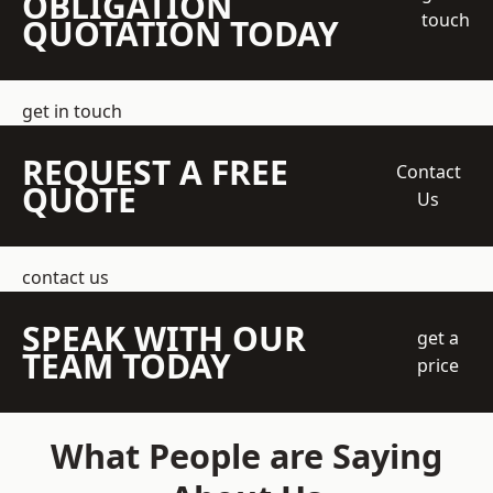
OBLIGATION
touch
QUOTATION TODAY
get in touch
REQUEST A FREE
Contact
QUOTE
Us
contact us
SPEAK WITH OUR
get a
TEAM TODAY
price
What People are Saying