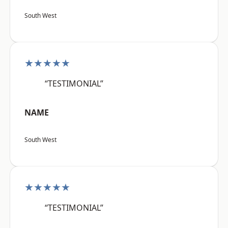
South West
★★★★★
“TESTIMONIAL”
NAME
South West
★★★★★
“TESTIMONIAL”