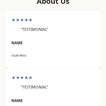
About Us
★★★★★
“TESTIMONIAL”
NAME
South West
★★★★★
“TESTIMONIAL”
NAME