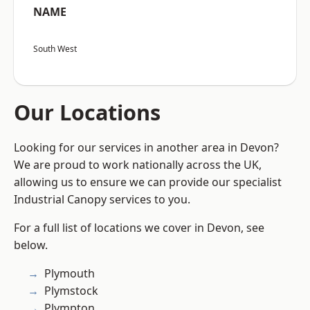
NAME
South West
Our Locations
Looking for our services in another area in Devon?
We are proud to work nationally across the UK,
allowing us to ensure we can provide our specialist
Industrial Canopy services to you.
For a full list of locations we cover in Devon, see
below.
Plymouth
Plymstock
Plympton