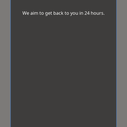
We aim to get back to you in 24 hours.