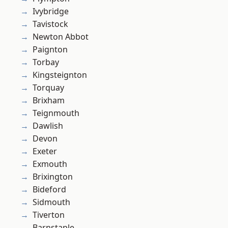
Ivybridge
Tavistock
Newton Abbot
Paignton
Torbay
Kingsteignton
Torquay
Brixham
Teignmouth
Dawlish
Devon
Exeter
Exmouth
Brixington
Bideford
Sidmouth
Tiverton
Barnstaple