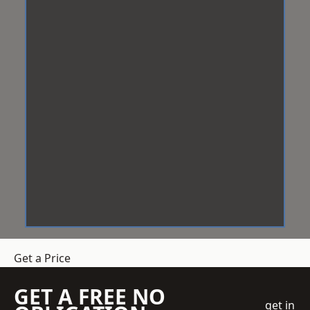
Get a Price
GET A FREE NO
get in