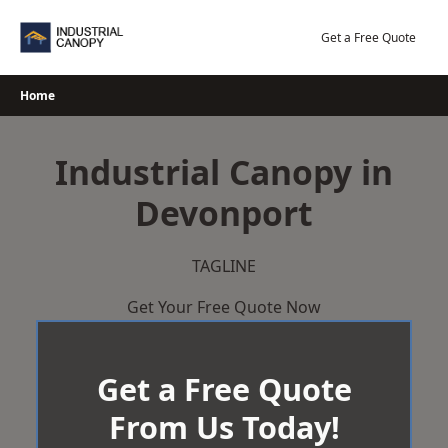
Skip
to
Get a Free Quote
content
Home
Industrial Canopy in
Devonport
TAGLINE
Get Your Free Quote Now
Get a Free Quote
From Us Today!