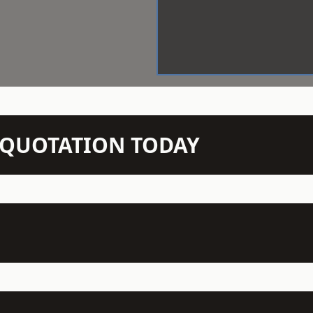
N QUOTATION TODAY