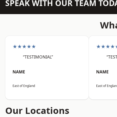
SPEAK WITH OUR TEAM TOD
Wha
★★★★★
★★★★
“TESTIMONIAL”
“TES
NAME
NAME
East of England
East of Engla
Our Locations