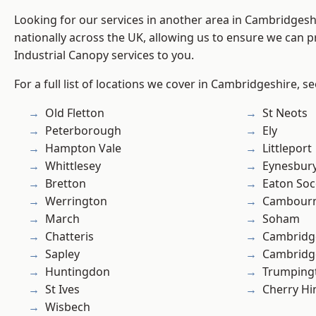
Looking for our services in another area in Cambridges
nationally across the UK, allowing us to ensure we can pr
Industrial Canopy services to you.
For a full list of locations we cover in Cambridgeshire, s
Old Fletton
St Neots
Peterborough
Ely
Hampton Vale
Littleport
Whittlesey
Eynesbur
Bretton
Eaton So
Werrington
Cambour
March
Soham
Chatteris
Cambridg
Sapley
Cambridg
Huntingdon
Trumping
St Ives
Cherry Hi
Wisbech