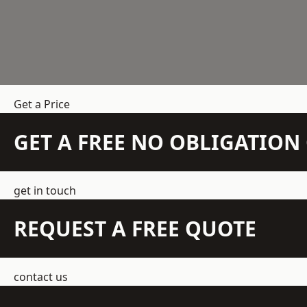
Get a Price
GET A FREE NO OBLIGATIO
get in touch
REQUEST A FREE QUOTE
contact us