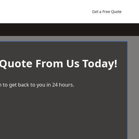
Get a Free Quote
 Quote From Us Today!
 to get back to you in 24 hours.