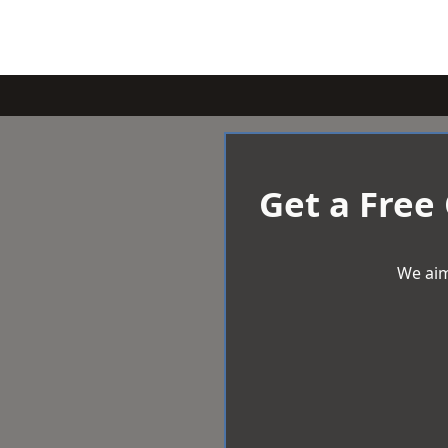
Get a Free
We aim