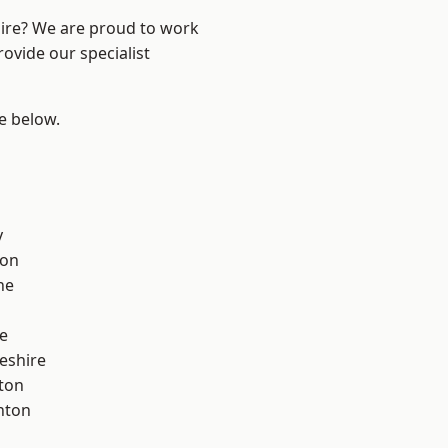
hire? We are proud to work
ovide our specialist
ee below.
y
con
ne
e
eshire
ton
nton