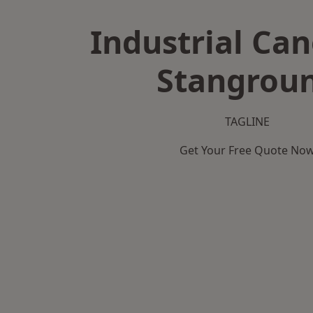
Industrial Can
Stangrou
TAGLINE
Get Your Free Quote No