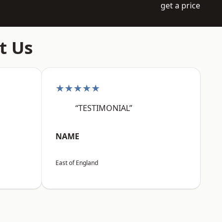
get a price
t Us
★★★★★
“TESTIMONIAL”
NAME
East of England