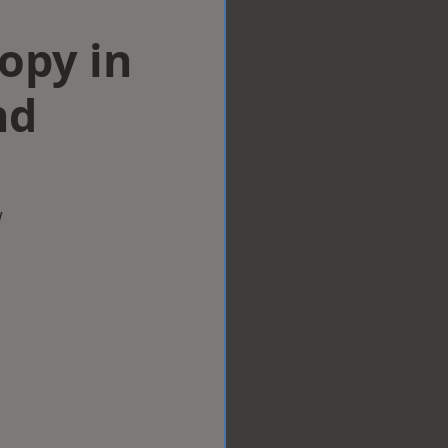
opy in
nd
w