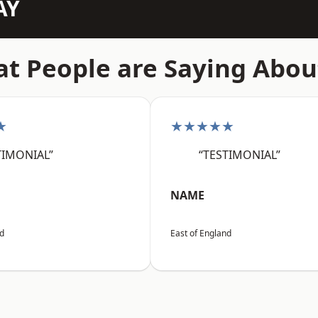
AY
t People are Saying Abou
★
★★★★★
TIMONIAL”
“TESTIMONIAL”
NAME
nd
East of England