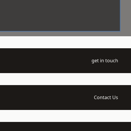
get in touch
Contact Us