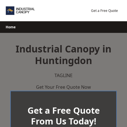
Skip
to
Get a Free Quote
content
Home
Industrial Canopy in
Huntingdon
TAGLINE
Get Your Free Quote Now
Get a Free Quote
From Us Today!