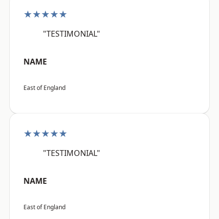
★★★★★
"TESTIMONIAL"
NAME
East of England
★★★★★
"TESTIMONIAL"
NAME
East of England