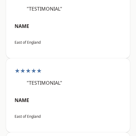
"TESTIMONIAL"
NAME
East of England
★★★★★
"TESTIMONIAL"
NAME
East of England