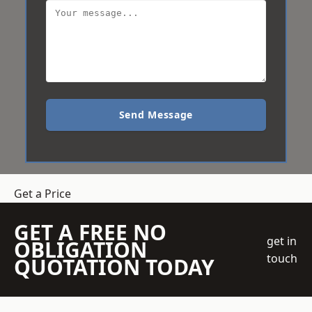
Send Message
Get a Price
GET A FREE NO
get in
OBLIGATION
touch
QUOTATION TODAY