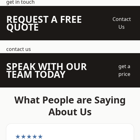
get in touch
REQUEST A FREE
Contact
QUOTE
Us
contact us
SPEAK WITH OUR
get a
TEAM TODAY
price
What People are Saying
About Us
★★★★★