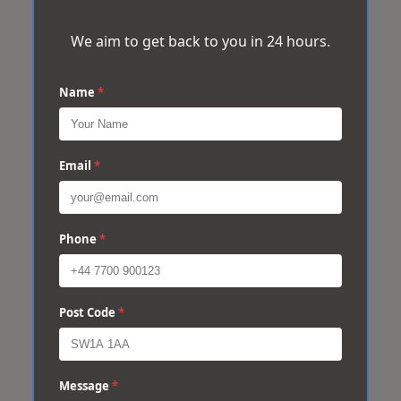
We aim to get back to you in 24 hours.
Name
*
Email
*
Phone
*
Post Code
*
Message
*