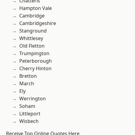
Chatteris
Hampton Vale
Cambridge
Cambridgeshire
Stanground
Whittlesey
Old Fletton
Trumpington
Peterborough
Cherry Hinton
Bretton
March
Ely
Werrington
Soham
Littleport
Wisbech
Receive Top Online Quotes Here