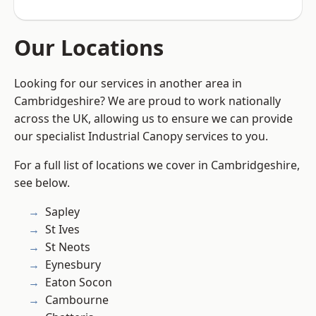
Our Locations
Looking for our services in another area in
Cambridgeshire? We are proud to work nationally
across the UK, allowing us to ensure we can provide
our specialist Industrial Canopy services to you.
For a full list of locations we cover in Cambridgeshire,
see below.
Sapley
St Ives
St Neots
Eynesbury
Eaton Socon
Cambourne