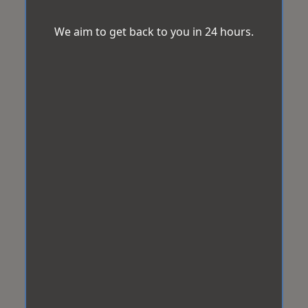
We aim to get back to you in 24 hours.