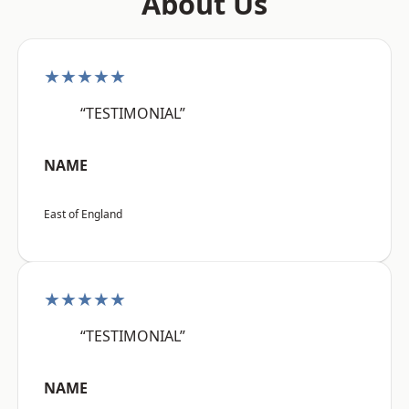
About Us
★★★★★
“TESTIMONIAL”
NAME
East of England
★★★★★
“TESTIMONIAL”
NAME