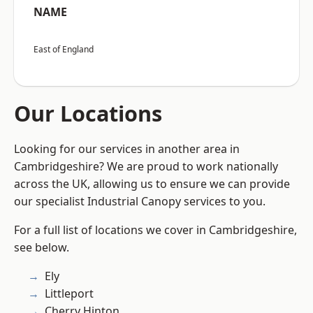
NAME
East of England
Our Locations
Looking for our services in another area in
Cambridgeshire? We are proud to work nationally
across the UK, allowing us to ensure we can provide
our specialist Industrial Canopy services to you.
For a full list of locations we cover in Cambridgeshire,
see below.
Ely
Littleport
Cherry Hinton