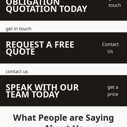
OBLIGATION
touch
QUOTATION TODAY
get in touch
REQUEST A FREE
Contact
QUOTE
Us
contact us
SPEAK WITH OUR
get a
TEAM TODAY
price
What People are Saying