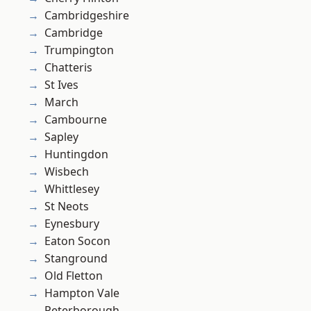
Cambridgeshire
Cambridge
Trumpington
Chatteris
St Ives
March
Cambourne
Sapley
Huntingdon
Wisbech
Whittlesey
St Neots
Eynesbury
Eaton Socon
Stanground
Old Fletton
Hampton Vale
Peterborough