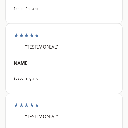
East of England
★★★★★
“TESTIMONIAL”
NAME
East of England
★★★★★
“TESTIMONIAL”