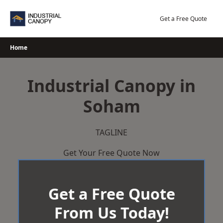
Skip
to
Get a Free Quote
content
Home
Industrial Canopy in
Soham
TAGLINE
Get Your Free Quote Now
Get a Free Quote
From Us Today!