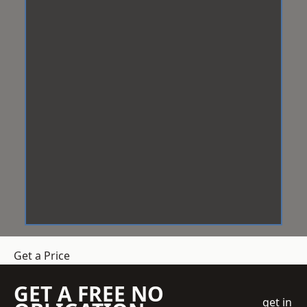
Get a Price
GET A FREE NO
get in