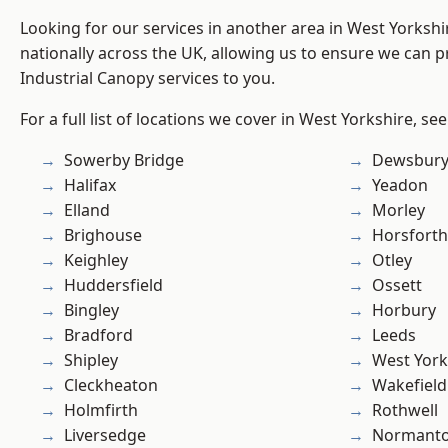
Looking for our services in another area in West Yorksh
nationally across the UK, allowing us to ensure we can pr
Industrial Canopy services to you.
For a full list of locations we cover in West Yorkshire, se
Sowerby Bridge
Dewsbur
Halifax
Yeadon
Elland
Morley
Brighouse
Horsforth
Keighley
Otley
Huddersfield
Ossett
Bingley
Horbury
Bradford
Leeds
Shipley
West York
Cleckheaton
Wakefield
Holmfirth
Rothwell
Liversedge
Normant