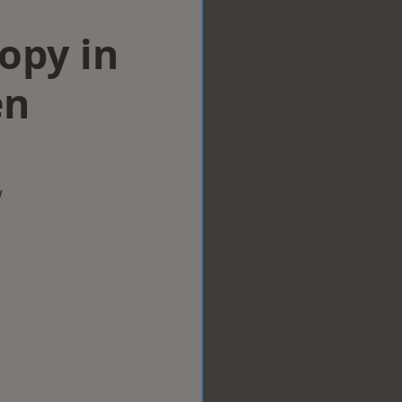
opy in
en
w