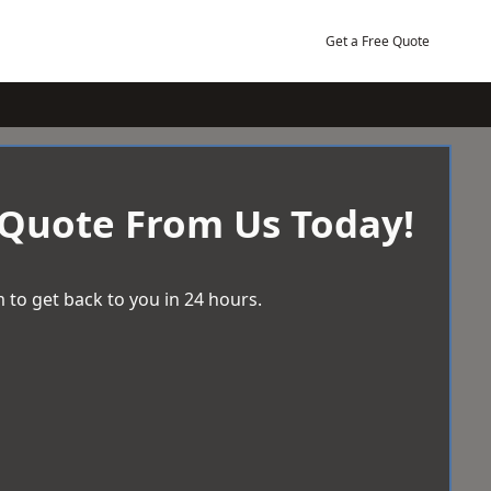
Get a Free Quote
 Quote From Us Today!
 to get back to you in 24 hours.