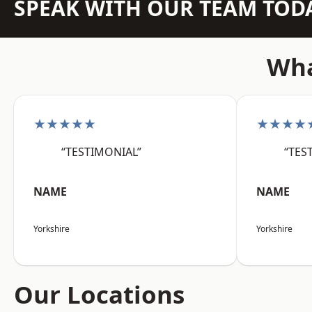
SPEAK WITH OUR TEAM TOD
Wha
★★★★★
★★★★
“TESTIMONIAL”
“TES
NAME
NAME
Yorkshire
Yorkshire
Our Locations