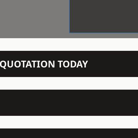
N QUOTATION TODAY