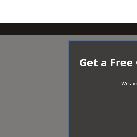
Get a Free
We aim