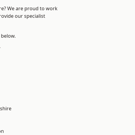
ire? We are proud to work
ovide our specialist
e below.
y
shire
on