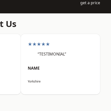
get a price
t Us
★★★★★
“TESTIMONIAL”
NAME
Yorkshire