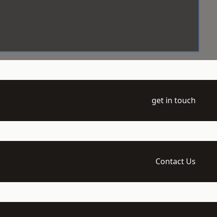
get in touch
Contact Us