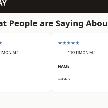
AY
t People are Saying Abou
★
★★★★★
TIMONIAL”
“TESTIMONIAL”
NAME
Yorkshire