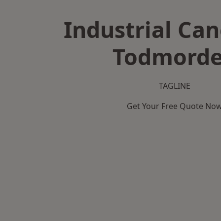
Industrial Can
Todmord
TAGLINE
Get Your Free Quote No