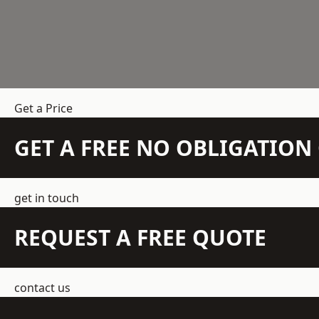
Get a Price
GET A FREE NO OBLIGATIO
get in touch
REQUEST A FREE QUOTE
contact us